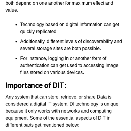
both depend on one another for maximum effect and
value.
Technology based on digital information can get
quickly replicated.
Additionally, different levels of discoverability and
several storage sites are both possible.
For instance, logging in or another form of
authentication can get used to accessing image
files stored on various devices.
Importance of DIT:
Any system that can store, retrieve, or share Data is
considered a digital IT system. DI technology is unique
because it only works with networks and computing
equipment. Some of the essential aspects of DIT in
different parts get mentioned below;