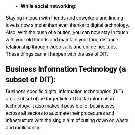
While social networking:
Staying in touch with friends and coworkers and finding
love is now simpler than ever, thanks to digital technology.
Also, With the push of a button, you can now stay in touch
with your old friends and maintain your long-distance
relationship through video calls and online hookups.
These things can all happen with the use of DIT.
Business Information Technology (a
subset of DIT):
Business-specific digital information technologies (BIT)
are a subset of the larger field of Digital information
technology. It also makes it possible for businesses
across all sectors to automate their procedures and
infrastructure with the single aim of cutting down on waste
and inefficiency.