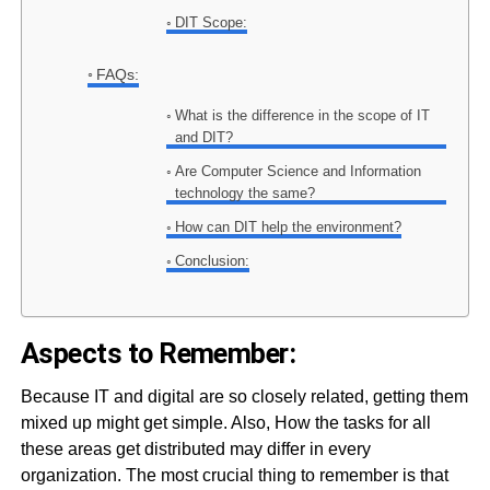
DIT Scope:
FAQs:
What is the difference in the scope of IT
and DIT?
Are Computer Science and Information
technology the same?
How can DIT help the environment?
Conclusion:
Aspects to Remember:
Because IT and digital are so closely related, getting them
mixed up might get simple. Also, How the tasks for all
these areas get distributed may differ in every
organization. The most crucial thing to remember is that