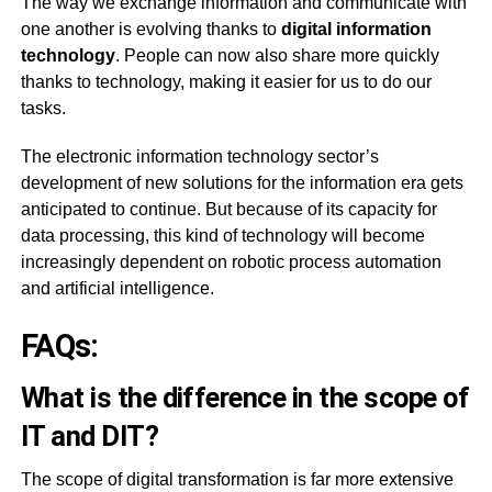
The way we exchange information and communicate with
one another is evolving thanks to
digital information
technology
. People can now also share more quickly
thanks to technology, making it easier for us to do our
tasks.
The electronic information technology sector’s
development of new solutions for the information era gets
anticipated to continue. But because of its capacity for
data processing, this kind of technology will become
increasingly dependent on robotic process automation
and artificial intelligence.
FAQs:
What is the difference in the scope of
IT and DIT?
The scope of digital transformation is far more extensive