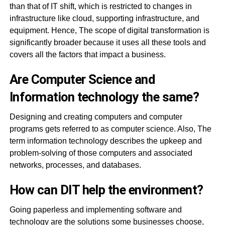
than that of IT shift, which is restricted to changes in
infrastructure like cloud, supporting infrastructure, and
equipment. Hence, The scope of digital transformation is
significantly broader because it uses all these tools and
covers all the factors that impact a business.
Are Computer Science and
Information technology the same?
Designing and creating computers and computer
programs gets referred to as computer science. Also, The
term information technology describes the upkeep and
problem-solving of those computers and associated
networks, processes, and databases.
How can DIT help the environment?
Going paperless and implementing software and
technology are the solutions some businesses choose,