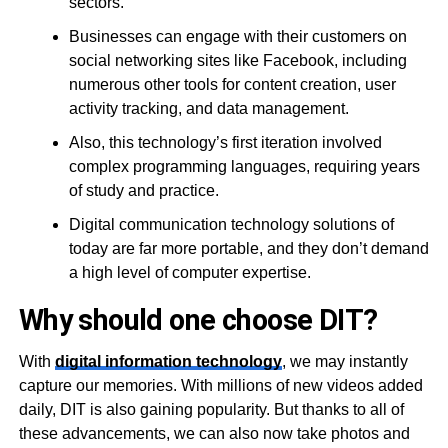
sectors.
Businesses can engage with their customers on
social networking sites like Facebook, including
numerous other tools for content creation, user
activity tracking, and data management.
Also, this technology’s first iteration involved
complex programming languages, requiring years
of study and practice.
Digital communication technology solutions of
today are far more portable, and they don’t demand
a high level of computer expertise.
Why should one choose DIT?
With
digital information technology
, we may instantly
capture our memories. With millions of new videos added
daily, DIT is also gaining popularity. But thanks to all of
these advancements, we can also now take photos and