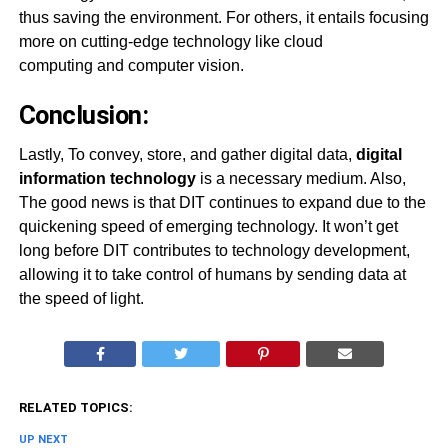
thus saving the environment. For others, it entails focusing
more on cutting-edge technology like cloud
computing and computer vision.
Conclusion:
Lastly, To convey, store, and gather digital data,
digital
information technology
is a necessary medium. Also,
The good news is that DIT continues to expand due to the
quickening speed of emerging technology. It won’t get
long before DIT contributes to technology development,
allowing it to take control of humans by sending data at
the speed of light.
RELATED TOPICS:
UP NEXT