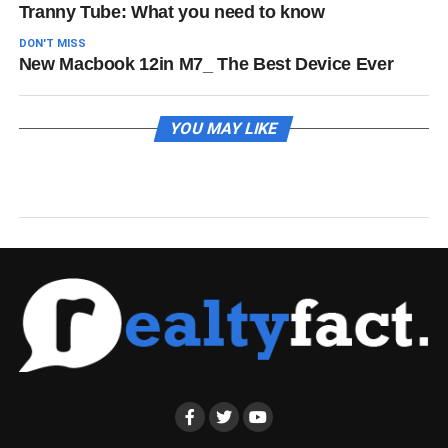
Tranny Tube: What you need to know
DON'T MISS
New Macbook 12in M7_ The Best Device Ever
YOU MAY LIKE