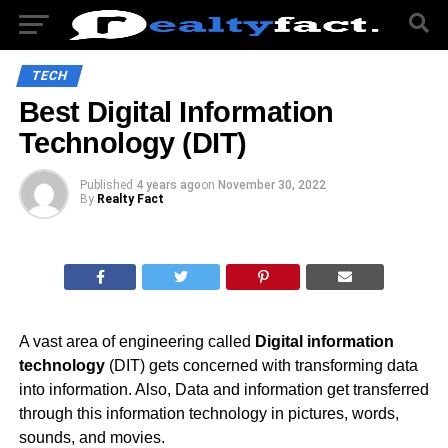
TECH
Best Digital Information
Technology (DIT)
Published
4 years ago
on
November 30, 2022
By
Realty Fact
A vast area of engineering called
Digital information
technology
(DIT) gets concerned with transforming data
into information. Also, Data and information get transferred
through this information technology in pictures, words,
sounds, and movies.