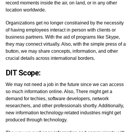
record moments inside the air, on land, or in any other
location worldwide.
Organizations get no longer constrained by the necessity
of having employees interact in person with clients or
business partners. With the aid of programs like Skype,
they may connect virtually. Also, with the simple press of a
button, we may share concepts, information, and other
crucial details across international borders.
DIT Scope:
We may not need a job in the future since we can access
so much information online. Also, There might get a
demand for techies, software developers, network
researchers, and other professionals shortly. Additionally,
new information technology-related industries might get
produced through technology.