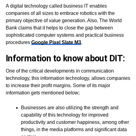
A digital technology called business IT enables
companies of all sizes to embrace robotics with the
primary objective of value generation. Also, The World
Bank claims that it helps to close the gap between
sophisticated computer systems and practical business
procedures
Google Pixel Slate M3
.
Information to know about DIT:
One of the critical developments in communication
technology, this information technology, allows companies
to increase their profit margins. Some of its major
information gets mentioned below;
Businesses are also utilizing the strength and
capability of this technology for improved
productivity and customer happiness, among other
things, in the media platforms and significant data