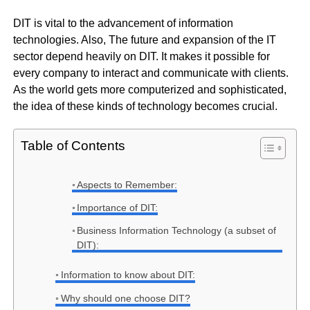
DIT is vital to the advancement of information
technologies. Also, The future and expansion of the IT
sector depend heavily on DIT. It makes it possible for
every company to interact and communicate with clients.
As the world gets more computerized and sophisticated,
the idea of these kinds of technology becomes crucial.
Table of Contents
Aspects to Remember:
Importance of DIT:
Business Information Technology (a subset of
DIT):
Information to know about DIT:
Why should one choose DIT?