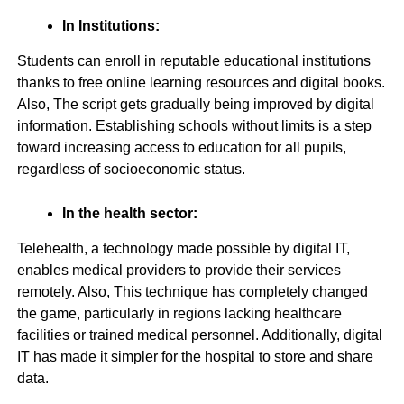
In Institutions:
Students can enroll in reputable educational institutions
thanks to free online learning resources and digital books.
Also, The script gets gradually being improved by digital
information. Establishing schools without limits is a step
toward increasing access to education for all pupils,
regardless of socioeconomic status.
In the health sector:
Telehealth, a technology made possible by digital IT,
enables medical providers to provide their services
remotely. Also, This technique has completely changed
the game, particularly in regions lacking healthcare
facilities or trained medical personnel. Additionally, digital
IT has made it simpler for the hospital to store and share
data.