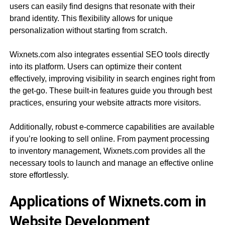
users can easily find designs that resonate with their
brand identity. This flexibility allows for unique
personalization without starting from scratch.
Wixnets.com also integrates essential SEO tools directly
into its platform. Users can optimize their content
effectively, improving visibility in search engines right from
the get-go. These built-in features guide you through best
practices, ensuring your website attracts more visitors.
Additionally, robust e-commerce capabilities are available
if you’re looking to sell online. From payment processing
to inventory management, Wixnets.com provides all the
necessary tools to launch and manage an effective online
store effortlessly.
Applications of Wixnets.com in
Website Development