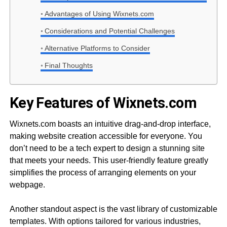
Advantages of Using Wixnets.com
Considerations and Potential Challenges
Alternative Platforms to Consider
Final Thoughts
Key Features of Wixnets.com
Wixnets.com boasts an intuitive drag-and-drop interface,
making website creation accessible for everyone. You
don’t need to be a tech expert to design a stunning site
that meets your needs. This user-friendly feature greatly
simplifies the process of arranging elements on your
webpage.
Another standout aspect is the vast library of customizable
templates. With options tailored for various industries,