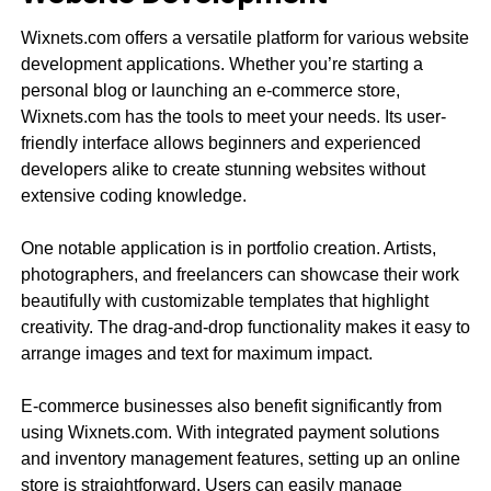
Wixnets.com offers a versatile platform for various website
development applications. Whether you’re starting a
personal blog or launching an e-commerce store,
Wixnets.com has the tools to meet your needs. Its user-
friendly interface allows beginners and experienced
developers alike to create stunning websites without
extensive coding knowledge.
One notable application is in portfolio creation. Artists,
photographers, and freelancers can showcase their work
beautifully with customizable templates that highlight
creativity. The drag-and-drop functionality makes it easy to
arrange images and text for maximum impact.
E-commerce businesses also benefit significantly from
using Wixnets.com. With integrated payment solutions
and inventory management features, setting up an online
store is straightforward. Users can easily manage