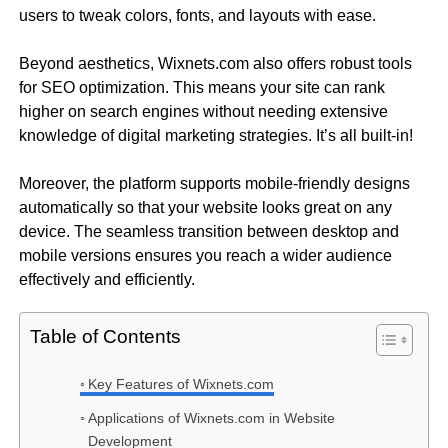
users to tweak colors, fonts, and layouts with ease.
Beyond aesthetics, Wixnets.com also offers robust tools
for SEO optimization. This means your site can rank
higher on search engines without needing extensive
knowledge of digital marketing strategies. It’s all built-in!
Moreover, the platform supports mobile-friendly designs
automatically so that your website looks great on any
device. The seamless transition between desktop and
mobile versions ensures you reach a wider audience
effectively and efficiently.
Table of Contents
Key Features of Wixnets.com
Applications of Wixnets.com in Website
Development