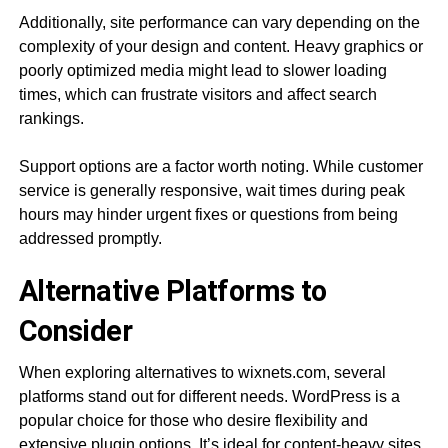
Additionally, site performance can vary depending on the
complexity of your design and content. Heavy graphics or
poorly optimized media might lead to slower loading
times, which can frustrate visitors and affect search
rankings.
Support options are a factor worth noting. While customer
service is generally responsive, wait times during peak
hours may hinder urgent fixes or questions from being
addressed promptly.
Alternative Platforms to
Consider
When exploring alternatives to wixnets.com, several
platforms stand out for different needs. WordPress is a
popular choice for those who desire flexibility and
extensive plugin options. It’s ideal for content-heavy sites