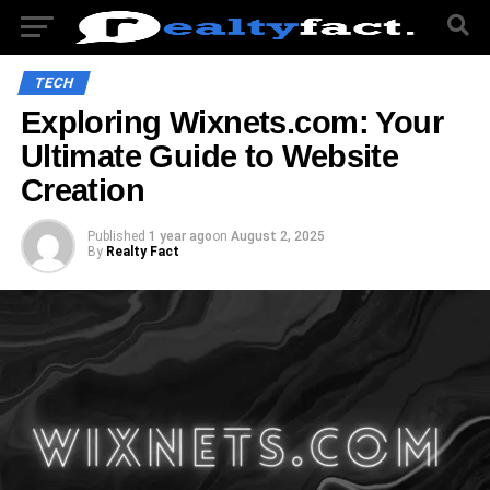
TECH
Exploring Wixnets.com: Your
Ultimate Guide to Website
Creation
Published
1 year ago
on
August 2, 2025
By
Realty Fact