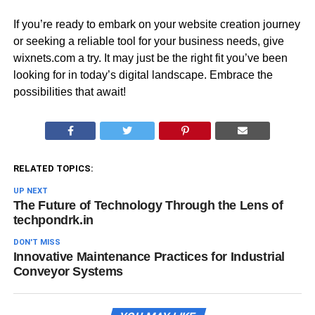
If you’re ready to embark on your website creation journey
or seeking a reliable tool for your business needs, give
wixnets.com a try. It may just be the right fit you’ve been
looking for in today’s digital landscape. Embrace the
possibilities that await!
RELATED TOPICS:
UP NEXT
The Future of Technology Through the Lens of
techpondrk.in
DON'T MISS
Innovative Maintenance Practices for Industrial
Conveyor Systems