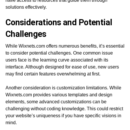
have access to resources that guide them through
solutions effectively.
Considerations and Potential
Challenges
While Wixnets.com offers numerous benefits, it’s essential
to consider potential challenges. One common issue
users face is the learning curve associated with its
interface. Although designed for ease of use, new users
may find certain features overwhelming at first.
Another consideration is customization limitations. While
Wixnets.com provides various templates and design
elements, some advanced customizations can be
challenging without coding knowledge. This could restrict
your website’s uniqueness if you have specific visions in
mind.