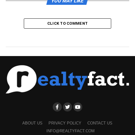
YOU MAY LIKE
CLICK TO COMMENT
ABOUT US
PRIVACY POLICY
CONTACT US
INFO@REALTYFACT.COM