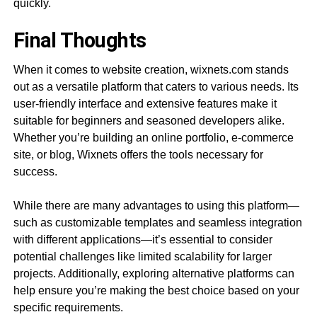
quickly.
Final Thoughts
When it comes to website creation, wixnets.com stands
out as a versatile platform that caters to various needs. Its
user-friendly interface and extensive features make it
suitable for beginners and seasoned developers alike.
Whether you’re building an online portfolio, e-commerce
site, or blog, Wixnets offers the tools necessary for
success.
While there are many advantages to using this platform—
such as customizable templates and seamless integration
with different applications—it’s essential to consider
potential challenges like limited scalability for larger
projects. Additionally, exploring alternative platforms can
help ensure you’re making the best choice based on your
specific requirements.