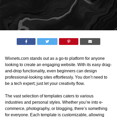
Wixnets.com stands out as a go-to platform for anyone
looking to create an engaging website. With its easy drag-
and-drop functionality, even beginners can design
professional-looking sites effortlessly. You don’t need to
be a tech expert; just let your creativity flow.
The vast selection of templates caters to various
industries and personal styles. Whether you’re into e-
commerce, photography, or blogging, there’s something
for everyone. Each template is customizable, allowing