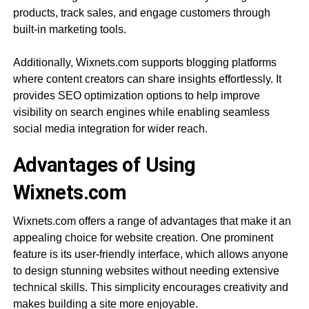
products, track sales, and engage customers through
built-in marketing tools.
Additionally, Wixnets.com supports blogging platforms
where content creators can share insights effortlessly. It
provides SEO optimization options to help improve
visibility on search engines while enabling seamless
social media integration for wider reach.
Advantages of Using
Wixnets.com
Wixnets.com offers a range of advantages that make it an
appealing choice for website creation. One prominent
feature is its user-friendly interface, which allows anyone
to design stunning websites without needing extensive
technical skills. This simplicity encourages creativity and
makes building a site more enjoyable.