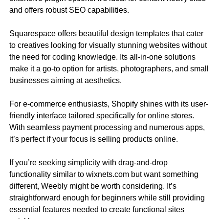
and offers robust SEO capabilities.
Squarespace offers beautiful design templates that cater
to creatives looking for visually stunning websites without
the need for coding knowledge. Its all-in-one solutions
make it a go-to option for artists, photographers, and small
businesses aiming at aesthetics.
For e-commerce enthusiasts, Shopify shines with its user-
friendly interface tailored specifically for online stores.
With seamless payment processing and numerous apps,
it’s perfect if your focus is selling products online.
If you’re seeking simplicity with drag-and-drop
functionality similar to wixnets.com but want something
different, Weebly might be worth considering. It’s
straightforward enough for beginners while still providing
essential features needed to create functional sites