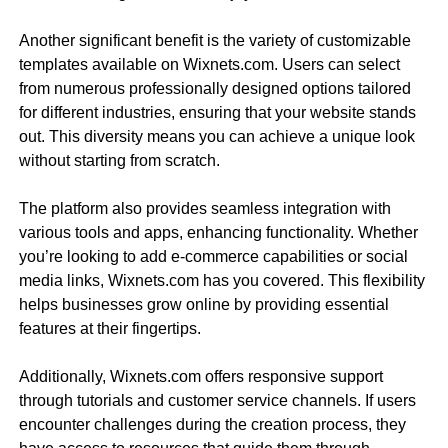
Another significant benefit is the variety of customizable
templates available on Wixnets.com. Users can select
from numerous professionally designed options tailored
for different industries, ensuring that your website stands
out. This diversity means you can achieve a unique look
without starting from scratch.
The platform also provides seamless integration with
various tools and apps, enhancing functionality. Whether
you’re looking to add e-commerce capabilities or social
media links, Wixnets.com has you covered. This flexibility
helps businesses grow online by providing essential
features at their fingertips.
Additionally, Wixnets.com offers responsive support
through tutorials and customer service channels. If users
encounter challenges during the creation process, they