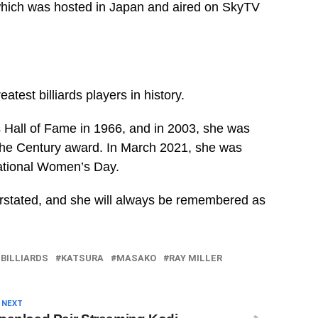
which was hosted in Japan and aired on SkyTV
eatest billiards players in history.
s Hall of Fame in 1966, and in 2003, she was
 the Century award. In March 2021, she was
national Women’s Day.
derstated, and she will always be remembered as
 BILLIARDS
KATSURA
MASAKO
RAY MILLER
 NEXT