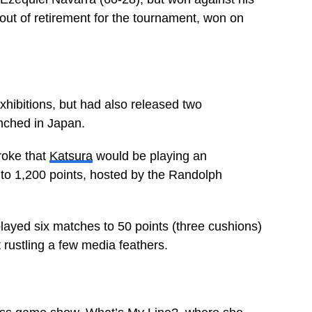
ut of retirement for the tournament, won on
ibitions, but had also released two
unched in Japan.
roke that
Katsura
would be playing an
 to 1,200 points, hosted by the Randolph
ayed six matches to 50 points (three cushions)
 rustling a few media feathers.