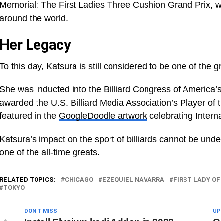
Memorial: The First Ladies Three Cushion Grand Prix, 
around the world.
Her Legacy
To this day, Katsura is still considered to be one of the gr
She was inducted into the Billiard Congress of America’
awarded the U.S. Billiard Media Association’s Player of
featured in the
GoogleDoodle artwork
celebrating Inter
Katsura’s impact on the sport of billiards cannot be un
one of the all-time greats.
RELATED TOPICS:
CHICAGO
EZEQUIEL NAVARRA
FIRST LADY OF
TOKYO
DON'T MISS
UP