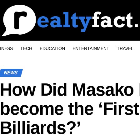
INESS
TECH
EDUCATION
ENTERTAINMENT
TRAVEL
NEWS
How Did Masako 
become the ‘First
Billiards?’