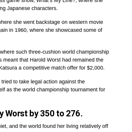
ss game show, What’s My Line?, where she
ing Japanese characters.
where she went backstage on western movie
gain in 1960, where she showcased some of
ld where such three-cushion world championship
s meant that Harold Worst had remained the
Katsura a competitive match offer for $2,000.
ried to take legal action against the
self as the world championship tournament for
y Worst by 350 to 276.
et, and the world found her living relatively off