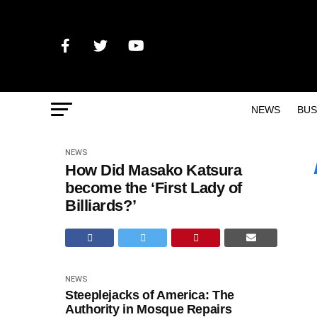
NEWS
BUS
NEWS
How Did Masako Katsura
become the ‘First Lady of
Billiards?’
NEWS
Steeplejacks of America: The
Authority in Mosque Repairs