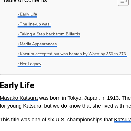
Table of Contents
Early Life
The line-up was;
Taking a Step back from Billiards
Media Appearances
Katsura accepted but was beaten by Worst by 350 to 276.
Her Legacy
Early Life
Masako Katsura
was born in Tokyo, Japan, in 1913. There
for young Katsura, but we do know that she lived with her
This title was one of six U.S. championships that
Katsur