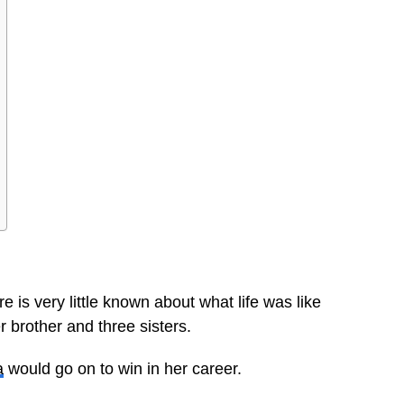
 is very little known about what life was like
 brother and three sisters.
a
would go on to win in her career.