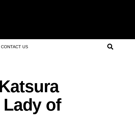
CONTACT US
Katsura
 Lady of