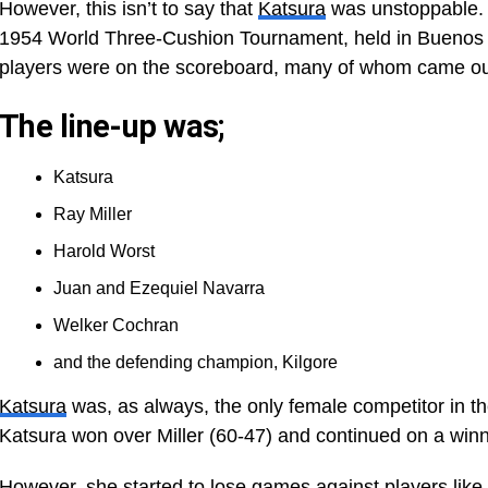
However, this isn’t to say that
Katsura
was unstoppable. A
1954 World Three-Cushion Tournament, held in Buenos Ai
players were on the scoreboard, many of whom came out
The line-up was;
Katsura
Ray Miller
Harold Worst
Juan and Ezequiel Navarra
Welker Cochran
and the defending champion, Kilgore
Katsura
was, as always, the only female competitor in th
Katsura won over Miller (60-47) and continued on a winn
However, she started to lose games against players like