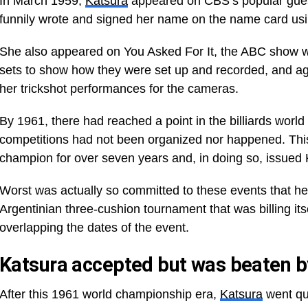
In March 1959,
Katsura
appeared on CBS’s popular gue
funnily wrote and signed her name on the name card us
She also appeared on You Asked For It, the ABC show 
sets to show how they were set up and recorded, and a
her trickshot performances for the cameras.
By 1961, there had reached a point in the billiards wor
competitions had not been organized nor happened. Thi
champion for over seven years and, in doing so, issued 
Worst was actually so committed to these events that he t
Argentinian three-cushion tournament that was billing it
overlapping the dates of the event.
Katsura accepted but was beaten b
After this 1961 world championship era,
Katsura
went qui