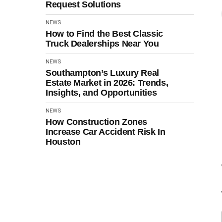
Request Solutions
NEWS
How to Find the Best Classic
Truck Dealerships Near You
NEWS
Southampton’s Luxury Real
Estate Market in 2026: Trends,
Insights, and Opportunities
NEWS
How Construction Zones
Increase Car Accident Risk In
Houston