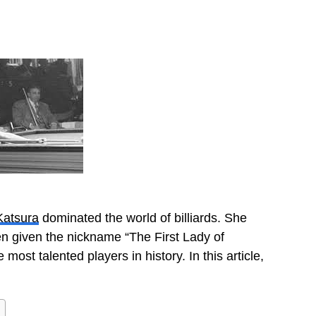
atsura
dominated the world of billiards. She
n given the nickname “The First Lady of
most talented players in history. In this article,