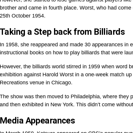
brother and came in fourth place. Worst, who had come o
25th October 1954.
Taking a Step back from Billiards
In 1958, she reappeared and made 30 appearances in exh
instructional books on how to play billiards that were la
However, the billiards world stirred in 1959 when word b
exhibition against Harold Worst in a one-week match up
Recreations venue in Chicago.
The show was then moved to Philadelphia, where they pl
and then exhibited in New York. This didn’t come without
Media Appearances