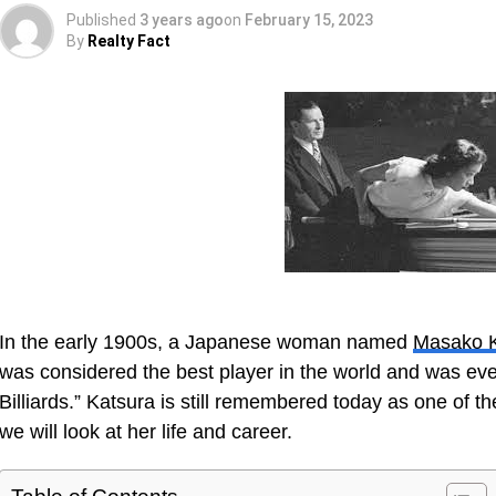
Published
3 years ago
on
February 15, 2023
By
Realty Fact
In the early 1900s, a Japanese woman named
Masako K
was considered the best player in the world and was eve
Billiards.” Katsura is still remembered today as one of the 
we will look at her life and career.