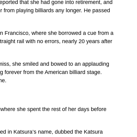
s reported that she had gone into retirement, and
 from playing billiards any longer. He passed
an Francisco, where she borrowed a cue from a
aight rail with no errors, nearly 20 years after
a miss, she smiled and bowed to an applauding
 forever from the American billiard stage.
me.
, where she spent the rest of her days before
ed in Katsura’s name, dubbed the Katsura