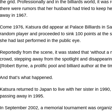
the grid. Professionally and in the billiards world, it wa
there were rumors that her husband had tried to keep her
away in 1967.
Come 1976, Katsura did appear at Palace Billiards in S
random player and proceeded to sink 100 points at the str
she had last performed in the public eye.
Reportedly from the scene, it was stated that ‘without 
crowd, stepping away from the spotlight and disappearing
(Robert Byrne, a prolific pool and billiard author at the ti
And that’s what happened.
Katsura returned to Japan to live with her sister in 1990
passing away in 1995.
In September 2002, a memorial tournament was organiz