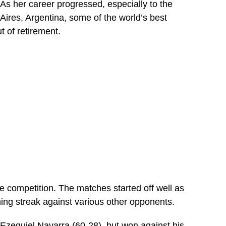
s her career progressed, especially to the
res, Argentina, some of the world’s best
 of retirement.
e competition. The matches started off well as
ing streak against various other opponents.
 Ezequiel Navarra (60-28), but won against his