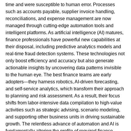
time and were susceptible to human error. Processes
such as accounts payable, supplier invoice handling,
reconciliations, and expense management are now
managed through cutting-edge automation tools and
intelligent platforms. As artificial intelligence (AI) matures,
finance professionals have powerful new capabilities at
their disposal, including predictive analytics models and
real-time fraud detection systems. These technologies not
only boost efficiency and accuracy but also generate
actionable insights by uncovering data patterns invisible
to the human eye. The best finance teams are early
adopters—they harness robotics, AI-driven forecasting,
and self-service analytics, which transform their approach
to planning and risk assessment. As a result, their focus
shifts from labor-intensive data compilation to high-value
activities such as strategic advising, scenario modeling,
and supporting other business units in driving sustainable
growth. The relentless advance of automation and AI is
fundamentally altering the profile of required finance