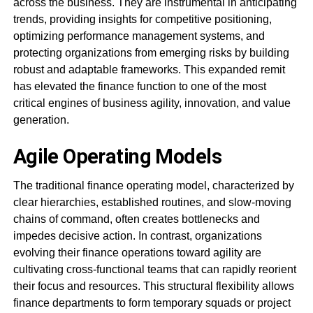
across the business. They are instrumental in anticipating
trends, providing insights for competitive positioning,
optimizing performance management systems, and
protecting organizations from emerging risks by building
robust and adaptable frameworks. This expanded remit
has elevated the finance function to one of the most
critical engines of business agility, innovation, and value
generation.
Agile Operating Models
The traditional finance operating model, characterized by
clear hierarchies, established routines, and slow-moving
chains of command, often creates bottlenecks and
impedes decisive action. In contrast, organizations
evolving their finance operations toward agility are
cultivating cross-functional teams that can rapidly reorient
their focus and resources. This structural flexibility allows
finance departments to form temporary squads or project