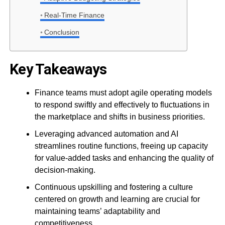
Real-Time Finance
Conclusion
Key Takeaways
Finance teams must adopt agile operating models
to respond swiftly and effectively to fluctuations in
the marketplace and shifts in business priorities.
Leveraging advanced automation and AI
streamlines routine functions, freeing up capacity
for value-added tasks and enhancing the quality of
decision-making.
Continuous upskilling and fostering a culture
centered on growth and learning are crucial for
maintaining teams’ adaptability and
competitiveness.