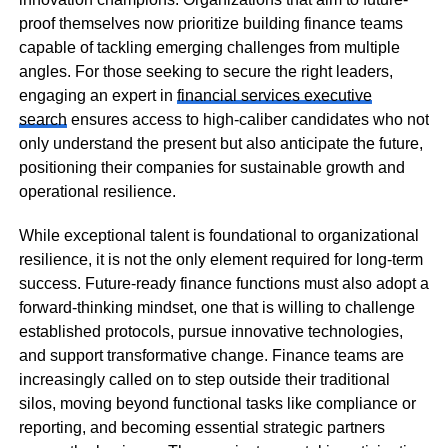
proof themselves now prioritize building finance teams
capable of tackling emerging challenges from multiple
angles. For those seeking to secure the right leaders,
engaging an expert in
financial services executive
search
ensures access to high-caliber candidates who not
only understand the present but also anticipate the future,
positioning their companies for sustainable growth and
operational resilience.
While exceptional talent is foundational to organizational
resilience, it is not the only element required for long-term
success. Future-ready finance functions must also adopt a
forward-thinking mindset, one that is willing to challenge
established protocols, pursue innovative technologies,
and support transformative change. Finance teams are
increasingly called on to step outside their traditional
silos, moving beyond functional tasks like compliance or
reporting, and becoming essential strategic partners