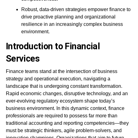
Robust, data-driven strategies empower finance to
drive proactive planning and organizational
resilience in an increasingly complex business
environment.
Introduction to Financial
Services
Finance teams stand at the intersection of business
strategy and operational execution, navigating a
landscape that is undergoing constant transformation.
Rapid economic changes, disruptive technology, and an
ever-evolving regulatory ecosystem shape today’s
business environment. In this dynamic context, finance
professionals are required to possess far more than
traditional accounting and reporting competencies—they
must be strategic thinkers, agile problem-solvers, and
innovation champions. Organizations that aim to future-