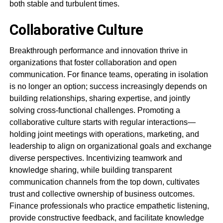
both stable and turbulent times.
Collaborative Culture
Breakthrough performance and innovation thrive in
organizations that foster collaboration and open
communication. For finance teams, operating in isolation
is no longer an option; success increasingly depends on
building relationships, sharing expertise, and jointly
solving cross-functional challenges. Promoting a
collaborative culture starts with regular interactions—
holding joint meetings with operations, marketing, and
leadership to align on organizational goals and exchange
diverse perspectives. Incentivizing teamwork and
knowledge sharing, while building transparent
communication channels from the top down, cultivates
trust and collective ownership of business outcomes.
Finance professionals who practice empathetic listening,
provide constructive feedback, and facilitate knowledge