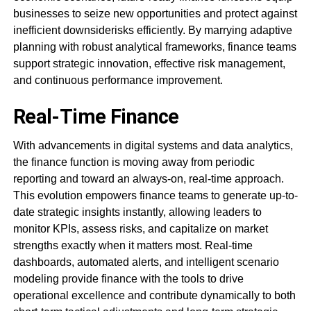
businesses to seize new opportunities and protect against
inefficient downsiderisks efficiently. By marrying adaptive
planning with robust analytical frameworks, finance teams
support strategic innovation, effective risk management,
and continuous performance improvement.
Real-Time Finance
With advancements in digital systems and data analytics,
the finance function is moving away from periodic
reporting and toward an always-on, real-time approach.
This evolution empowers finance teams to generate up-to-
date strategic insights instantly, allowing leaders to
monitor KPIs, assess risks, and capitalize on market
strengths exactly when it matters most. Real-time
dashboards, automated alerts, and intelligent scenario
modeling provide finance with the tools to drive
operational excellence and contribute dynamically to both