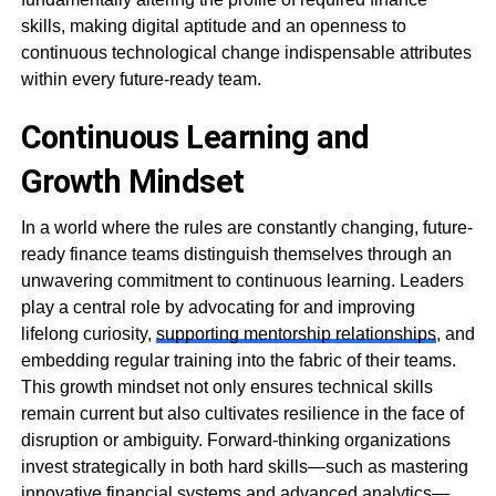
skills, making digital aptitude and an openness to
continuous technological change indispensable attributes
within every future-ready team.
Continuous Learning and
Growth Mindset
In a world where the rules are constantly changing, future-
ready finance teams distinguish themselves through an
unwavering commitment to continuous learning. Leaders
play a central role by advocating for and improving
lifelong curiosity,
supporting mentorship relationships
, and
embedding regular training into the fabric of their teams.
This growth mindset not only ensures technical skills
remain current but also cultivates resilience in the face of
disruption or ambiguity. Forward-thinking organizations
invest strategically in both hard skills—such as mastering
innovative financial systems and advanced analytics—