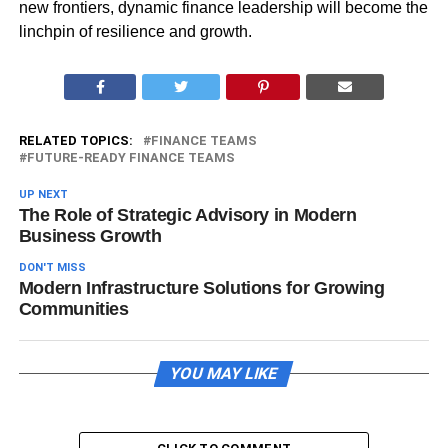
new frontiers, dynamic finance leadership will become the
linchpin of resilience and growth.
RELATED TOPICS:
FINANCE TEAMS
FUTURE-READY FINANCE TEAMS
UP NEXT
The Role of Strategic Advisory in Modern
Business Growth
DON'T MISS
Modern Infrastructure Solutions for Growing
Communities
YOU MAY LIKE