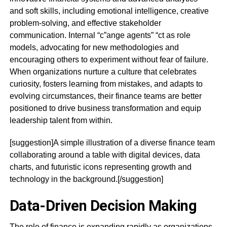
and soft skills, including emotional intelligence, creative
problem-solving, and effective stakeholder
communication. Internal “c”ange agents” “ct as role
models, advocating for new methodologies and
encouraging others to experiment without fear of failure.
When organizations nurture a culture that celebrates
curiosity, fosters learning from mistakes, and adapts to
evolving circumstances, their finance teams are better
positioned to drive business transformation and equip
leadership talent from within.
[suggestion]A simple illustration of a diverse finance team
collaborating around a table with digital devices, data
charts, and futuristic icons representing growth and
technology in the background.[/suggestion]
Data-Driven Decision Making
The role of finance is expanding rapidly as organizations