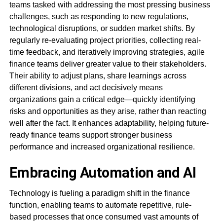
teams tasked with addressing the most pressing business
challenges, such as responding to new regulations,
technological disruptions, or sudden market shifts. By
regularly re-evaluating project priorities, collecting real-
time feedback, and iteratively improving strategies, agile
finance teams deliver greater value to their stakeholders.
Their ability to adjust plans, share learnings across
different divisions, and act decisively means
organizations gain a critical edge—quickly identifying
risks and opportunities as they arise, rather than reacting
well after the fact. It enhances adaptability, helping future-
ready finance teams support stronger business
performance and increased organizational resilience.
Embracing Automation and AI
Technology is fueling a paradigm shift in the finance
function, enabling teams to automate repetitive, rule-
based processes that once consumed vast amounts of