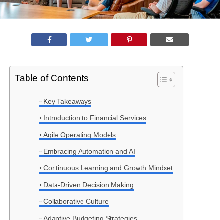
Table of Contents
Key Takeaways
Introduction to Financial Services
Agile Operating Models
Embracing Automation and AI
Continuous Learning and Growth Mindset
Data-Driven Decision Making
Collaborative Culture
Adaptive Budgeting Strategies