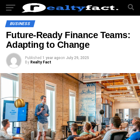
BUSINESS
Future-Ready Finance Teams:
Adapting to Change
Published
1 year ago
on
July 29, 2025
By
Realty Fact