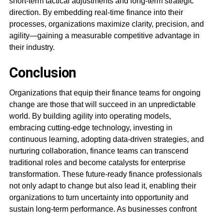
short-term tactical adjustments and long-term strategic
direction. By embedding real-time finance into their
processes, organizations maximize clarity, precision, and
agility—gaining a measurable competitive advantage in
their industry.
Conclusion
Organizations that equip their finance teams for ongoing
change are those that will succeed in an unpredictable
world. By building agility into operating models,
embracing cutting-edge technology, investing in
continuous learning, adopting data-driven strategies, and
nurturing collaboration, finance teams can transcend
traditional roles and become catalysts for enterprise
transformation. These future-ready finance professionals
not only adapt to change but also lead it, enabling their
organizations to turn uncertainty into opportunity and
sustain long-term performance. As businesses confront