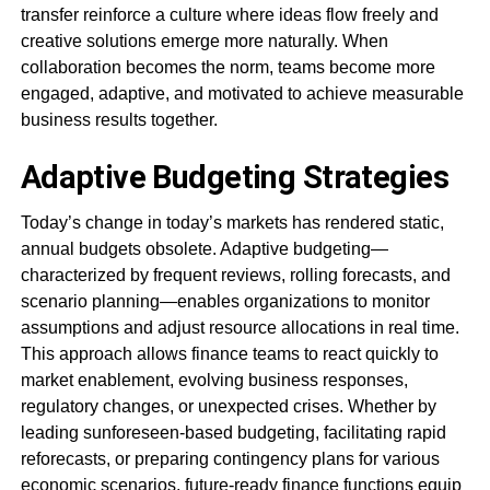
transfer reinforce a culture where ideas flow freely and
creative solutions emerge more naturally. When
collaboration becomes the norm, teams become more
engaged, adaptive, and motivated to achieve measurable
business results together.
Adaptive Budgeting Strategies
Today’s change in today’s markets has rendered static,
annual budgets obsolete. Adaptive budgeting—
characterized by frequent reviews, rolling forecasts, and
scenario planning—enables organizations to monitor
assumptions and adjust resource allocations in real time.
This approach allows finance teams to react quickly to
market enablement, evolving business responses,
regulatory changes, or unexpected crises. Whether by
leading sunforeseen-based budgeting, facilitating rapid
reforecasts, or preparing contingency plans for various
economic scenarios, future-ready finance functions equip