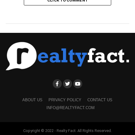
CLICK TO COMMENT
ABOUT US
PRIVACY POLICY
CONTACT US
INFO@REALTYFACT.COM
Copyright © 2022 - Realty Fact. All Rights Reserved.