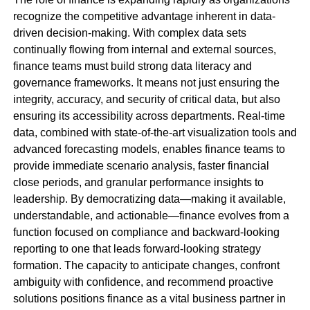
recognize the competitive advantage inherent in data-
driven decision-making. With complex data sets
continually flowing from internal and external sources,
finance teams must build strong data literacy and
governance frameworks. It means not just ensuring the
integrity, accuracy, and security of critical data, but also
ensuring its accessibility across departments. Real-time
data, combined with state-of-the-art visualization tools and
advanced forecasting models, enables finance teams to
provide immediate scenario analysis, faster financial
close periods, and granular performance insights to
leadership. By democratizing data—making it available,
understandable, and actionable—finance evolves from a
function focused on compliance and backward-looking
reporting to one that leads forward-looking strategy
formation. The capacity to anticipate changes, confront
ambiguity with confidence, and recommend proactive
solutions positions finance as a vital business partner in