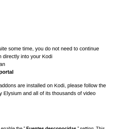
quite some time, you do not need to continue
 directly into your Kodi
can
portal
addons are installed on Kodi, please follow the
oy Elysium and all of its thousands of video
o enable the ”
Fuentes desconocidas
” setting. This