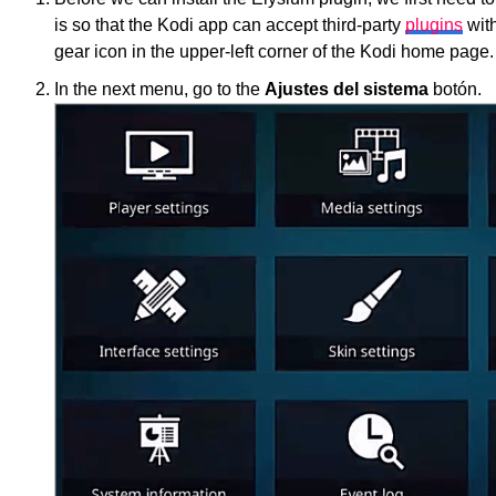
is so that the Kodi app can accept third-party
plugins
with
gear icon in the upper-left corner of the Kodi home page.
In the next menu, go to the
Ajustes del sistema
botón.