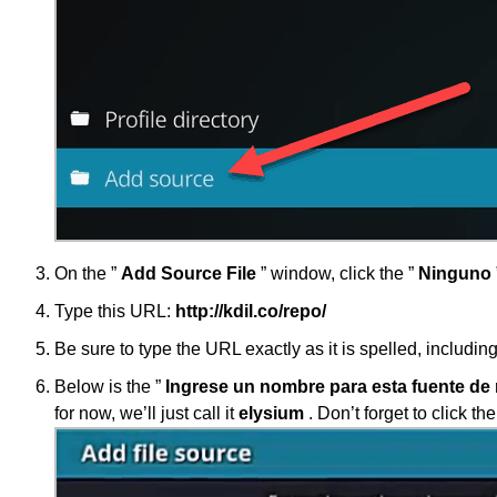
On the ”
Add Source File
” window, click the ”
Ninguno
Type this URL:
http://kdil.co/repo/
Be sure to type the URL exactly as it is spelled, including
Below is the ”
Ingrese un nombre para esta fuente de
for now, we’ll just call it
elysium
. Don’t forget to click the