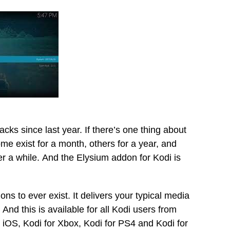
cks since last year. If there’s one thing about
Some exist for a month, others for a year, and
er a while. And the Elysium addon for Kodi is
ons to ever exist. It delivers your typical media
nd this is available for all Kodi users from
r iOS, Kodi for Xbox, Kodi for PS4 and Kodi for