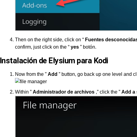
Then on the right side, click on “
Fuentes desconocida
confirm, just click on the “
yes
” botón.
Instalación de Elysium para Kodi
Now from the ”
Add
” button, go back up one level and cl
Within ”
Administrador de archivos
,” click the ”
Add a 