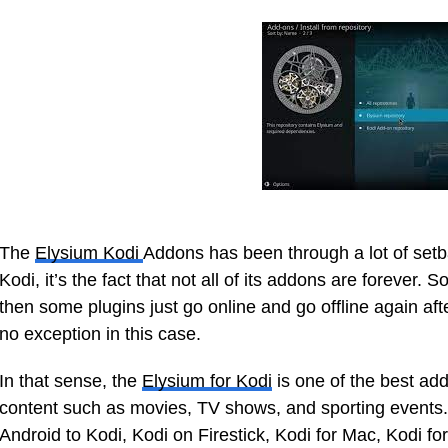
The
Elysium Kodi
Addons has been through a lot of setba
Kodi, it’s the fact that not all of its addons are forever. 
then some plugins just go online and go offline again aft
no exception in this case.
In that sense, the
Elysium for Kodi
is one of the best add
content such as movies, TV shows, and sporting events. A
Android to Kodi, Kodi on Firestick, Kodi for Mac, Kodi fo