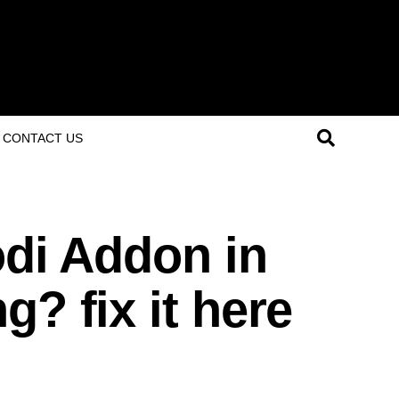
CONTACT US
odi Addon in
g? fix it here