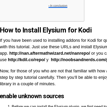
In conclusion
How to Install Elysium for Kodi
If you have been used to installing addons for Kodi for 
with this tutorial. Just use these URLs and install Elysium
app.
http://nan.aftermathwizard.net/nanrepo/
or you 
use
http://kdil.co/repo/
y
http://noobsandnerds.com/
Now, for those of you who are not that familiar with how 
step by step tutorial carefully. Then you’ll be able to enj
library in a couple of minutes.
enable unknown sources
Before we can install the Elysium plugin, we first need t