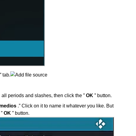
” tab.
 all periods and slashes, then click the ”
OK
” button.
 medios
.” Click on it to name it whatever you like. But
 ”
OK
” button.