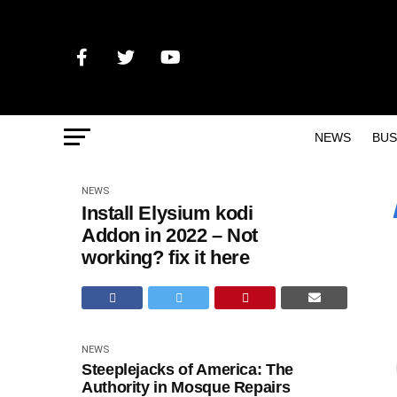
NEWS
BUS
NEWS
Install Elysium kodi
Addon in 2022 – Not
working? fix it here
NEWS
Steeplejacks of America: The
Authority in Mosque Repairs