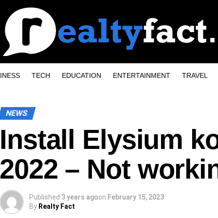
INESS
TECH
EDUCATION
ENTERTAINMENT
TRAVEL
NEWS
Install Elysium k
2022 – Not workin
Published
3 years ago
on
February 15, 2023
By
Realty Fact