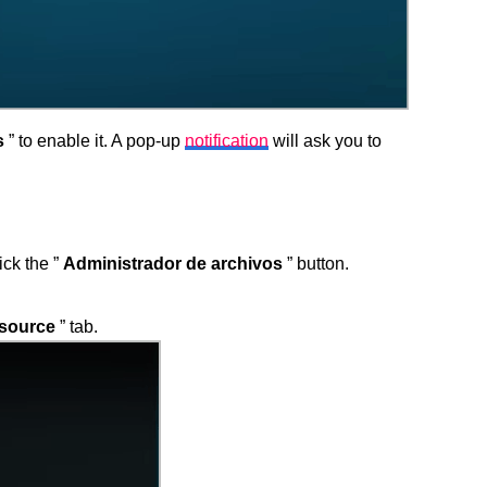
s
” to enable it. A pop-up
notification
will ask you to
ick the ”
Administrador de archivos
” button.
source
” tab.