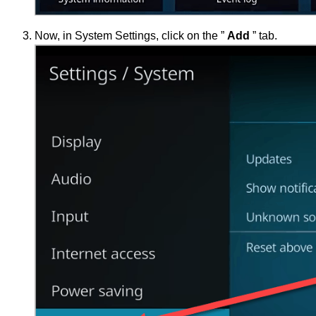
Now, in System Settings, click on the ”
Add
” tab.