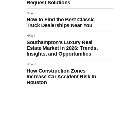
Request Solutions
NEWS
How to Find the Best Classic
Truck Dealerships Near You
NEWS
Southampton’s Luxury Real
Estate Market in 2026: Trends,
Insights, and Opportunities
NEWS
How Construction Zones
Increase Car Accident Risk In
Houston