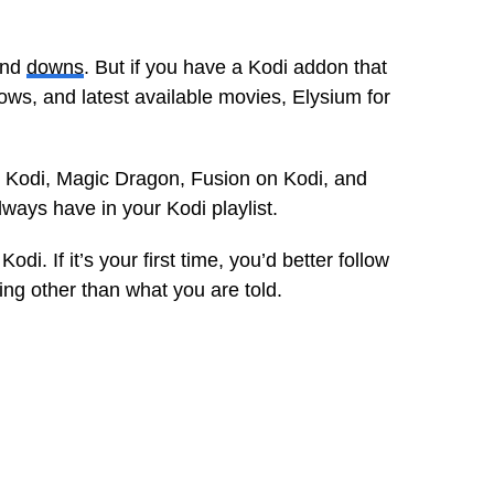
and
downs
. But if you have a Kodi addon that
ows, and latest available movies, Elysium for
 Kodi, Magic Dragon, Fusion on Kodi, and
ays have in your Kodi playlist.
odi. If it’s your first time, you’d better follow
hing other than what you are told.