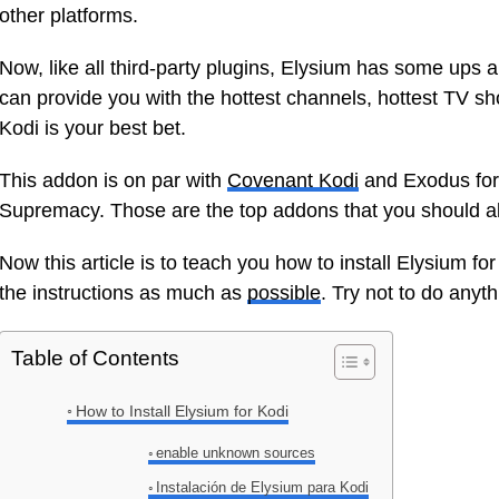
other platforms.
Now, like all third-party plugins, Elysium has some ups 
can provide you with the hottest channels, hottest TV sh
Kodi is your best bet.
This addon is on par with
Covenant Kodi
and Exodus for
Supremacy. Those are the top addons that you should alw
Now this article is to teach you how to install Elysium for K
the instructions as much as
possible
. Try not to do anyt
Table of Contents
How to Install Elysium for Kodi
enable unknown sources
Instalación de Elysium para Kodi