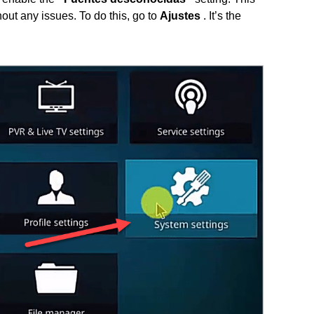
out any issues. To do this, go to
Ajustes
. It’s the