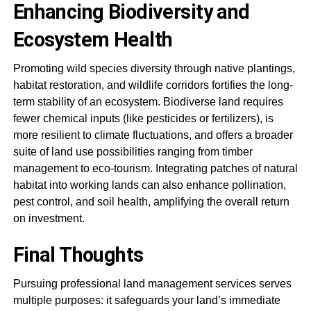
Enhancing Biodiversity and
Ecosystem Health
Promoting wild species diversity through native plantings,
habitat restoration, and wildlife corridors fortifies the long-
term stability of an ecosystem. Biodiverse land requires
fewer chemical inputs (like pesticides or fertilizers), is
more resilient to climate fluctuations, and offers a broader
suite of land use possibilities ranging from timber
management to eco-tourism. Integrating patches of natural
habitat into working lands can also enhance pollination,
pest control, and soil health, amplifying the overall return
on investment.
Final Thoughts
Pursuing professional land management services serves
multiple purposes: it safeguards your land’s immediate