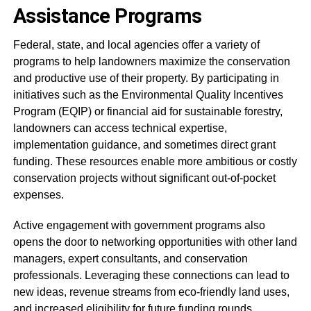
Assistance Programs
Federal, state, and local agencies offer a variety of
programs to help landowners maximize the conservation
and productive use of their property. By participating in
initiatives such as the Environmental Quality Incentives
Program (EQIP) or financial aid for sustainable forestry,
landowners can access technical expertise,
implementation guidance, and sometimes direct grant
funding. These resources enable more ambitious or costly
conservation projects without significant out-of-pocket
expenses.
Active engagement with government programs also
opens the door to networking opportunities with other land
managers, expert consultants, and conservation
professionals. Leveraging these connections can lead to
new ideas, revenue streams from eco-friendly land uses,
and increased eligibility for future funding rounds.