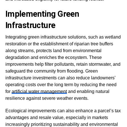
Implementing Green
Infrastructure
Integrating green infrastructure solutions, such as wetland
restoration or the establishment of riparian tree buffers
along streams, protects land from environmental
degradation and enriches the ecosystem. These
improvements help filter pollutants, retain stormwater, and
safeguard the community from flooding. Green
infrastructure investments can also reduce landowners’
operating costs over the long term by reducing the need
for
artificial water management
and enabling natural
resilience against severe weather events.
Ecological improvements can also enhance a parcel’s tax
advantages and resale value, especially in markets
increasingly prioritizing sustainability and environmental