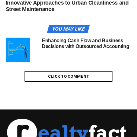
Innovative Approaches to Urban Cleanliness and
Street Maintenance
YOU MAY LIKE
Enhancing Cash Flow and Business
Decisions with Outsourced Accounting
CLICK TO COMMENT