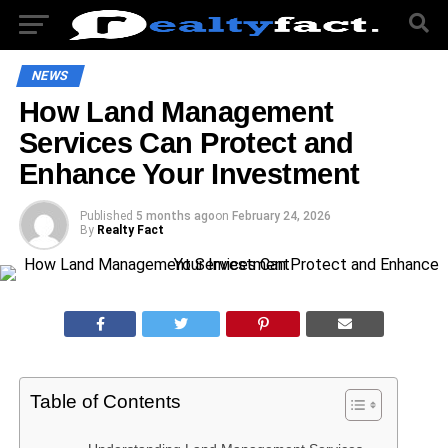
NEWS
How Land Management
Services Can Protect and
Enhance Your Investment
Published
5 months ago
on
February 24, 2026
By
Realty Fact
Table of Contents