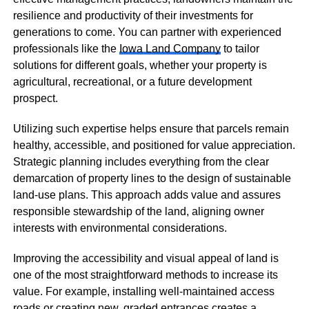
resilience and productivity of their investments for
generations to come. You can partner with experienced
professionals like the
Iowa Land Company
to tailor
solutions for different goals, whether your property is
agricultural, recreational, or a future development
prospect.
Utilizing such expertise helps ensure that parcels remain
healthy, accessible, and positioned for value appreciation.
Strategic planning includes everything from the clear
demarcation of property lines to the design of sustainable
land-use plans. This approach adds value and assures
responsible stewardship of the land, aligning owner
interests with environmental considerations.
Improving the accessibility and visual appeal of land is
one of the most straightforward methods to increase its
value. For example, installing well-maintained access
roads or creating new, graded entrances creates a