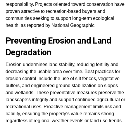
responsibility. Projects oriented toward conservation have
proven attractive to recreation-based buyers and
communities seeking to support long-term ecological
health, as reported by National Geographic.
Preventing Erosion and Land
Degradation
Erosion undermines land stability, reducing fertility and
decreasing the usable area over time. Best practices for
erosion control include the use of silt fences, vegetative
buffers, and engineered ground stabilization on slopes
and wetlands. These preventative measures preserve the
landscape’s integrity and support continued agricultural or
recreational uses. Proactive management limits risk and
liability, ensuring the property’s value remains strong
regardless of regional weather events or land use trends.