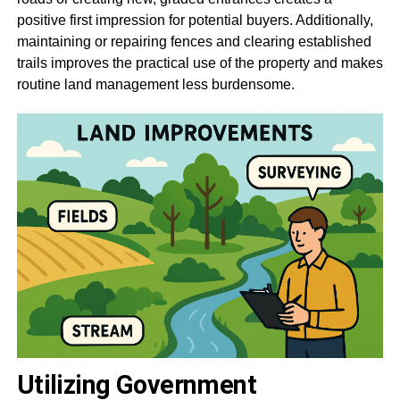
positive first impression for potential buyers. Additionally,
maintaining or repairing fences and clearing established
trails improves the practical use of the property and makes
routine land management less burdensome.
Utilizing Government