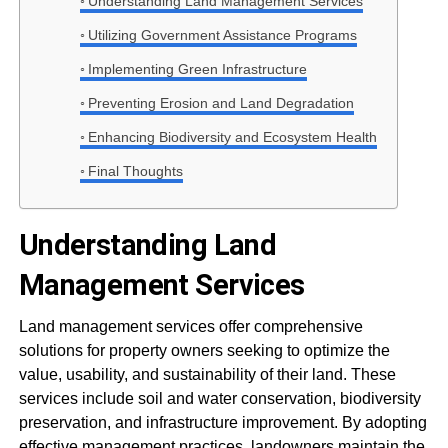
Understanding Land Management Services
Utilizing Government Assistance Programs
Implementing Green Infrastructure
Preventing Erosion and Land Degradation
Enhancing Biodiversity and Ecosystem Health
Final Thoughts
Understanding Land
Management Services
Land management services offer comprehensive
solutions for property owners seeking to optimize the
value, usability, and sustainability of their land. These
services include soil and water conservation, biodiversity
preservation, and infrastructure improvement. By adopting
effective management practices, landowners maintain the