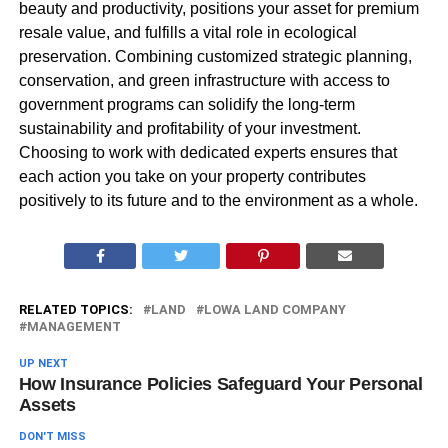
beauty and productivity, positions your asset for premium
resale value, and fulfills a vital role in ecological
preservation. Combining customized strategic planning,
conservation, and green infrastructure with access to
government programs can solidify the long-term
sustainability and profitability of your investment.
Choosing to work with dedicated experts ensures that
each action you take on your property contributes
positively to its future and to the environment as a whole.
RELATED TOPICS:
LAND
LOWA LAND COMPANY
MANAGEMENT
UP NEXT
How Insurance Policies Safeguard Your Personal
Assets
DON'T MISS