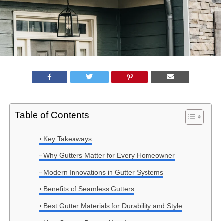
Table of Contents
Key Takeaways
Why Gutters Matter for Every Homeowner
Modern Innovations in Gutter Systems
Benefits of Seamless Gutters
Best Gutter Materials for Durability and Style