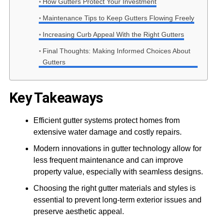
How Gutters Protect Your Investment
Maintenance Tips to Keep Gutters Flowing Freely
Increasing Curb Appeal With the Right Gutters
Final Thoughts: Making Informed Choices About
Gutters
Key Takeaways
Efficient gutter systems protect homes from
extensive water damage and costly repairs.
Modern innovations in gutter technology allow for
less frequent maintenance and can improve
property value, especially with seamless designs.
Choosing the right gutter materials and styles is
essential to prevent long-term exterior issues and
preserve aesthetic appeal.