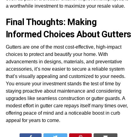
a worthwhile investment to maximize your resale value.
Final Thoughts: Making
Informed Choices About Gutters
Gutters are one of the most cost-effective, high-impact
choices to protect and beautify your home. With
advancements in designs, materials, and preventative
accessories, it’s now easier to secure a reliable system
that’s visually appealing and customized to your needs.
You ensure your investment stands the test of time by
staying proactive about maintenance and considering
upgrades like seamless construction or gutter guards. A
modest effort in gutter care repays itself many times over,
offering peace of mind and a noticeable boost in curb
appeal for years to come.