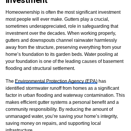
Investment
Homeownership is often the most significant investment
most people will ever make. Gutters play a crucial,
sometimes underappreciated, role in safeguarding that
investment over the decades. When working properly,
gutters and downspouts channel rainwater harmlessly
away from the structure, preserving everything from your
home’s foundation to its garden beds. Water pooling at
your foundation is one of the leading causes of basement
flooding and structural settlement.
The
Environmental Protection Agency (EPA)
has
identified stormwater runoff from homes as a significant
factor in urban flooding and waterway contamination. This
makes efficient gutter systems a personal benefit and a
community responsibility. By reducing the amount of
unmanaged water, you’re saving your home’s integrity,
saving money on repairs, and supporting local
infrastructure.