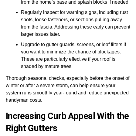
from the home’s base and splash blocks if needed.
Regularly inspect for warning signs, including rust
spots, loose fasteners, or sections pulling away
from the fascia. Addressing these early can prevent
larger issues later.
Upgrade to gutter guards, screens, or leaf filters if
you want to minimize the chance of blockages.
These are particularly effective if your roof is
shaded by mature trees.
Thorough seasonal checks, especially before the onset of
winter or after a severe storm, can help ensure your
system runs smoothly year-round and reduce unexpected
handyman costs.
Increasing Curb Appeal With the
Right Gutters