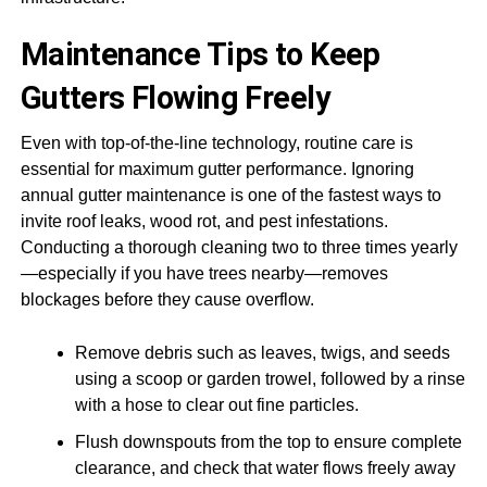
Maintenance Tips to Keep
Gutters Flowing Freely
Even with top-of-the-line technology, routine care is
essential for maximum gutter performance. Ignoring
annual gutter maintenance is one of the fastest ways to
invite roof leaks, wood rot, and pest infestations.
Conducting a thorough cleaning two to three times yearly
—especially if you have trees nearby—removes
blockages before they cause overflow.
Remove debris such as leaves, twigs, and seeds
using a scoop or garden trowel, followed by a rinse
with a hose to clear out fine particles.
Flush downspouts from the top to ensure complete
clearance, and check that water flows freely away