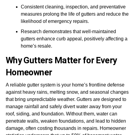
Consistent cleaning, inspection, and preventative
measures prolong the life of gutters and reduce the
likelihood of emergency repairs.
Research demonstrates that well-maintained
gutters enhance curb appeal, positively affecting a
home’s resale.
Why Gutters Matter for Every
Homeowner
A reliable gutter system is your home’s frontline defense
against heavy rains, melting snow, and seasonal changes
that bring unpredictable weather. Gutters are designed to
manage rainfall and safely divert water away from your
roof, siding, and foundation. Without them, water can
penetrate walls, weaken foundations, and lead to hidden
damage, often costing thousands in repairs. Homeowner