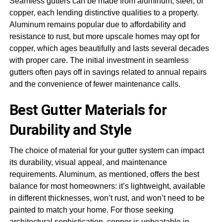
Seamless gutters can be made from aluminum, steel, or
copper, each lending distinctive qualities to a property.
Aluminum remains popular due to affordability and
resistance to rust, but more upscale homes may opt for
copper, which ages beautifully and lasts several decades
with proper care. The initial investment in seamless
gutters often pays off in savings related to annual repairs
and the convenience of fewer maintenance calls.
Best Gutter Materials for
Durability and Style
The choice of material for your gutter system can impact
its durability, visual appeal, and maintenance
requirements. Aluminum, as mentioned, offers the best
balance for most homeowners: it’s lightweight, available
in different thicknesses, won’t rust, and won’t need to be
painted to match your home. For those seeking
architectural sophistication, copper is unbeatable in