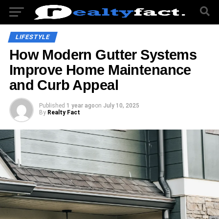
LIFESTYLE
How Modern Gutter Systems
Improve Home Maintenance
and Curb Appeal
Published
1 year ago
on
July 10, 2025
By
Realty Fact