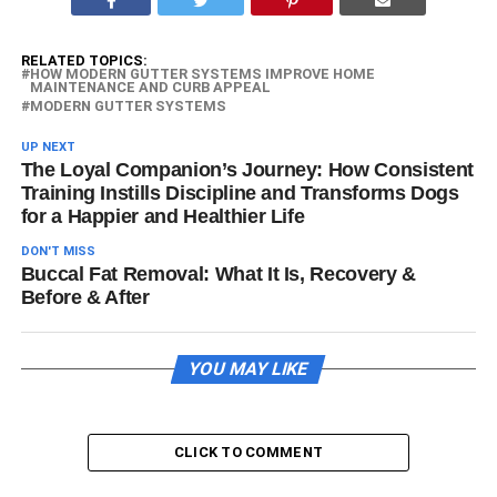
RELATED TOPICS:
HOW MODERN GUTTER SYSTEMS IMPROVE HOME
MAINTENANCE AND CURB APPEAL
MODERN GUTTER SYSTEMS
UP NEXT
The Loyal Companion’s Journey: How Consistent
Training Instills Discipline and Transforms Dogs
for a Happier and Healthier Life
DON'T MISS
Buccal Fat Removal: What It Is, Recovery &
Before & After
YOU MAY LIKE
CLICK TO COMMENT