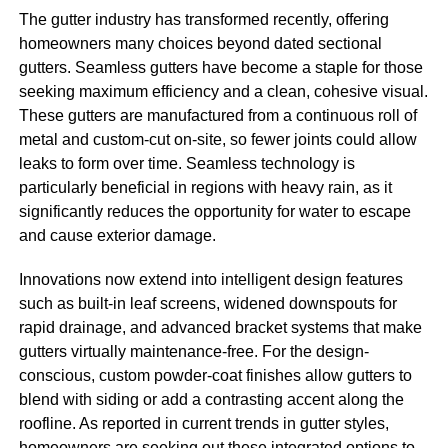
The gutter industry has transformed recently, offering
homeowners many choices beyond dated sectional
gutters. Seamless gutters have become a staple for those
seeking maximum efficiency and a clean, cohesive visual.
These gutters are manufactured from a continuous roll of
metal and custom-cut on-site, so fewer joints could allow
leaks to form over time. Seamless technology is
particularly beneficial in regions with heavy rain, as it
significantly reduces the opportunity for water to escape
and cause exterior damage.
Innovations now extend into intelligent design features
such as built-in leaf screens, widened downspouts for
rapid drainage, and advanced bracket systems that make
gutters virtually maintenance-free. For the design-
conscious, custom powder-coat finishes allow gutters to
blend with siding or add a contrasting accent along the
roofline. As reported in current trends in gutter styles,
homeowners are seeking out these integrated options to