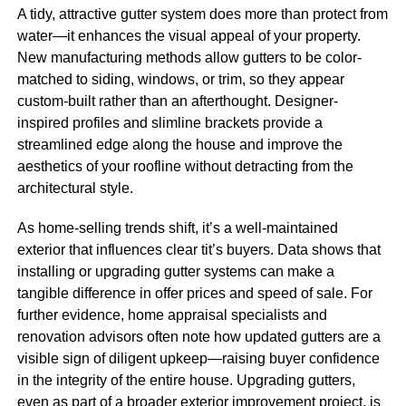
A tidy, attractive gutter system does more than protect from
water—it enhances the visual appeal of your property.
New manufacturing methods allow gutters to be color-
matched to siding, windows, or trim, so they appear
custom-built rather than an afterthought. Designer-
inspired profiles and slimline brackets provide a
streamlined edge along the house and improve the
aesthetics of your roofline without detracting from the
architectural style.
As home-selling trends shift, it’s a well-maintained
exterior that influences clear tit’s buyers. Data shows that
installing or upgrading gutter systems can make a
tangible difference in offer prices and speed of sale. For
further evidence, home appraisal specialists and
renovation advisors often note how updated gutters are a
visible sign of diligent upkeep—raising buyer confidence
in the integrity of the entire house. Upgrading gutters,
even as part of a broader exterior improvement project, is