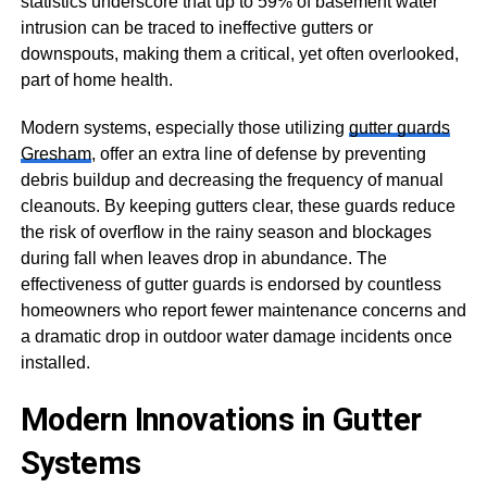
statistics underscore that up to 59% of basement water
intrusion can be traced to ineffective gutters or
downspouts, making them a critical, yet often overlooked,
part of home health.
Modern systems, especially those utilizing
gutter guards
Gresham
, offer an extra line of defense by preventing
debris buildup and decreasing the frequency of manual
cleanouts. By keeping gutters clear, these guards reduce
the risk of overflow in the rainy season and blockages
during fall when leaves drop in abundance. The
effectiveness of gutter guards is endorsed by countless
homeowners who report fewer maintenance concerns and
a dramatic drop in outdoor water damage incidents once
installed.
Modern Innovations in Gutter
Systems