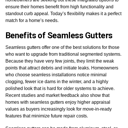
ensure their homes benefit from high functionality and
standout curb appeal. Today’s flexibility makes it a perfect
match for a home’s needs.
Benefits of Seamless Gutters
Seamless gutters offer one of the best solutions for those
who want to upgrade from traditional segmented systems.
Because they have very few joints, they limit the weak
points that attract debris and initiate leaks. Homeowners
who choose seamless installations notice minimal
clogging, fewer ice dams in the winter, and a highly
polished look that is hard for older systems to achieve.
Recent studies and market feedback also show that
homes with seamless gutters enjoy higher appraisal
values as buyers increasingly look for move-in-ready
features that minimize future repair costs.