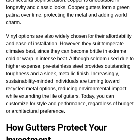
longevity and classic looks. Copper gutters form a green
patina over time, protecting the metal and adding world
charm.
Vinyl options are also widely chosen for their affordability
and ease of installation. However, they suit temperate
climates best, since they can become brittle in extreme
cold or warp in intense heat. Although seldom used due to
higher expense, pre-stainless steel provides outstanding
toughness and a sleek, metallic finish. Increasingly,
sustainability-minded individuals are turning toward
recycled metal options, reducing environmental impact
while extending the life of gutters. Today, you can
customize for style and performance, regardless of budget
or architectural preference.
How Gutters Protect Your