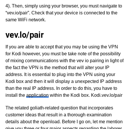
4). Then, simply using your browser, you must navigate to
“vev.io/pair”. Check that your device is connected to the
same WiFi network.
vev.lo/pair
If you are able to accept that you may be using the VPN
for Kodi however, you must be take note of the possibility
of mixing communications with the vev io pairing in light of
the fact the VPN is the method that will alter your IP
address. It is essential to plug into the VPN using your
Kodi box and then it will display a unexpected IP address
than the real IP address. In order to do this, you have to
install the
application
within the Kodi box. Kodi.vev.lo/pair
The related goliath-related question that incorporates
customer ideas that result in a thorough examination
details about the openload. Before I go on, let me mention
give you three or four major aspects regarding the laborer