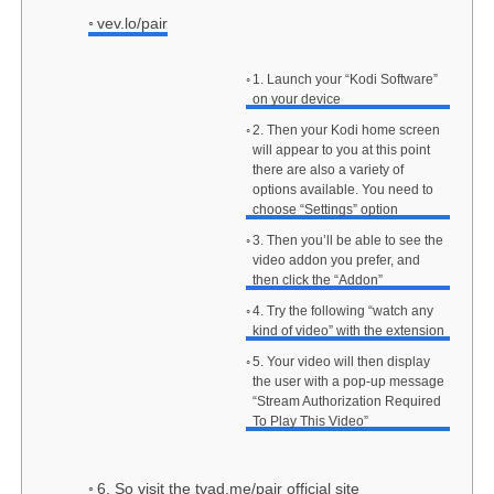
vev.lo/pair
1. Launch your “Kodi Software”
on your device
2. Then your Kodi home screen
will appear to you at this point
there are also a variety of
options available. You need to
choose “Settings” option
3. Then you’ll be able to see the
video addon you prefer, and
then click the “Addon”
4. Try the following “watch any
kind of video” with the extension
5. Your video will then display
the user with a pop-up message
“Stream Authorization Required
To Play This Video”
6. So visit the tvad.me/pair official site