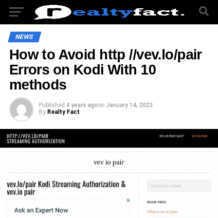
NEWS
How to Avoid http //vev.lo/pair
Errors on Kodi With 10
methods
Published
4 years ago
on
January 14, 2023
By
Realty Fact