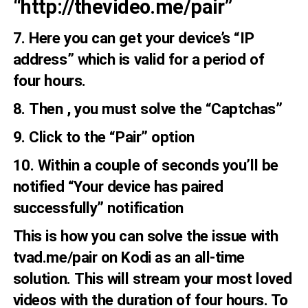
“http://thevideo.me/pair”
7. Here you can get your device’s “IP
address” which is valid for a period of
four hours.
8. Then , you must solve the “Captchas”
9. Click to the “Pair” option
10. Within a couple of seconds you’ll be
notified “Your device has paired
successfully” notification
This is how you can solve the issue with
tvad.me/pair on Kodi as an all-time
solution. This will stream your most loved
videos with the duration of four hours. To