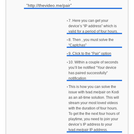
“http://thevideo.me/pair”
7. Here you can get your
device’s “IP address” which is
valid for a period of four hours.
8. Then , you must solve the
“Captchas”
9. Click to the “Pair” option
10. Within a couple of seconds
you’ll be notified “Your device
has paired successfully”
notification
This is how you can solve the
issue with tvad.me/pair on Kodi
as an all-time solution. This will
stream your most loved videos
with the duration of four hours.
To get the the next four hours of
playtime, you need to join your
device’s IP address to your
tvad.me/pair IP address.