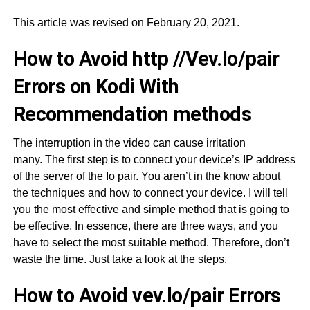
This article was revised on February 20, 2021.
How to Avoid http //Vev.Io/pair
Errors on Kodi With
Recommendation methods
The interruption in the video can cause irritation
many. The first step is to connect your device’s IP address
of the server of the Io pair. You aren’t in the know about
the techniques and how to connect your device. I will tell
you the most effective and simple method that is going to
be effective. In essence, there are three ways, and you
have to select the most suitable method. Therefore, don’t
waste the time. Just take a look at the steps.
How to Avoid vev.lo/pair Errors