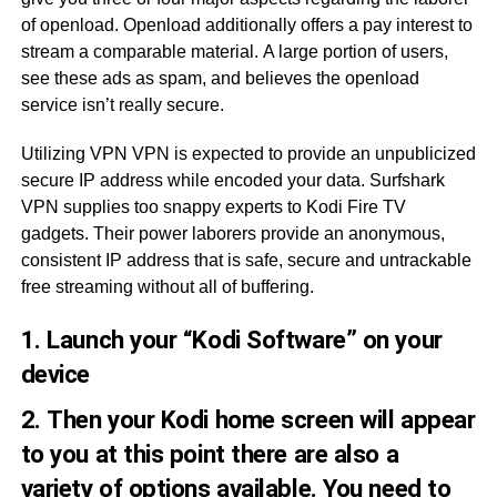
of openload. Openload additionally offers a pay interest to
stream a comparable material. A large portion of users,
see these ads as spam, and believes the openload
service isn’t really secure.
Utilizing VPN VPN is expected to provide an unpublicized
secure IP address while encoded your data. Surfshark
VPN supplies too snappy experts to Kodi Fire TV
gadgets. Their power laborers provide an anonymous,
consistent IP address that is safe, secure and untrackable
free streaming without all of buffering.
1. Launch your “Kodi Software” on your
device
2. Then your Kodi home screen will appear
to you at this point there are also a
variety of options available. You need to