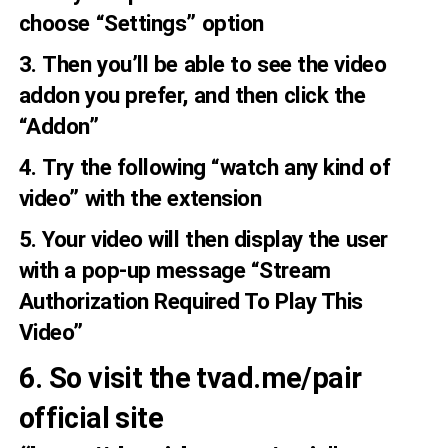
choose “Settings” option
3. Then you’ll be able to see the video
addon you prefer, and then click the
“Addon”
4. Try the following “watch any kind of
video” with the extension
5. Your video will then display the user
with a pop-up message “Stream
Authorization Required To Play This
Video”
6. So visit the tvad.me/pair
official site