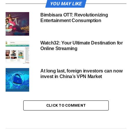
YOU MAY LIKE
Bimbisara OTT: Revolutionizing
Entertainment Consumption
Watch32: Your Ultimate Destination for
Online Streaming
At long last, foreign investors can now
invest in China’s VPN Market
CLICK TO COMMENT