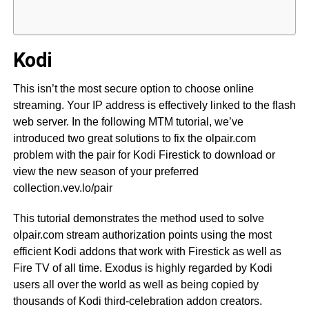
Kodi
This isn’t the most secure option to choose online
streaming. Your IP address is effectively linked to the flash
web server. In the following MTM tutorial, we’ve
introduced two great solutions to fix the olpair.com
problem with the pair for Kodi Firestick to download or
view the new season of your preferred
collection.vev.lo/pair
This tutorial demonstrates the method used to solve
olpair.com stream authorization points using the most
efficient Kodi addons that work with Firestick as well as
Fire TV of all time. Exodus is highly regarded by Kodi
users all over the world as well as being copied by
thousands of Kodi third-celebration addon creators.