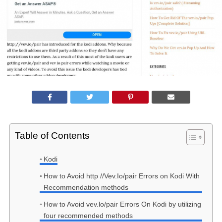
Table of Contents
Kodi
How to Avoid http //Vev.Io/pair Errors on Kodi With
Recommendation methods
How to Avoid vev.lo/pair Errors On Kodi by utilizing
four recommended methods