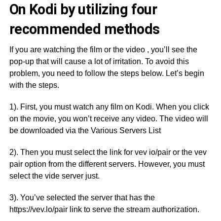
On Kodi by utilizing four
recommended methods
If you are watching the film or the video , you’ll see the
pop-up that will cause a lot of irritation. To avoid this
problem, you need to follow the steps below. Let’s begin
with the steps.
1). First, you must watch any film on Kodi. When you click
on the movie, you won’t receive any video. The video will
be downloaded via the Various Servers List
2). Then you must select the link for vev io/pair or the vev
pair option from the different servers. However, you must
select the vide server just.
3). You’ve selected the server that has the
https://vev.lo/pair link to serve the stream authorization.