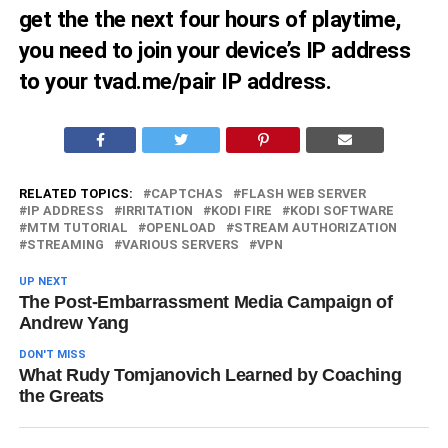
get the the next four hours of playtime,
you need to join your device’s IP address
to your tvad.me/pair IP address.
RELATED TOPICS:
CAPTCHAS
FLASH WEB SERVER
IP ADDRESS
IRRITATION
KODI FIRE
KODI SOFTWARE
MTM TUTORIAL
OPENLOAD
STREAM AUTHORIZATION
STREAMING
VARIOUS SERVERS
VPN
UP NEXT
The Post-Embarrassment Media Campaign of
Andrew Yang
DON'T MISS
What Rudy Tomjanovich Learned by Coaching
the Greats