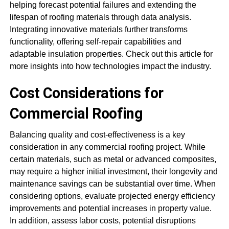
helping forecast potential failures and extending the
lifespan of roofing materials through data analysis.
Integrating innovative materials further transforms
functionality, offering self-repair capabilities and
adaptable insulation properties. Check out this article for
more insights into how technologies impact the industry.
Cost Considerations for
Commercial Roofing
Balancing quality and cost-effectiveness is a key
consideration in any commercial roofing project. While
certain materials, such as metal or advanced composites,
may require a higher initial investment, their longevity and
maintenance savings can be substantial over time. When
considering options, evaluate projected energy efficiency
improvements and potential increases in property value.
In addition, assess labor costs, potential disruptions