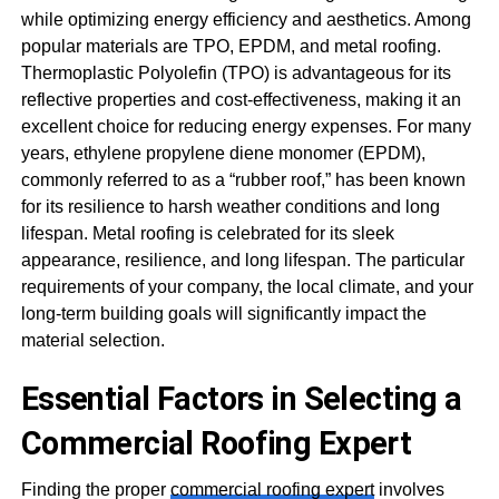
while optimizing energy efficiency and aesthetics. Among
popular materials are TPO, EPDM, and metal roofing.
Thermoplastic Polyolefin (TPO) is advantageous for its
reflective properties and cost-effectiveness, making it an
excellent choice for reducing energy expenses. For many
years, ethylene propylene diene monomer (EPDM),
commonly referred to as a “rubber roof,” has been known
for its resilience to harsh weather conditions and long
lifespan. Metal roofing is celebrated for its sleek
appearance, resilience, and long lifespan. The particular
requirements of your company, the local climate, and your
long-term building goals will significantly impact the
material selection.
Essential Factors in Selecting a
Commercial Roofing Expert
Finding the proper
commercial roofing expert
involves