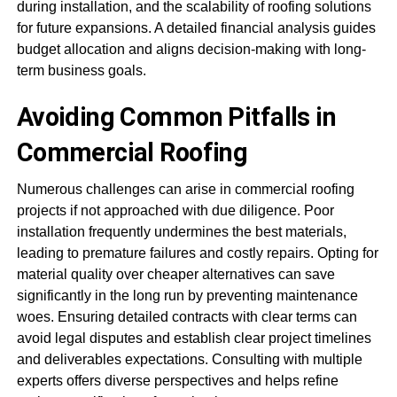
during installation, and the scalability of roofing solutions
for future expansions. A detailed financial analysis guides
budget allocation and aligns decision-making with long-
term business goals.
Avoiding Common Pitfalls in
Commercial Roofing
Numerous challenges can arise in commercial roofing
projects if not approached with due diligence. Poor
installation frequently undermines the best materials,
leading to premature failures and costly repairs. Opting for
material quality over cheaper alternatives can save
significantly in the long run by preventing maintenance
woes. Ensuring detailed contracts with clear terms can
avoid legal disputes and establish clear project timelines
and deliverables expectations. Consulting with multiple
experts offers diverse perspectives and helps refine