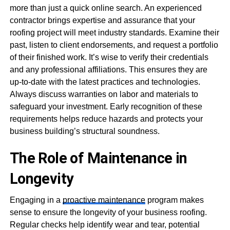
more than just a quick online search. An experienced
contractor brings expertise and assurance that your
roofing project will meet industry standards. Examine their
past, listen to client endorsements, and request a portfolio
of their finished work. It’s wise to verify their credentials
and any professional affiliations. This ensures they are
up-to-date with the latest practices and technologies.
Always discuss warranties on labor and materials to
safeguard your investment. Early recognition of these
requirements helps reduce hazards and protects your
business building’s structural soundness.
The Role of Maintenance in
Longevity
Engaging in a
proactive maintenance
program makes
sense to ensure the longevity of your business roofing.
Regular checks help identify wear and tear, potential