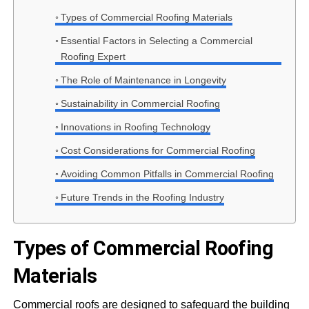
Types of Commercial Roofing Materials
Essential Factors in Selecting a Commercial
Roofing Expert
The Role of Maintenance in Longevity
Sustainability in Commercial Roofing
Innovations in Roofing Technology
Cost Considerations for Commercial Roofing
Avoiding Common Pitfalls in Commercial Roofing
Future Trends in the Roofing Industry
Types of Commercial Roofing
Materials
Commercial roofs are designed to safeguard the building