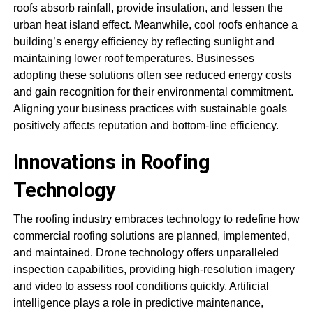
roofs absorb rainfall, provide insulation, and lessen the
urban heat island effect. Meanwhile, cool roofs enhance a
building’s energy efficiency by reflecting sunlight and
maintaining lower roof temperatures. Businesses
adopting these solutions often see reduced energy costs
and gain recognition for their environmental commitment.
Aligning your business practices with sustainable goals
positively affects reputation and bottom-line efficiency.
Innovations in Roofing
Technology
The roofing industry embraces technology to redefine how
commercial roofing solutions are planned, implemented,
and maintained. Drone technology offers unparalleled
inspection capabilities, providing high-resolution imagery
and video to assess roof conditions quickly. Artificial
intelligence plays a role in predictive maintenance,