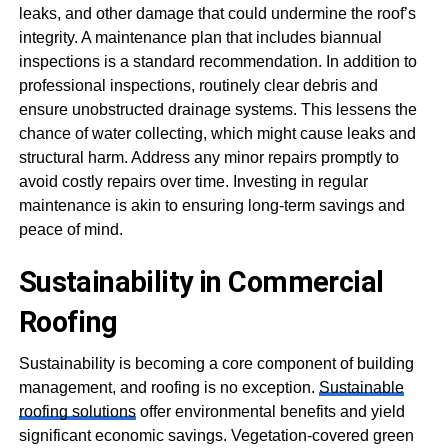
leaks, and other damage that could undermine the roof’s
integrity. A maintenance plan that includes biannual
inspections is a standard recommendation. In addition to
professional inspections, routinely clear debris and
ensure unobstructed drainage systems. This lessens the
chance of water collecting, which might cause leaks and
structural harm. Address any minor repairs promptly to
avoid costly repairs over time. Investing in regular
maintenance is akin to ensuring long-term savings and
peace of mind.
Sustainability in Commercial
Roofing
Sustainability is becoming a core component of building
management, and roofing is no exception.
Sustainable
roofing solutions
offer environmental benefits and yield
significant economic savings. Vegetation-covered green