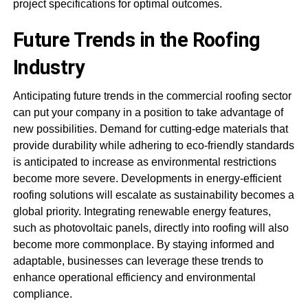
project specifications for optimal outcomes.
Future Trends in the Roofing
Industry
Anticipating future trends in the commercial roofing sector
can put your company in a position to take advantage of
new possibilities. Demand for cutting-edge materials that
provide durability while adhering to eco-friendly standards
is anticipated to increase as environmental restrictions
become more severe. Developments in energy-efficient
roofing solutions will escalate as sustainability becomes a
global priority. Integrating renewable energy features,
such as photovoltaic panels, directly into roofing will also
become more commonplace. By staying informed and
adaptable, businesses can leverage these trends to
enhance operational efficiency and environmental
compliance.