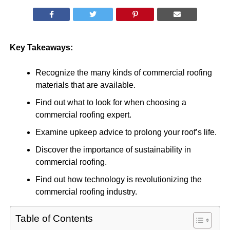
Key Takeaways:
Recognize the many kinds of commercial roofing
materials that are available.
Find out what to look for when choosing a
commercial roofing expert.
Examine upkeep advice to prolong your roof’s life.
Discover the importance of sustainability in
commercial roofing.
Find out how technology is revolutionizing the
commercial roofing industry.
Table of Contents