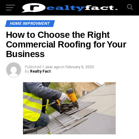
HOME IMPROVMENT
How to Choose the Right
Commercial Roofing for Your
Business
Published
1 year ago
on
February 8, 2025
By
Realty Fact