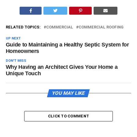
RELATED TOPICS:
COMMERCIAL
COMMERCIAL ROOFING
UP NEXT
Guide to Maintaining a Healthy Septic System for
Homeowners
DON'T MISS
Why Having an Architect Gives Your Home a
Unique Touch
YOU MAY LIKE
CLICK TO COMMENT