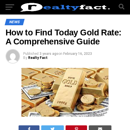
NEWS
How to Find Today Gold Rate:
A Comprehensive Guide
Published
3 years ago
on
February 16, 2023
By
Realty Fact