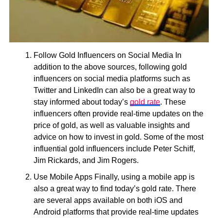
Follow Gold Influencers on Social Media In
addition to the above sources, following gold
influencers on social media platforms such as
Twitter and LinkedIn can also be a great way to
stay informed about today’s
gold rate
. These
influencers often provide real-time updates on the
price of gold, as well as valuable insights and
advice on how to invest in gold. Some of the most
influential gold influencers include Peter Schiff,
Jim Rickards, and Jim Rogers.
Use Mobile Apps Finally, using a mobile app is
also a great way to find today’s gold rate. There
are several apps available on both iOS and
Android platforms that provide real-time updates