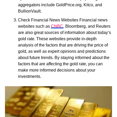
aggregators include GoldPrice.org, Kitco, and
BullionVault.
Check Financial News Websites Financial news
websites such as
CNBC
, Bloomberg, and Reuters
are also great sources of information about today’s
gold rate. These websites provide in-depth
analysis of the factors that are driving the price of
gold, as well as expert opinions and predictions
about future trends. By staying informed about the
factors that are affecting the gold rate, you can
make more informed decisions about your
investments.