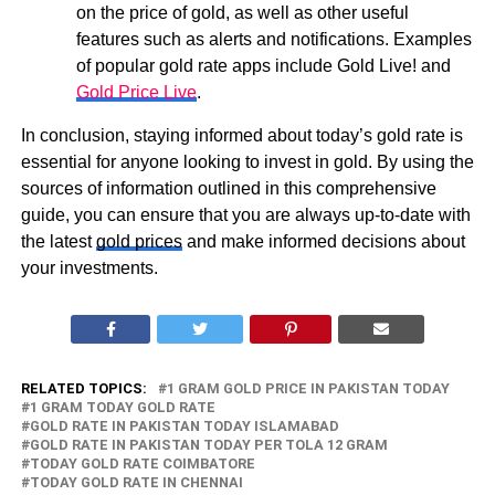
on the price of gold, as well as other useful
features such as alerts and notifications. Examples
of popular gold rate apps include Gold Live! and
Gold Price Live
.
In conclusion, staying informed about today’s gold rate is
essential for anyone looking to invest in gold. By using the
sources of information outlined in this comprehensive
guide, you can ensure that you are always up-to-date with
the latest
gold prices
and make informed decisions about
your investments.
RELATED TOPICS:
1 GRAM GOLD PRICE IN PAKISTAN TODAY
1 GRAM TODAY GOLD RATE
GOLD RATE IN PAKISTAN TODAY ISLAMABAD
GOLD RATE IN PAKISTAN TODAY PER TOLA 12 GRAM
TODAY GOLD RATE COIMBATORE
TODAY GOLD RATE IN CHENNAI