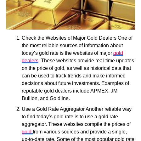
Check the Websites of Major Gold Dealers One of
the most reliable sources of information about
today’s gold rate is the websites of major
gold
dealers
. These websites provide real-time updates
on the price of gold, as well as historical data that
can be used to track trends and make informed
decisions about future investments. Examples of
reputable gold dealers include APMEX, JM
Bullion, and Goldline.
Use a Gold Rate Aggregator Another reliable way
to find today’s gold rate is to use a gold rate
aggregator. These websites compile the prices of
gold
from various sources and provide a single,
up-to-date rate. Some of the most popular gold rate