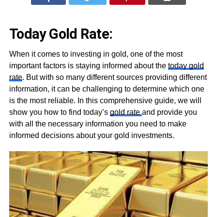
Today Gold Rate:
When it comes to investing in gold, one of the most
important factors is staying informed about the
today gold
rate
. But with so many different sources providing different
information, it can be challenging to determine which one
is the most reliable. In this comprehensive guide, we will
show you how to find today’s
gold rate
and provide you
with all the necessary information you need to make
informed decisions about your gold investments.