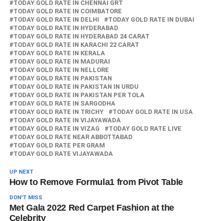
TODAY GOLD RATE IN CHENNAI GRT
TODAY GOLD RATE IN COIMBATORE
TODAY GOLD RATE IN DELHI
TODAY GOLD RATE IN DUBAI
TODAY GOLD RATE IN HYDERABAD
TODAY GOLD RATE IN HYDERABAD 24 CARAT
TODAY GOLD RATE IN KARACHI 22 CARAT
TODAY GOLD RATE IN KERALA
TODAY GOLD RATE IN MADURAI
TODAY GOLD RATE IN NELLORE
TODAY GOLD RATE IN PAKISTAN
TODAY GOLD RATE IN PAKISTAN IN URDU
TODAY GOLD RATE IN PAKISTAN PER TOLA
TODAY GOLD RATE IN SARGODHA
TODAY GOLD RATE IN TRICHY
TODAY GOLD RATE IN USA
TODAY GOLD RATE IN VIJAYAWADA
TODAY GOLD RATE IN VIZAG
TODAY GOLD RATE LIVE
TODAY GOLD RATE NEAR ABBOTTABAD
TODAY GOLD RATE PER GRAM
TODAY GOLD RATE VIJAYAWADA
UP NEXT
How to Remove Formula1 from Pivot Table
DON'T MISS
Met Gala 2022 Red Carpet Fashion at the
Celebrity