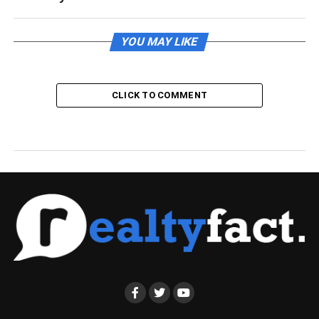
YOU MAY LIKE
CLICK TO COMMENT