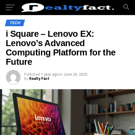
TECH
i Square – Lenovo EX:
Lenovo’s Advanced
Computing Platform for the
Future
Published
1 year ago
on
June 26, 2025
By
Realty Fact