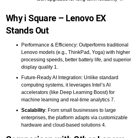
Why i Square – Lenovo EX
Stands Out
Performance & Efficiency: Outperforms traditional
Lenovo models (e.g., ThinkPad, Yoga) with higher
processing speeds, better battery life, and superior
display quality 1.
Future-Ready AI Integration: Unlike standard
computing systems, it leverages Intel’s AI
accelerators (like Deep Learning Boost) for
machine learning and real-time analytics 7.
Scalability
: From small businesses to large
enterprises, the platform adapts via customizable
hardware and cloud-based solutions 4.