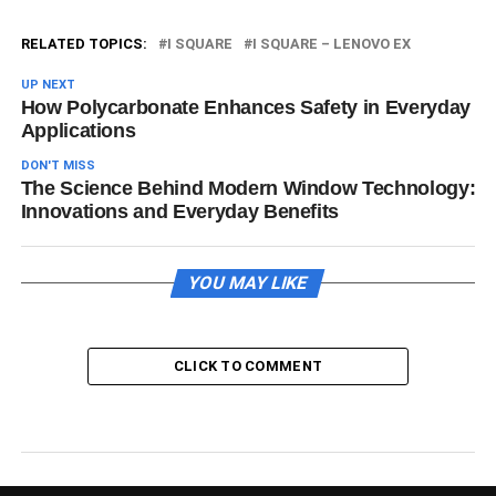
RELATED TOPICS:
I SQUARE
I SQUARE – LENOVO EX
UP NEXT
How Polycarbonate Enhances Safety in Everyday
Applications
DON'T MISS
The Science Behind Modern Window Technology:
Innovations and Everyday Benefits
YOU MAY LIKE
CLICK TO COMMENT