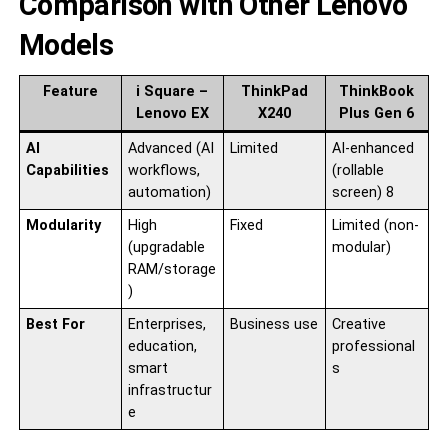
Comparison with Other Lenovo
Models
Feature
i Square –
ThinkPad
ThinkBook
Lenovo EX
X240
Plus Gen 6
AI
Advanced (AI
Limited
AI-enhanced
Capabilities
workflows,
(rollable
automation)
screen) 8
Modularity
High
Fixed
Limited (non-
(upgradable
modular)
RAM/storage
)
Best For
Enterprises,
Business use
Creative
education,
professional
smart
s
infrastructur
e