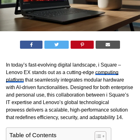
In today’s fast-evolving digital landscape, i Square –
Lenovo EX stands out as a cutting-edge
computing
platform
that seamlessly integrates modular hardware
with AI-driven functionalities. Designed for both enterprise
and personal use, this collaboration between i Square’s
IT expertise and Lenovo’s global technological
prowess delivers a scalable, high-performance solution
that redefines efficiency, security, and adaptability 14.
Table of Contents