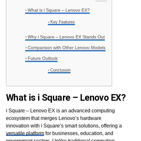
What is i Square – Lenovo EX?
Key Features
Why i Square – Lenovo EX Stands Out
Comparison with Other Lenovo Models
Future Outlook
Conclusion
What is i Square – Lenovo EX?
i Square – Lenovo EX is an advanced computing
ecosystem that merges Lenovo’s hardware
innovation with i Square’s smart solutions, offering a
versatile platform
for businesses, education, and
government sectors. Unlike traditional computing