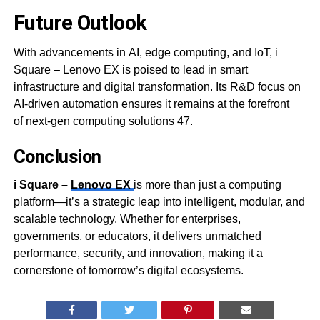
Future Outlook
With advancements in AI, edge computing, and IoT, i
Square – Lenovo EX is poised to lead in smart
infrastructure and digital transformation. Its R&D focus on
AI-driven automation ensures it remains at the forefront
of next-gen computing solutions 47.
Conclusion
i Square –
Lenovo EX
is more than just a computing
platform—it’s a strategic leap into intelligent, modular, and
scalable technology. Whether for enterprises,
governments, or educators, it delivers unmatched
performance, security, and innovation, making it a
cornerstone of tomorrow’s digital ecosystems.