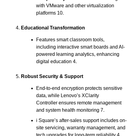
with VMware and other virtualization
platforms 10.
Educational Transformation
Features smart classroom tools,
including interactive smart boards and AI-
powered learning analytics, enhancing
digital education 4.
Robust Security & Support
End-to-end encryption protects sensitive
data, while Lenovo’s XClarity
Controller ensures remote management
and system health monitoring 7.
i Square’s after-sales support includes on-
site servicing, warranty management, and
tech upgrades for long-term reliability 4.