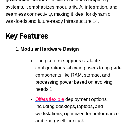
systems, it emphasizes modularity, AI integration, and
seamless connectivity, making it ideal for dynamic
workloads and future-ready infrastructure 14.
Key Features
Modular Hardware Design
The platform supports scalable
configurations, allowing users to upgrade
components like RAM, storage, and
processing power based on evolving
needs 1.
Offers flexible
deployment options,
including desktops, laptops, and
workstations, optimized for performance
and energy efficiency 4.