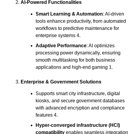
AI-Powered Functionalities
Smart Learning & Automation
: AI-driven
tools enhance productivity, from automated
workflows to predictive maintenance for
enterprise systems 4.
Adaptive Performance
: AI optimizes
processing power dynamically, ensuring
smooth multitasking for both business
applications and high-end gaming 1.
Enterprise & Government Solutions
Supports smart city infrastructure, digital
kiosks, and secure government databases
with advanced encryption and compliance
features 4.
Hyper-converged infrastructure (HCI)
compatibility
enables seamless integration