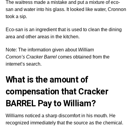
The waitress made a mistake and put a mixture of eco-
san and water into his glass. It looked like water, Cronnon
took a sip.
Eco-san is an ingredient that is used to clean the dining
area and other areas in the kitchen.
Note: The information given about
William
Cornon’s Cracker Barrel
comes obtained from the
internet’s search.
What is the amount of
compensation that Cracker
BARREL Pay to William?
Williams noticed a sharp discomfort in his mouth. He
recognized immediately that the source as the chemical.