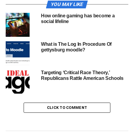
YOU MAY LIKE
How online gaming has become a
social lifeline
What is The Log In Procedure Of
gettysburg moodle?
Targeting ‘Critical Race Theory,’
Republicans Rattle American Schools
CLICK TO COMMENT