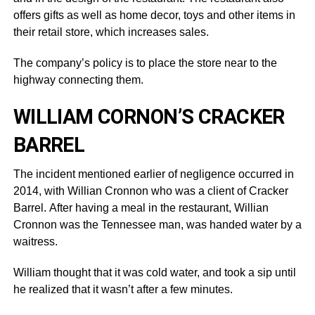
offers gifts as well as home decor, toys and other items in
their retail store, which increases sales.
The company’s policy is to place the store near to the
highway connecting them.
WILLIAM CORNON’S CRACKER
BARREL
The incident mentioned earlier of negligence occurred in
2014, with Willian Cronnon who was a client of Cracker
Barrel. After having a meal in the restaurant, Willian
Cronnon was the Tennessee man, was handed water by a
waitress.
William thought that it was cold water, and took a sip until
he realized that it wasn’t after a few minutes.