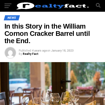
NEWS
In this Story in the William
Cornon Cracker Barrel until
the End.
Published
4 years ago
on
January 18, 2023
By
Realty Fact