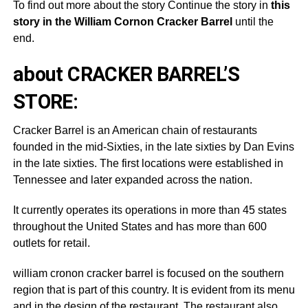
To find out more about the story Continue the story in
this
story in the William Cornon Cracker Barrel
until the
end.
about CRACKER BARREL’S
STORE:
Cracker Barrel is an American chain of restaurants
founded in the mid-Sixties, in the late sixties by Dan Evins
in the late sixties. The first locations were established in
Tennessee and later expanded across the nation.
It currently operates its operations in more than 45 states
throughout the United States and has more than 600
outlets for retail.
william cronon cracker barrel is focused on the southern
region that is part of this country. It is evident from its menu
and in the design of the restaurant. The restaurant also