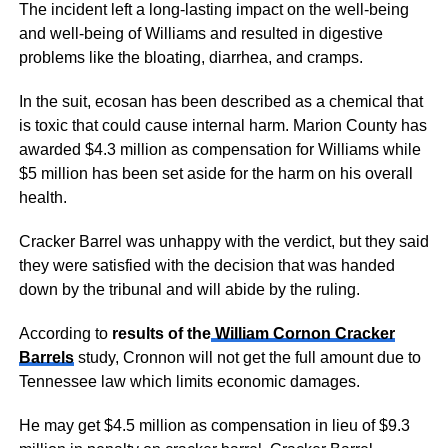
The incident left a long-lasting impact on the well-being
and well-being of Williams and resulted in digestive
problems like the bloating, diarrhea, and cramps.
In the suit, ecosan has been described as a chemical that
is toxic that could cause internal harm. Marion County has
awarded $4.3 million as compensation for Williams while
$5 million has been set aside for the harm on his overall
health.
Cracker Barrel was unhappy with the verdict, but they said
they were satisfied with the decision that was handed
down by the tribunal and will abide by the ruling.
According to
results of the
William Cornon Cracker
Barrels
study, Cronnon will not get the full amount due to
Tennessee law which limits economic damages.
He may get $4.5 million as compensation in lieu of $9.3