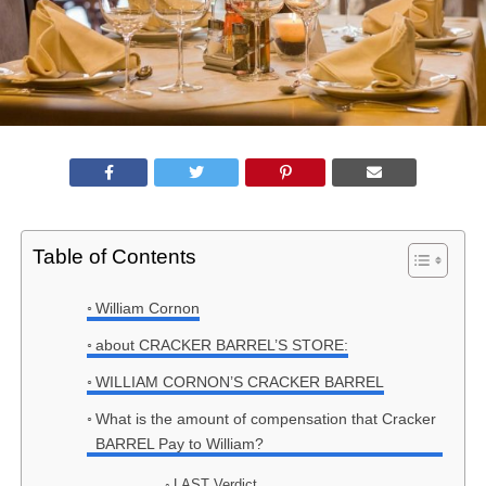
Table of Contents
William Cornon
about CRACKER BARREL’S STORE:
WILLIAM CORNON’S CRACKER BARREL
What is the amount of compensation that Cracker
BARREL Pay to William?
LAST Verdict