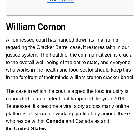
William Cornon
A Tennessee court has handed down its final ruling
regarding the Cracker Barrel case. it restores faith in our
justice system. The health of the common citizen is crucial
to the overall well-being of the entire state, and everyone
who works in the health and food sector should keep this
in the forefront of their minds.william cronon cracker barrel
The case in which the court slapped the food industry is
connected to an incident that happened the year 2014
Tennessee. It’s become a viral story across many online
platforms for social networking, particularly among those
who reside within
Canada
and Canada as and
the
United States.