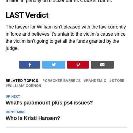
million in penalty on cracker barrel. Cracker Barrel.
LAST Verdict
The lawyer for William isn’t pleased with the law currently
in force and believes it’s unfair to the victim’s cause since
the victim isn’t going to get all the funds granted by the
judge.
RELATED TOPICS:
CRACKER BARREL’S
PANDEMIC
STORE
WILLIAM CORNON
UP NEXT
What’s paramount plus ps4 issues?
DON'T MISS
Who Is Kristi Hansen?