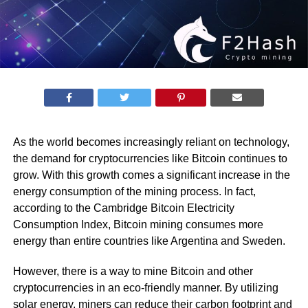
As the world becomes increasingly reliant on technology,
the demand for cryptocurrencies like Bitcoin continues to
grow. With this growth comes a significant increase in the
energy consumption of the mining process. In fact,
according to the Cambridge Bitcoin Electricity
Consumption Index, Bitcoin mining consumes more
energy than entire countries like Argentina and Sweden.
However, there is a way to mine Bitcoin and other
cryptocurrencies in an eco-friendly manner. By utilizing
solar energy, miners can reduce their carbon footprint and