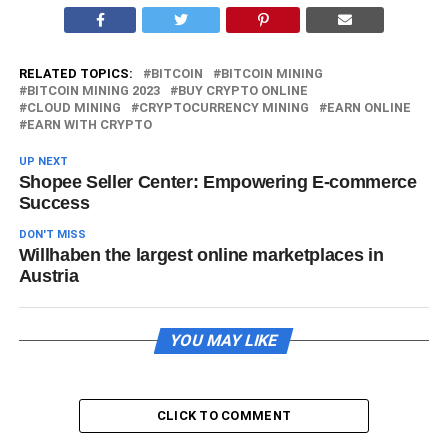
RELATED TOPICS:
BITCOIN
BITCOIN MINING
BITCOIN MINING 2023
BUY CRYPTO ONLINE
CLOUD MINING
CRYPTOCURRENCY MINING
EARN ONLINE
EARN WITH CRYPTO
UP NEXT
Shopee Seller Center: Empowering E-commerce
Success
DON'T MISS
Willhaben the largest online marketplaces in
Austria
YOU MAY LIKE
CLICK TO COMMENT