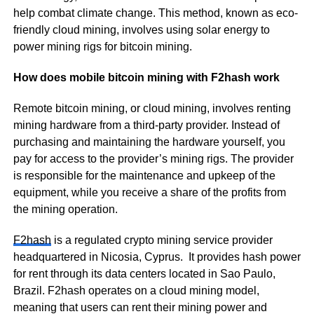
help combat climate change. This method, known as eco-
friendly cloud mining, involves using solar energy to
power mining rigs for bitcoin mining.
How does mobile bitcoin mining with F2hash work
Remote bitcoin mining, or cloud mining, involves renting
mining hardware from a third-party provider. Instead of
purchasing and maintaining the hardware yourself, you
pay for access to the provider’s mining rigs. The provider
is responsible for the maintenance and upkeep of the
equipment, while you receive a share of the profits from
the mining operation.
F2hash
is a regulated crypto mining service provider
headquartered in Nicosia, Cyprus. It provides hash power
for rent through its data centers located in Sao Paulo,
Brazil. F2hash operates on a cloud mining model,
meaning that users can rent their mining power and