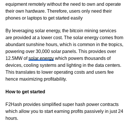
equipment remotely without the need to own and operate
their own hardware. Therefore, users only need their
phones or laptops to get started easily
By leveraging solar energy, the bitcoin mining services
are provided at a lower cost. The solar energy comes from
abundant sunshine hours, which is common in the tropics,
powering over 30,000 solar panels. This provides over
12.5MW of
solar energy
which powers thousands of
devices, cooling systems and lighting in the data centers.
This translates to lower operating costs and users fee
hence maximizing profitability.
How to get started
F2Hash provides simplified super hash power contracts
which allow you to start earning profits passively in just 24
hours.