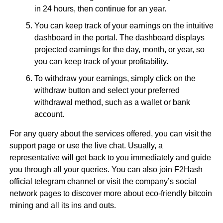
in 24 hours, then continue for an year.
You can keep track of your earnings on the intuitive
dashboard in the portal. The dashboard displays
projected earnings for the day, month, or year, so
you can keep track of your profitability.
To withdraw your earnings, simply click on the
withdraw button and select your preferred
withdrawal method, such as a wallet or bank
account.
For any query about the services offered, you can visit the
support page or use the live chat. Usually, a
representative will get back to you immediately and guide
you through all your queries. You can also join F2Hash
official telegram channel or visit the company’s social
network pages to discover more about eco-friendly bitcoin
mining and all its ins and outs.