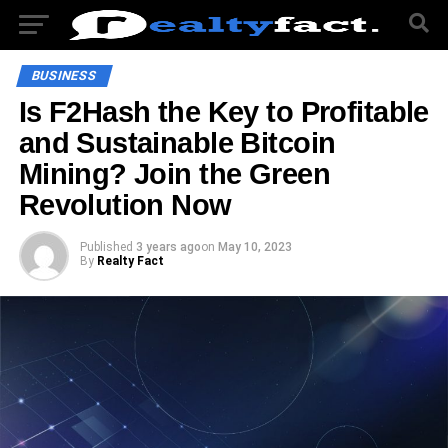
BUSINESS
Is F2Hash the Key to Profitable
and Sustainable Bitcoin
Mining? Join the Green
Revolution Now
Published
3 years ago
on
May 10, 2023
By
Realty Fact