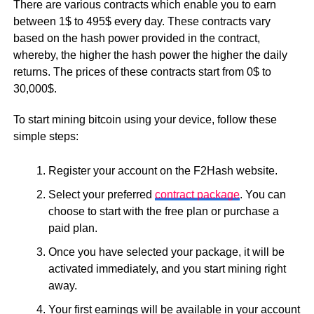
There are various contracts which enable you to earn
between 1$ to 495$ every day. These contracts vary
based on the hash power provided in the contract,
whereby, the higher the hash power the higher the daily
returns. The prices of these contracts start from 0$ to
30,000$.
To start mining bitcoin using your device, follow these
simple steps:
Register your account on the F2Hash website.
Select your preferred
contract package
. You can
choose to start with the free plan or purchase a
paid plan.
Once you have selected your package, it will be
activated immediately, and you start mining right
away.
Your first earnings will be available in your account