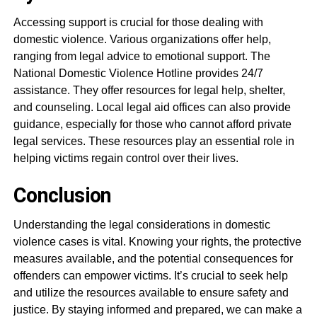
Accessing support is crucial for those dealing with
domestic violence. Various organizations offer help,
ranging from legal advice to emotional support. The
National Domestic Violence Hotline provides 24/7
assistance. They offer resources for legal help, shelter,
and counseling. Local legal aid offices can also provide
guidance, especially for those who cannot afford private
legal services. These resources play an essential role in
helping victims regain control over their lives.
Conclusion
Understanding the legal considerations in domestic
violence cases is vital. Knowing your rights, the protective
measures available, and the potential consequences for
offenders can empower victims. It’s crucial to seek help
and utilize the resources available to ensure safety and
justice. By staying informed and prepared, we can make a