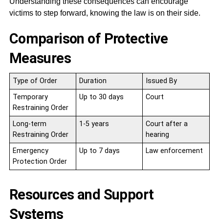
Understanding these consequences can encourage
victims to step forward, knowing the law is on their side.
Comparison of Protective
Measures
Type of Order
Duration
Issued By
Temporary
Up to 30 days
Court
Restraining Order
Long-term
1-5 years
Court after a
Restraining Order
hearing
Emergency
Up to 7 days
Law enforcement
Protection Order
Resources and Support
Systems