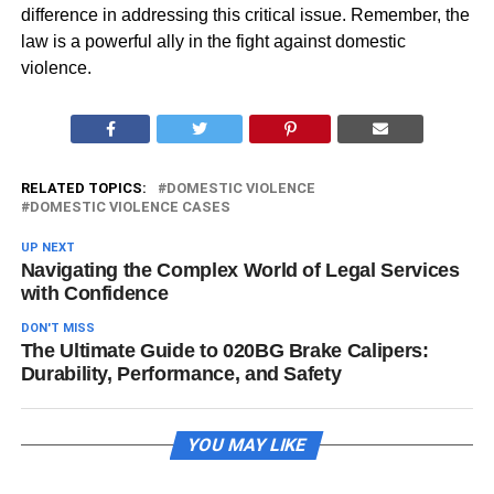
difference in addressing this critical issue. Remember, the
law is a powerful ally in the fight against domestic
violence.
RELATED TOPICS:
DOMESTIC VIOLENCE
DOMESTIC VIOLENCE CASES
UP NEXT
Navigating the Complex World of Legal Services
with Confidence
DON'T MISS
The Ultimate Guide to 020BG Brake Calipers:
Durability, Performance, and Safety
YOU MAY LIKE