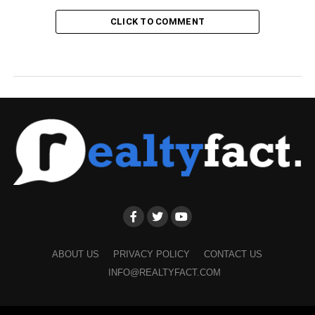
CLICK TO COMMENT
ABOUT US
PRIVACY POLICY
CONTACT US
INFO@REALTYFACT.COM