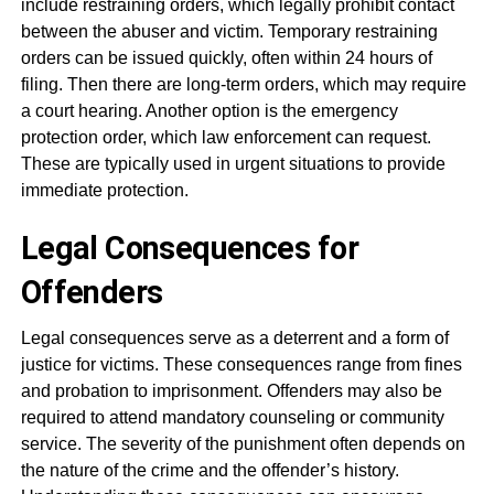
include restraining orders, which legally prohibit contact
between the abuser and victim. Temporary restraining
orders can be issued quickly, often within 24 hours of
filing. Then there are long-term orders, which may require
a court hearing. Another option is the emergency
protection order, which law enforcement can request.
These are typically used in urgent situations to provide
immediate protection.
Legal Consequences for
Offenders
Legal consequences serve as a deterrent and a form of
justice for victims. These consequences range from fines
and probation to imprisonment. Offenders may also be
required to attend mandatory counseling or community
service. The severity of the punishment often depends on
the nature of the crime and the offender’s history.