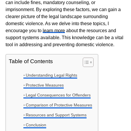
can include fines, mandatory counseling, or
imprisonment. By exploring these factors, we can gain a
clearer picture of the legal landscape surrounding
domestic violence. As we delve into these topics, I
encourage you to
learn more
about the resources and
support systems available. This knowledge can be a vital
tool in addressing and preventing domestic violence.
Table of Contents
Understanding Legal Rights
Protective Measures
Legal Consequences for Offenders
Comparison of Protective Measures
Resources and Support Systems
Conclusion