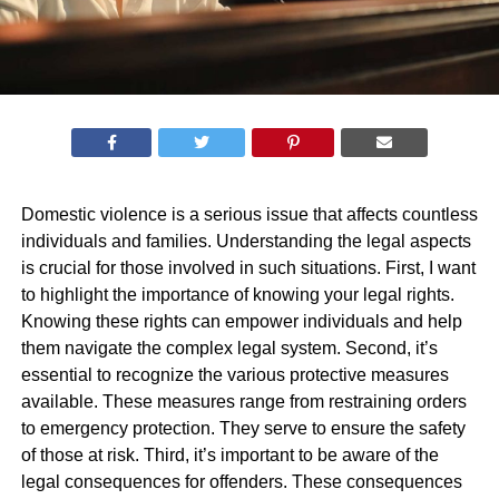
Domestic violence is a serious issue that affects countless
individuals and families. Understanding the legal aspects
is crucial for those involved in such situations. First, I want
to highlight the importance of knowing your legal rights.
Knowing these rights can empower individuals and help
them navigate the complex legal system. Second, it’s
essential to recognize the various protective measures
available. These measures range from restraining orders
to emergency protection. They serve to ensure the safety
of those at risk. Third, it’s important to be aware of the
legal consequences for offenders. These consequences