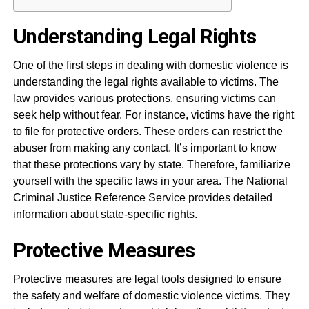
Understanding Legal Rights
One of the first steps in dealing with domestic violence is
understanding the legal rights available to victims. The
law provides various protections, ensuring victims can
seek help without fear. For instance, victims have the right
to file for protective orders. These orders can restrict the
abuser from making any contact. It’s important to know
that these protections vary by state. Therefore, familiarize
yourself with the specific laws in your area. The National
Criminal Justice Reference Service provides detailed
information about state-specific rights.
Protective Measures
Protective measures are legal tools designed to ensure
the safety and welfare of domestic violence victims. They