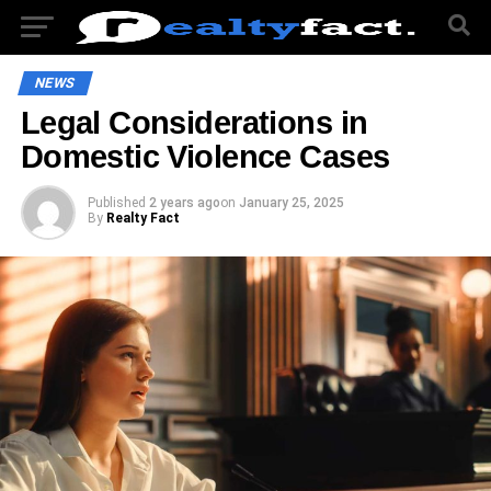
NEWS
Legal Considerations in
Domestic Violence Cases
Published
2 years ago
on
January 25, 2025
By
Realty Fact