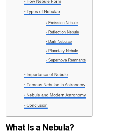
How Nebule Form
Types of Nebulae
Emission Nebule
Reflection Nebule
Dark Nebulae
Planetary Nebule
Supernova Remnants
Importance of Nebule
Famous Nebulae in Astronomy
Nebule and Modern Astronomy
Conclusion
What Is a Nebula?