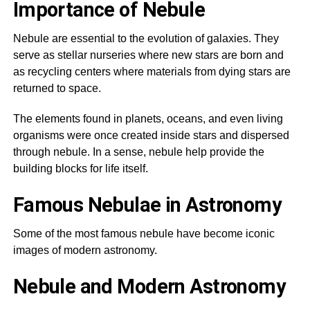
Importance of Nebule
Nebule are essential to the evolution of galaxies. They
serve as stellar nurseries where new stars are born and
as recycling centers where materials from dying stars are
returned to space.
The elements found in planets, oceans, and even living
organisms were once created inside stars and dispersed
through nebule. In a sense, nebule help provide the
building blocks for life itself.
Famous Nebulae in Astronomy
Some of the most famous nebule have become iconic
images of modern astronomy.
Nebule and Modern Astronomy