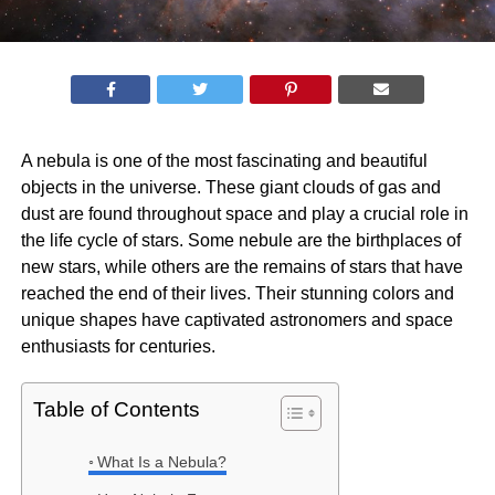
A nebula is one of the most fascinating and beautiful
objects in the universe. These giant clouds of gas and
dust are found throughout space and play a crucial role in
the life cycle of stars. Some nebule are the birthplaces of
new stars, while others are the remains of stars that have
reached the end of their lives. Their stunning colors and
unique shapes have captivated astronomers and space
enthusiasts for centuries.
Table of Contents
What Is a Nebula?