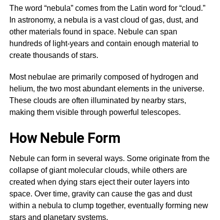
The word “nebula” comes from the Latin word for “cloud.”
In astronomy, a nebula is a vast cloud of gas, dust, and
other materials found in space. Nebule can span
hundreds of light-years and contain enough material to
create thousands of stars.
Most nebulae are primarily composed of hydrogen and
helium, the two most abundant elements in the universe.
These clouds are often illuminated by nearby stars,
making them visible through powerful telescopes.
How Nebule Form
Nebule can form in several ways. Some originate from the
collapse of giant molecular clouds, while others are
created when dying stars eject their outer layers into
space. Over time, gravity can cause the gas and dust
within a nebula to clump together, eventually forming new
stars and planetary systems.