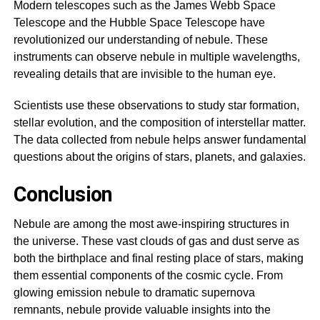
Modern telescopes such as the James Webb Space
Telescope and the Hubble Space Telescope have
revolutionized our understanding of nebule. These
instruments can observe nebule in multiple wavelengths,
revealing details that are invisible to the human eye.
Scientists use these observations to study star formation,
stellar evolution, and the composition of interstellar matter.
The data collected from nebule helps answer fundamental
questions about the origins of stars, planets, and galaxies.
Conclusion
Nebule are among the most awe-inspiring structures in
the universe. These vast clouds of gas and dust serve as
both the birthplace and final resting place of stars, making
them essential components of the cosmic cycle. From
glowing emission nebule to dramatic supernova
remnants, nebule provide valuable insights into the