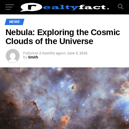
NEWS
Nebula: Exploring the Cosmic
Clouds of the Universe
Published
2 months ago
on
June 9, 2026
By
Smith