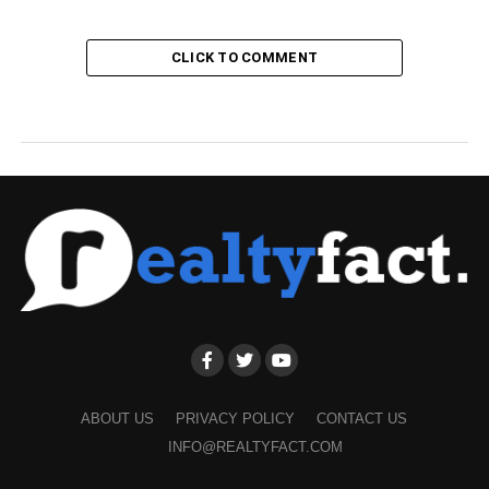
CLICK TO COMMENT
ABOUT US
PRIVACY POLICY
CONTACT US
INFO@REALTYFACT.COM