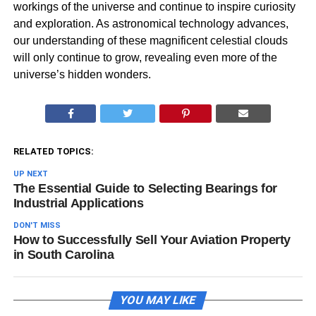
workings of the universe and continue to inspire curiosity
and exploration. As astronomical technology advances,
our understanding of these magnificent celestial clouds
will only continue to grow, revealing even more of the
universe’s hidden wonders.
RELATED TOPICS:
UP NEXT
The Essential Guide to Selecting Bearings for
Industrial Applications
DON'T MISS
How to Successfully Sell Your Aviation Property
in South Carolina
YOU MAY LIKE