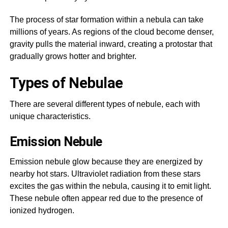
The process of star formation within a nebula can take
millions of years. As regions of the cloud become denser,
gravity pulls the material inward, creating a protostar that
gradually grows hotter and brighter.
Types of Nebulae
There are several different types of nebule, each with
unique characteristics.
Emission Nebule
Emission nebule glow because they are energized by
nearby hot stars. Ultraviolet radiation from these stars
excites the gas within the nebula, causing it to emit light.
These nebule often appear red due to the presence of
ionized hydrogen.