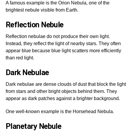
A famous example is the Orion Nebula, one of the
brightest nebule visible from Earth.
Reflection Nebule
Reflection nebulae do not produce their own light.
Instead, they reflect the light of nearby stars. They often
appear blue because blue light scatters more efficiently
than red light.
Dark Nebulae
Dark nebulae are dense clouds of dust that block the light
from stars and other bright objects behind them. They
appear as dark patches against a brighter background.
One well-known example is the Horsehead Nebula.
Planetary Nebule