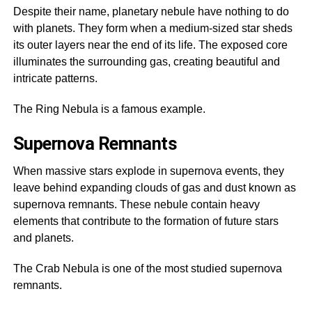
Despite their name, planetary nebule have nothing to do
with planets. They form when a medium-sized star sheds
its outer layers near the end of its life. The exposed core
illuminates the surrounding gas, creating beautiful and
intricate patterns.
The Ring Nebula is a famous example.
Supernova Remnants
When massive stars explode in supernova events, they
leave behind expanding clouds of gas and dust known as
supernova remnants. These nebule contain heavy
elements that contribute to the formation of future stars
and planets.
The Crab Nebula is one of the most studied supernova
remnants.