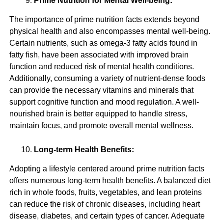
Prime Nutrition for Mental Well-being:
The importance of prime nutrition facts extends beyond
physical health and also encompasses mental well-being.
Certain nutrients, such as omega-3 fatty acids found in
fatty fish, have been associated with improved brain
function and reduced risk of mental health conditions.
Additionally, consuming a variety of nutrient-dense foods
can provide the necessary vitamins and minerals that
support cognitive function and mood regulation. A well-
nourished brain is better equipped to handle stress,
maintain focus, and promote overall mental wellness.
Long-term Health Benefits:
Adopting a lifestyle centered around prime nutrition facts
offers numerous long-term health benefits. A balanced diet
rich in whole foods, fruits, vegetables, and lean proteins
can reduce the risk of chronic diseases, including heart
disease, diabetes, and certain types of cancer. Adequate