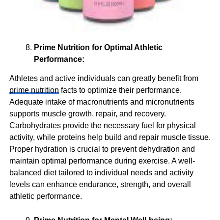
Prime Nutrition for Optimal Athletic
Performance:
Athletes and active individuals can greatly benefit from
prime nutrition
facts to optimize their performance.
Adequate intake of macronutrients and micronutrients
supports muscle growth, repair, and recovery.
Carbohydrates provide the necessary fuel for physical
activity, while proteins help build and repair muscle tissue.
Proper hydration is crucial to prevent dehydration and
maintain optimal performance during exercise. A well-
balanced diet tailored to individual needs and activity
levels can enhance endurance, strength, and overall
athletic performance.