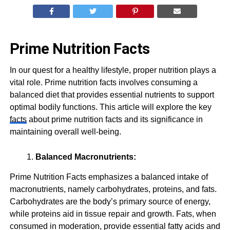
Prime Nutrition Facts
In our quest for a healthy lifestyle, proper nutrition plays a
vital role. Prime nutrition facts involves consuming a
balanced diet that provides essential nutrients to support
optimal bodily functions. This article will explore the key
facts
about prime nutrition facts and its significance in
maintaining overall well-being.
Balanced Macronutrients:
Prime Nutrition Facts emphasizes a balanced intake of
macronutrients, namely carbohydrates, proteins, and fats.
Carbohydrates are the body’s primary source of energy,
while proteins aid in tissue repair and growth. Fats, when
consumed in moderation, provide essential fatty acids and