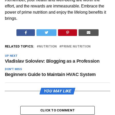
effort, and the rewards are immeasurable. Embrace the
power of prime nutrition and enjoy the lifelong benefits it
brings.
RELATED TOPICS:
NUTRITION
PRIME NUTRITION
UP NEXT
Vladislav Soloviev: Blogging as a Profession
DON'T MISS
Beginners Guide to Maintain HVAC System
YOU MAY LIKE
CLICK TO COMMENT