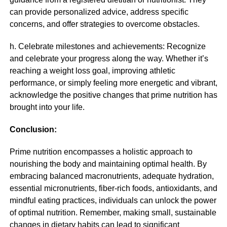
can provide personalized advice, address specific
concerns, and offer strategies to overcome obstacles.
h. Celebrate milestones and achievements: Recognize
and celebrate your progress along the way. Whether it’s
reaching a weight loss goal, improving athletic
performance, or simply feeling more energetic and vibrant,
acknowledge the positive changes that prime nutrition has
brought into your life.
Conclusion:
Prime nutrition encompasses a holistic approach to
nourishing the body and maintaining optimal health. By
embracing balanced macronutrients, adequate hydration,
essential micronutrients, fiber-rich foods, antioxidants, and
mindful eating practices, individuals can unlock the power
of optimal nutrition. Remember, making small, sustainable
changes in dietary habits can lead to significant