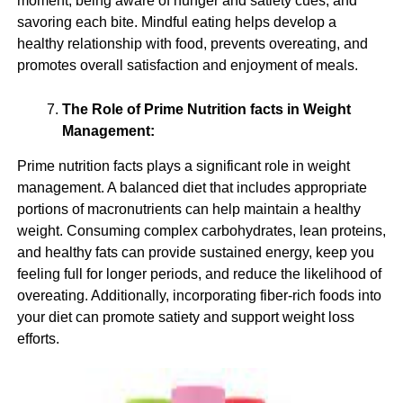
moment, being aware of hunger and satiety cues, and
savoring each bite. Mindful eating helps develop a
healthy relationship with food, prevents overeating, and
promotes overall satisfaction and enjoyment of meals.
The Role of Prime Nutrition facts in Weight
Management:
Prime nutrition facts plays a significant role in weight
management. A balanced diet that includes appropriate
portions of macronutrients can help maintain a healthy
weight. Consuming complex carbohydrates, lean proteins,
and healthy fats can provide sustained energy, keep you
feeling full for longer periods, and reduce the likelihood of
overeating. Additionally, incorporating fiber-rich foods into
your diet can promote satiety and support weight loss
efforts.