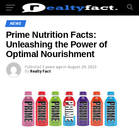
NEWS
Prime Nutrition Facts:
Unleashing the Power of
Optimal Nourishment
Published
3 years ago
on
August 29, 2023
By
Realty Fact