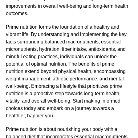
improvements in overall well-being and long-term health
outcomes.
Prime nutrition forms the foundation of a healthy and
vibrant life. By understanding and implementing the key
facts surrounding balanced macronutrients, essential
micronutrients, hydration, fiber intake, antioxidants, and
mindful eating practices, individuals can unlock the
potential of optimal nutrition. The benefits of prime
nutrition extend beyond physical health, encompassing
weight management, athletic performance, and mental
well-being. Embracing a lifestyle that prioritizes prime
nutrition is a proactive step towards long-term health,
vitality, and overall well-being. Start making informed
choices today and embark on a journey towards a
healthier, happier you.
Prime nutrition is about nourishing your body with a
balanced diet that incorporates essential macronutrients,