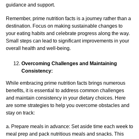
guidance and support.
Remember, prime nutrition facts is a journey rather than a
destination. Focus on making sustainable changes to
your eating habits and celebrate progress along the way.
Small steps can lead to significant improvements in your
overall health and well-being.
Overcoming Challenges and Maintaining
Consistency:
While embracing prime nutrition facts brings numerous
benefits, it is essential to address common challenges
and maintain consistency in your dietary choices. Here
are some strategies to help you overcome obstacles and
stay on track:
a. Prepare meals in advance: Set aside time each week to
meal prep and pack nutritious meals and snacks. This