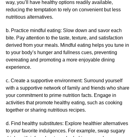
way, you’ll have healthy options readily available,
reducing the temptation to rely on convenient but less
nutritious alternatives.
b. Practice mindful eating: Slow down and savor each
bite. Pay attention to the taste, texture, and satisfaction
derived from your meals. Mindful eating helps you tune in
to your body’s hunger and fullness cues, preventing
overeating and promoting a more enjoyable dining
experience.
c. Create a supportive environment: Surround yourself
with a supportive network of family and friends who share
your commitment to prime nutrition facts. Engage in
activities that promote healthy eating, such as cooking
together or sharing nutritious recipes.
d. Find healthy substitutes: Explore healthier alternatives
to your favorite indulgences. For example, swap sugary