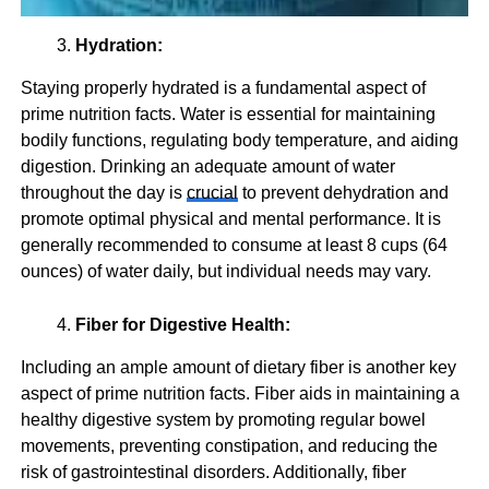
Hydration:
Staying properly hydrated is a fundamental aspect of
prime nutrition facts. Water is essential for maintaining
bodily functions, regulating body temperature, and aiding
digestion. Drinking an adequate amount of water
throughout the day is
crucial
to prevent dehydration and
promote optimal physical and mental performance. It is
generally recommended to consume at least 8 cups (64
ounces) of water daily, but individual needs may vary.
Fiber for Digestive Health:
Including an ample amount of dietary fiber is another key
aspect of prime nutrition facts. Fiber aids in maintaining a
healthy digestive system by promoting regular bowel
movements, preventing constipation, and reducing the
risk of gastrointestinal disorders. Additionally, fiber