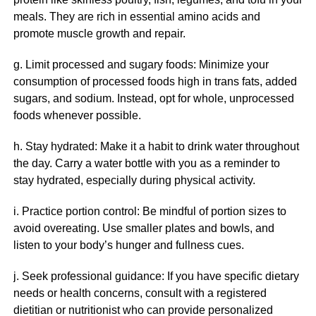
meals. They are rich in essential amino acids and
promote muscle growth and repair.
g. Limit processed and sugary foods: Minimize your
consumption of processed foods high in trans fats, added
sugars, and sodium. Instead, opt for whole, unprocessed
foods whenever possible.
h. Stay hydrated: Make it a habit to drink water throughout
the day. Carry a water bottle with you as a reminder to
stay hydrated, especially during physical activity.
i. Practice portion control: Be mindful of portion sizes to
avoid overeating. Use smaller plates and bowls, and
listen to your body’s hunger and fullness cues.
j. Seek professional guidance: If you have specific dietary
needs or health concerns, consult with a registered
dietitian or nutritionist who can provide personalized