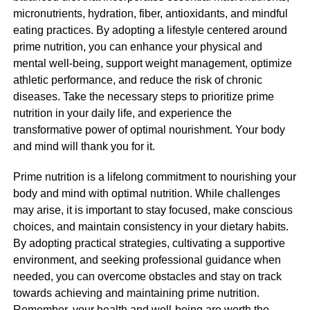
micronutrients, hydration, fiber, antioxidants, and mindful
eating practices. By adopting a lifestyle centered around
prime nutrition, you can enhance your physical and
mental well-being, support weight management, optimize
athletic performance, and reduce the risk of chronic
diseases. Take the necessary steps to prioritize prime
nutrition in your daily life, and experience the
transformative power of optimal nourishment. Your body
and mind will thank you for it.
Prime nutrition is a lifelong commitment to nourishing your
body and mind with optimal nutrition. While challenges
may arise, it is important to stay focused, make conscious
choices, and maintain consistency in your dietary habits.
By adopting practical strategies, cultivating a supportive
environment, and seeking professional guidance when
needed, you can overcome obstacles and stay on track
towards achieving and maintaining prime nutrition.
Remember, your health and well-being are worth the