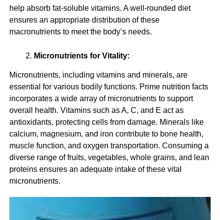
help absorb fat-soluble vitamins. A well-rounded diet
ensures an appropriate distribution of these
macronutrients to meet the body’s needs.
Micronutrients for Vitality:
Micronutrients, including vitamins and minerals, are
essential for various bodily functions. Prime nutrition facts
incorporates a wide array of micronutrients to support
overall health. Vitamins such as A, C, and E act as
antioxidants, protecting cells from damage. Minerals like
calcium, magnesium, and iron contribute to bone health,
muscle function, and oxygen transportation. Consuming a
diverse range of fruits, vegetables, whole grains, and lean
proteins ensures an adequate intake of these vital
micronutrients.