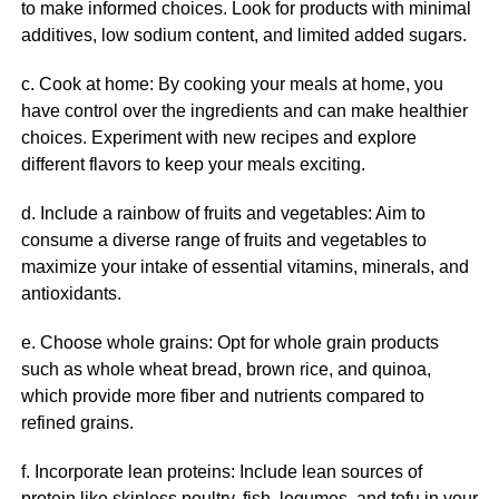
to make informed choices. Look for products with minimal
additives, low sodium content, and limited added sugars.
c. Cook at home: By cooking your meals at home, you
have control over the ingredients and can make healthier
choices. Experiment with new recipes and explore
different flavors to keep your meals exciting.
d. Include a rainbow of fruits and vegetables: Aim to
consume a diverse range of fruits and vegetables to
maximize your intake of essential vitamins, minerals, and
antioxidants.
e. Choose whole grains: Opt for whole grain products
such as whole wheat bread, brown rice, and quinoa,
which provide more fiber and nutrients compared to
refined grains.
f. Incorporate lean proteins: Include lean sources of
protein like skinless poultry, fish, legumes, and tofu in your