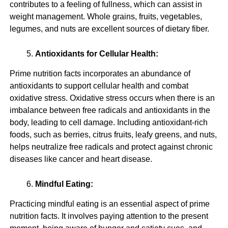
contributes to a feeling of fullness, which can assist in
weight management. Whole grains, fruits, vegetables,
legumes, and nuts are excellent sources of dietary fiber.
Antioxidants for Cellular Health:
Prime nutrition facts incorporates an abundance of
antioxidants to support cellular health and combat
oxidative stress. Oxidative stress occurs when there is an
imbalance between free radicals and antioxidants in the
body, leading to cell damage. Including antioxidant-rich
foods, such as berries, citrus fruits, leafy greens, and nuts,
helps neutralize free radicals and protect against chronic
diseases like cancer and heart disease.
Mindful Eating:
Practicing mindful eating is an essential aspect of prime
nutrition facts. It involves paying attention to the present