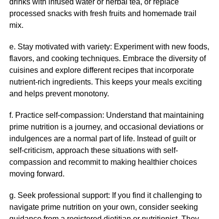
drinks with infused water or herbal tea, or replace
processed snacks with fresh fruits and homemade trail
mix.
e. Stay motivated with variety: Experiment with new foods,
flavors, and cooking techniques. Embrace the diversity of
cuisines and explore different recipes that incorporate
nutrient-rich ingredients. This keeps your meals exciting
and helps prevent monotony.
f. Practice self-compassion: Understand that maintaining
prime nutrition is a journey, and occasional deviations or
indulgences are a normal part of life. Instead of guilt or
self-criticism, approach these situations with self-
compassion and recommit to making healthier choices
moving forward.
g. Seek professional support: If you find it challenging to
navigate prime nutrition on your own, consider seeking
guidance from a registered dietitian or nutritionist. They