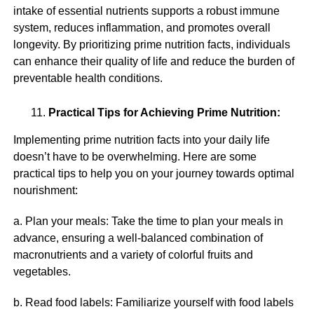
intake of essential nutrients supports a robust immune
system, reduces inflammation, and promotes overall
longevity. By prioritizing prime nutrition facts, individuals
can enhance their quality of life and reduce the burden of
preventable health conditions.
Practical Tips for Achieving Prime Nutrition:
Implementing prime nutrition facts into your daily life
doesn’t have to be overwhelming. Here are some
practical tips to help you on your journey towards optimal
nourishment:
a. Plan your meals: Take the time to plan your meals in
advance, ensuring a well-balanced combination of
macronutrients and a variety of colorful fruits and
vegetables.
b. Read food labels: Familiarize yourself with food labels