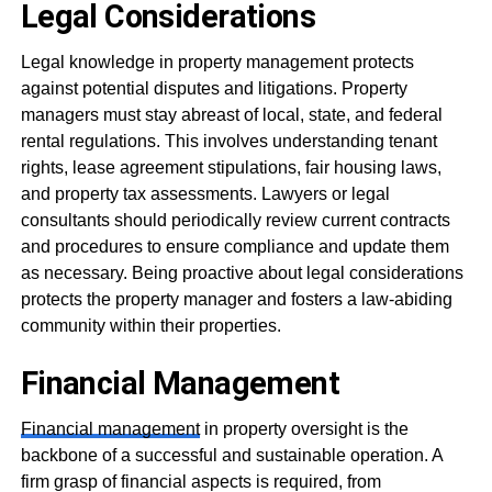
Legal Considerations
Legal knowledge in property management protects
against potential disputes and litigations. Property
managers must stay abreast of local, state, and federal
rental regulations. This involves understanding tenant
rights, lease agreement stipulations, fair housing laws,
and property tax assessments. Lawyers or legal
consultants should periodically review current contracts
and procedures to ensure compliance and update them
as necessary. Being proactive about legal considerations
protects the property manager and fosters a law-abiding
community within their properties.
Financial Management
Financial management
in property oversight is the
backbone of a successful and sustainable operation. A
firm grasp of financial aspects is required, from