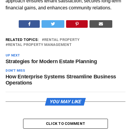
approach ensures tenant satisfaction, secures long-term
financial gains, and enhances community relations.
RELATED TOPICS:
RENTAL PROPERTY
RENTAL PROPERTY MANAGEMENT
UP NEXT
Strategies for Modern Estate Planning
DON'T MISS
How Enterprise Systems Streamline Business
Operations
YOU MAY LIKE
CLICK TO COMMENT