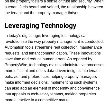
on the property fosters a sense of trust and security. When
a tenant feels heard and valued, the relationship between
the tenant and the property manager thrives.
Leveraging Technology
In today’s digital age, leveraging technology can
revolutionize the way property management is conducted.
Automation tools streamline rent collection, maintenance
requests, and tenant communication. These innovations
save time and reduce human errors. As reported by
PropertyWire, technology makes administrative processes
more efficient and offers data-driven insights into tenant
behavior and preferences, helping property managers
make informed decisions. Implementing such systems
can also add an element of modernity and convenience
that appeals to tech-savvy tenants, making properties
more attractive in a competitive market.