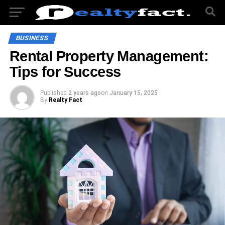
BUSINESS
Rental Property Management:
Tips for Success
Published
2 years ago
on
January 15, 2025
By
Realty Fact