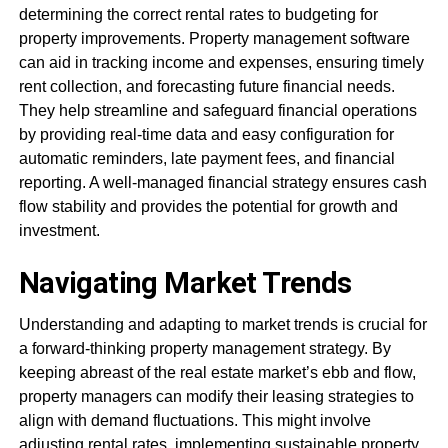
determining the correct rental rates to budgeting for
property improvements. Property management software
can aid in tracking income and expenses, ensuring timely
rent collection, and forecasting future financial needs.
They help streamline and safeguard financial operations
by providing real-time data and easy configuration for
automatic reminders, late payment fees, and financial
reporting. A well-managed financial strategy ensures cash
flow stability and provides the potential for growth and
investment.
Navigating Market Trends
Understanding and adapting to market trends is crucial for
a forward-thinking property management strategy. By
keeping abreast of the real estate market’s ebb and flow,
property managers can modify their leasing strategies to
align with demand fluctuations. This might involve
adjusting rental rates, implementing sustainable property