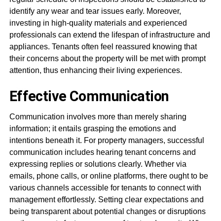
identify any wear and tear issues early. Moreover,
investing in high-quality materials and experienced
professionals can extend the lifespan of infrastructure and
appliances. Tenants often feel reassured knowing that
their concerns about the property will be met with prompt
attention, thus enhancing their living experiences.
Effective Communication
Communication involves more than merely sharing
information; it entails grasping the emotions and
intentions beneath it. For property managers, successful
communication includes hearing tenant concerns and
expressing replies or solutions clearly. Whether via
emails, phone calls, or online platforms, there ought to be
various channels accessible for tenants to connect with
management effortlessly. Setting clear expectations and
being transparent about potential changes or disruptions