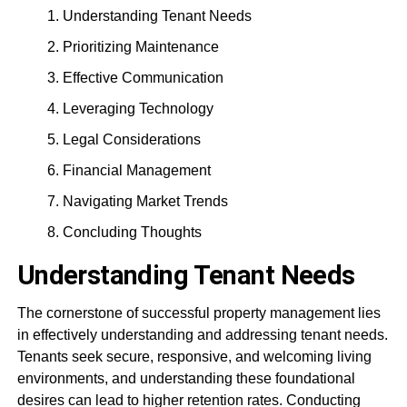
Understanding Tenant Needs
Prioritizing Maintenance
Effective Communication
Leveraging Technology
Legal Considerations
Financial Management
Navigating Market Trends
Concluding Thoughts
Understanding Tenant Needs
The cornerstone of successful property management lies
in effectively understanding and addressing tenant needs.
Tenants seek secure, responsive, and welcoming living
environments, and understanding these foundational
desires can lead to higher retention rates. Conducting