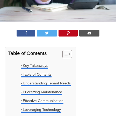
Table of Contents
Key Takeaways
Table of Contents
Understanding Tenant Needs
Prioritizing Maintenance
Effective Communication
Leveraging Technology