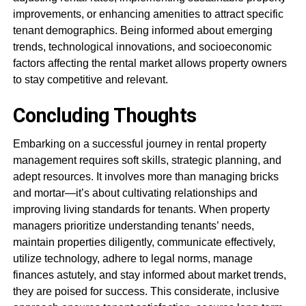
improvements, or enhancing amenities to attract specific
tenant demographics. Being informed about emerging
trends, technological innovations, and socioeconomic
factors affecting the rental market allows property owners
to stay competitive and relevant.
Concluding Thoughts
Embarking on a successful journey in rental property
management requires soft skills, strategic planning, and
adept resources. It involves more than managing bricks
and mortar—it’s about cultivating relationships and
improving living standards for tenants. When property
managers prioritize understanding tenants’ needs,
maintain properties diligently, communicate effectively,
utilize technology, adhere to legal norms, manage
finances astutely, and stay informed about market trends,
they are poised for success. This considerate, inclusive