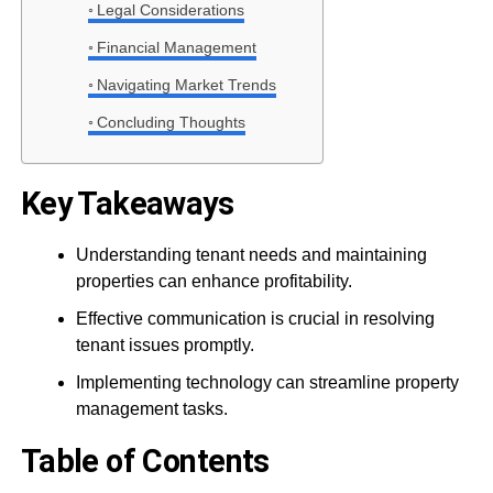
Legal Considerations
Financial Management
Navigating Market Trends
Concluding Thoughts
Key Takeaways
Understanding tenant needs and maintaining
properties can enhance profitability.
Effective communication is crucial in resolving
tenant issues promptly.
Implementing technology can streamline property
management tasks.
Table of Contents