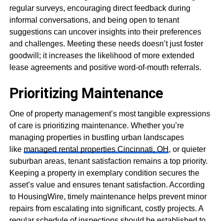
regular surveys, encouraging direct feedback during
informal conversations, and being open to tenant
suggestions can uncover insights into their preferences
and challenges. Meeting these needs doesn’t just foster
goodwill; it increases the likelihood of more extended
lease agreements and positive word-of-mouth referrals.
Prioritizing Maintenance
One of property management’s most tangible expressions
of care is prioritizing maintenance. Whether you’re
managing properties in bustling urban landscapes
like
managed rental properties Cincinnati, OH
, or quieter
suburban areas, tenant satisfaction remains a top priority.
Keeping a property in exemplary condition secures the
asset’s value and ensures tenant satisfaction. According
to HousingWire, timely maintenance helps prevent minor
repairs from escalating into significant, costly projects. A
regular schedule of inspections should be established to