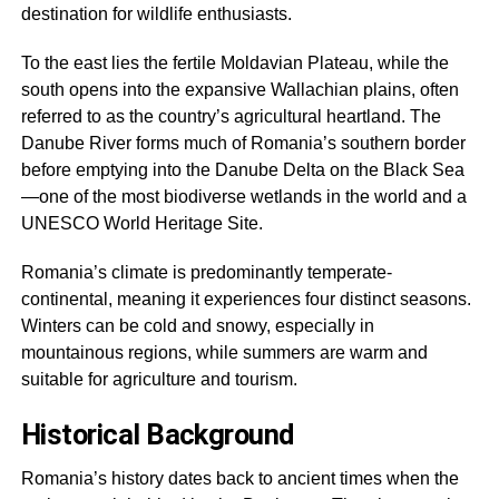
destination for wildlife enthusiasts.
To the east lies the fertile Moldavian Plateau, while the
south opens into the expansive Wallachian plains, often
referred to as the country’s agricultural heartland. The
Danube River forms much of Romania’s southern border
before emptying into the Danube Delta on the Black Sea
—one of the most biodiverse wetlands in the world and a
UNESCO World Heritage Site.
Romania’s climate is predominantly temperate-
continental, meaning it experiences four distinct seasons.
Winters can be cold and snowy, especially in
mountainous regions, while summers are warm and
suitable for agriculture and tourism.
Historical Background
Romania’s history dates back to ancient times when the