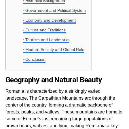
Historical Background
Government and Political System
Economy and Development
Culture and Traditions
Tourism and Landmarks
Modern Society and Global Role
Conclusion
Geography and Natural Beauty
Romania is characterized by a strikingly varied
landscape. The Carpathian Mountains arc through the
center of the country, forming a dramatic backbone of
forests, peaks, and valleys. These mountains are home to
some of Europe’s last remaining large populations of
brown bears, wolves, and lynx, making Rom-ania a key