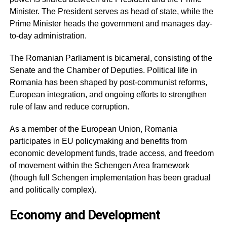
Minister. The President serves as head of state, while the
Prime Minister heads the government and manages day-
to-day administration.
The Romanian Parliament is bicameral, consisting of the
Senate and the Chamber of Deputies. Political life in
Romania has been shaped by post-communist reforms,
European integration, and ongoing efforts to strengthen
rule of law and reduce corruption.
As a member of the European Union, Romania
participates in EU policymaking and benefits from
economic development funds, trade access, and freedom
of movement within the Schengen Area framework
(though full Schengen implementation has been gradual
and politically complex).
Economy and Development