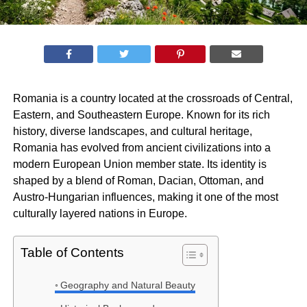
Romania is a country located at the crossroads of Central,
Eastern, and Southeastern Europe. Known for its rich
history, diverse landscapes, and cultural heritage,
Romania has evolved from ancient civilizations into a
modern European Union member state. Its identity is
shaped by a blend of Roman, Dacian, Ottoman, and
Austro-Hungarian influences, making it one of the most
culturally layered nations in Europe.
Table of Contents
Geography and Natural Beauty