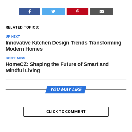
RELATED TOPICS:
UP NEXT
Innovative Kitchen Design Trends Transforming
Modern Homes
DON'T MISS
HomeCZ: Shaping the Future of Smart and
Mindful Living
YOU MAY LIKE
CLICK TO COMMENT