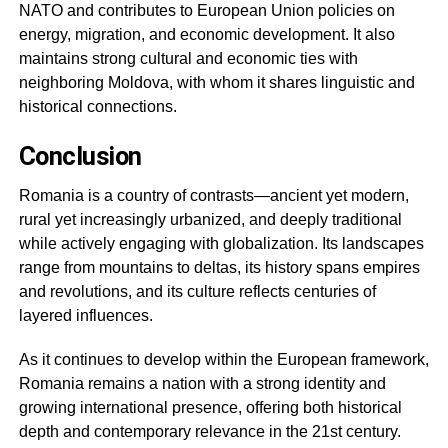
NATO and contributes to European Union policies on
energy, migration, and economic development. It also
maintains strong cultural and economic ties with
neighboring Moldova, with whom it shares linguistic and
historical connections.
Conclusion
Romania is a country of contrasts—ancient yet modern,
rural yet increasingly urbanized, and deeply traditional
while actively engaging with globalization. Its landscapes
range from mountains to deltas, its history spans empires
and revolutions, and its culture reflects centuries of
layered influences.
As it continues to develop within the European framework,
Romania remains a nation with a strong identity and
growing international presence, offering both historical
depth and contemporary relevance in the 21st century.