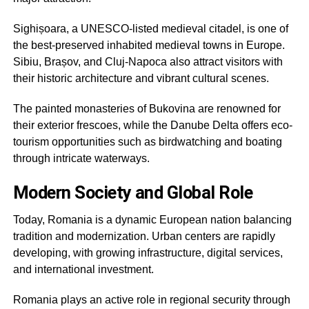
Sighișoara, a UNESCO-listed medieval citadel, is one of
the best-preserved inhabited medieval towns in Europe.
Sibiu, Brașov, and Cluj-Napoca also attract visitors with
their historic architecture and vibrant cultural scenes.
The painted monasteries of Bukovina are renowned for
their exterior frescoes, while the Danube Delta offers eco-
tourism opportunities such as birdwatching and boating
through intricate waterways.
Modern Society and Global Role
Today, Romania is a dynamic European nation balancing
tradition and modernization. Urban centers are rapidly
developing, with growing infrastructure, digital services,
and international investment.
Romania plays an active role in regional security through