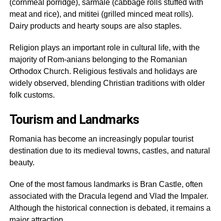
(cornmeal porridge), sarmale (cabbage rolls stuffed with
meat and rice), and mititei (grilled minced meat rolls).
Dairy products and hearty soups are also staples.
Religion plays an important role in cultural life, with the
majority of Rom-anians belonging to the Romanian
Orthodox Church. Religious festivals and holidays are
widely observed, blending Christian traditions with older
folk customs.
Tourism and Landmarks
Romania has become an increasingly popular tourist
destination due to its medieval towns, castles, and natural
beauty.
One of the most famous landmarks is Bran Castle, often
associated with the Dracula legend and Vlad the Impaler.
Although the historical connection is debated, it remains a
major attraction.