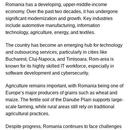
Romania has a developing, upper-middle-income
economy. Over the past two decades, it has undergone
significant modernization and growth. Key industries
include automotive manufacturing, information
technology, agriculture, energy, and textiles.
The country has become an emerging hub for technology
and outsourcing services, particularly in cities like
Bucharest, Cluj-Napoca, and Timișoara. Rom-ania is
known for its highly skilled IT workforce, especially in
software development and cybersecurity.
Agriculture remains important, with Romania being one of
Europe’s major producers of grains such as wheat and
maize. The fertile soil of the Danube Plain supports large-
scale farming, while rural areas still rely on traditional
agricultural practices.
Despite progress, Romania continues to face challenges