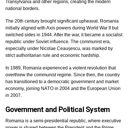
Transylvania and other regions, creating the modern
national borders.
The 20th century brought significant upheaval. Romania
initially aligned with Axis powers during World War II but
switched sides in 1944. After the war, it became a socialist
republic under Soviet influence. The communist era,
especially under Nicolae Ceaușescu, was marked by
strict authoritarian rule and economic hardship.
In 1989, Romania experienced a violent revolution that
overthrew the communist regime. Since then, the country
has transitioned to a democratic government and market
economy, joining NATO in 2004 and the European Union
in 2007.
Government and Political System
Romania is a semi-presidential republic, where executive
power is shared between the President and the Prime