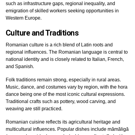
such as infrastructure gaps, regional inequality, and
emigration of skilled workers seeking opportunities in
Western Europe.
Culture and Traditions
Romanian culture is a rich blend of Latin roots and
regional influences. The Romanian language is central to
national identity and is closely related to Italian, French,
and Spanish.
Folk traditions remain strong, especially in rural areas.
Music, dance, and costumes vary by region, with the hora
dance being one of the most iconic cultural expressions.
Traditional crafts such as pottery, wood carving, and
weaving are still practiced.
Romanian cuisine reflects its agricultural heritage and
multicultural influences. Popular dishes include mămăligă