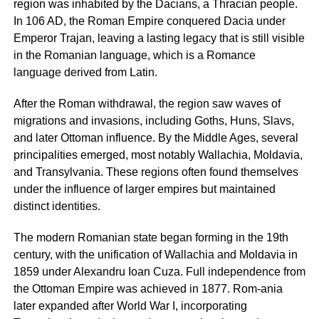
region was inhabited by the Dacians, a Thracian people.
In 106 AD, the Roman Empire conquered Dacia under
Emperor Trajan, leaving a lasting legacy that is still visible
in the Romanian language, which is a Romance
language derived from Latin.
After the Roman withdrawal, the region saw waves of
migrations and invasions, including Goths, Huns, Slavs,
and later Ottoman influence. By the Middle Ages, several
principalities emerged, most notably Wallachia, Moldavia,
and Transylvania. These regions often found themselves
under the influence of larger empires but maintained
distinct identities.
The modern Romanian state began forming in the 19th
century, with the unification of Wallachia and Moldavia in
1859 under Alexandru Ioan Cuza. Full independence from
the Ottoman Empire was achieved in 1877. Rom-ania
later expanded after World War I, incorporating