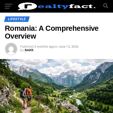
LIFESTYLE
Romania: A Comprehensive
Overview
Published
2 months ago
on
June 13, 2026
By
Smith