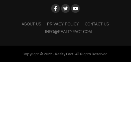
ABOUT US
PRIVACY POLICY
CONTACT US
INFO@REALTYFACT.COM
Copyright © 2022 - Realty Fact. All Rights Reserved.