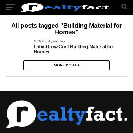
All posts tagged "Building Material for
Homes"
NEWS
4 years ago
Latest Low Cost Building Material for
Homes
MORE POSTS