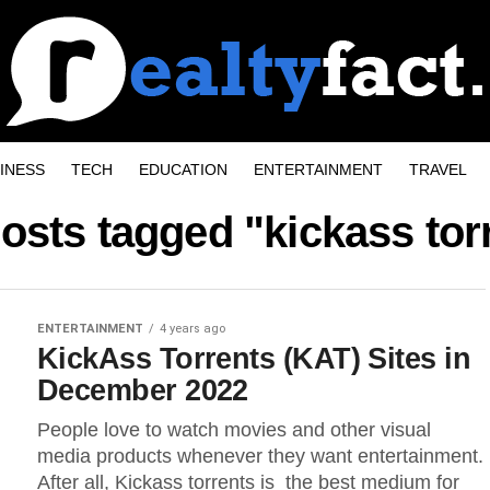
INESS
TECH
EDUCATION
ENTERTAINMENT
TRAVEL
posts tagged "kickass tor
ENTERTAINMENT
4 years ago
KickAss Torrents (KAT) Sites in
December 2022
People love to watch movies and other visual
media products whenever they want entertainment.
After all, Kickass torrents is the best medium for