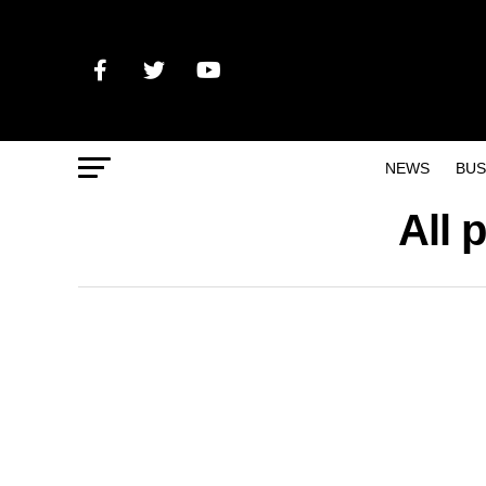
NEWS
BUS
All 