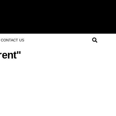
CONTACT US
rent"