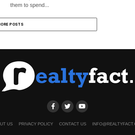
them to spend...
ORE POSTS
UT US
PRIVACY POLICY
CONTACT US
INFO@REALTYFACT