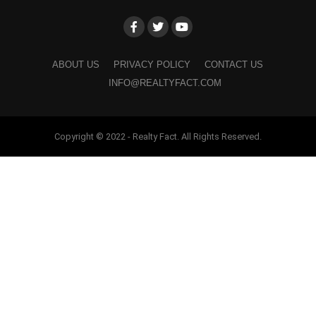
ABOUT US
PRIVACY POLICY
CONTACT US
INFO@REALTYFACT.COM
Copyright © 2022 - Realty Fact. All Rights Reserved.