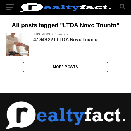
All posts tagged "LTDA Novo Triunfo"
BUSINESS
3 years ago
47.849.221 LTDA Novo Triunfo
MORE POSTS