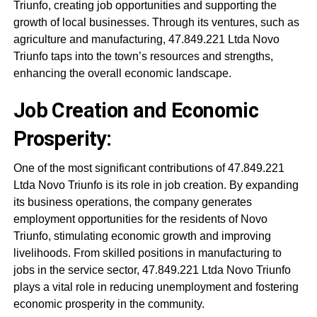
Triunfo, creating job opportunities and supporting the
growth of local businesses. Through its ventures, such as
agriculture and manufacturing, 47.849.221 Ltda Novo
Triunfo taps into the town’s resources and strengths,
enhancing the overall economic landscape.
Job Creation and Economic
Prosperity:
One of the most significant contributions of 47.849.221
Ltda Novo Triunfo is its role in job creation. By expanding
its business operations, the company generates
employment opportunities for the residents of Novo
Triunfo, stimulating economic growth and improving
livelihoods. From skilled positions in manufacturing to
jobs in the service sector, 47.849.221 Ltda Novo Triunfo
plays a vital role in reducing unemployment and fostering
economic prosperity in the community.