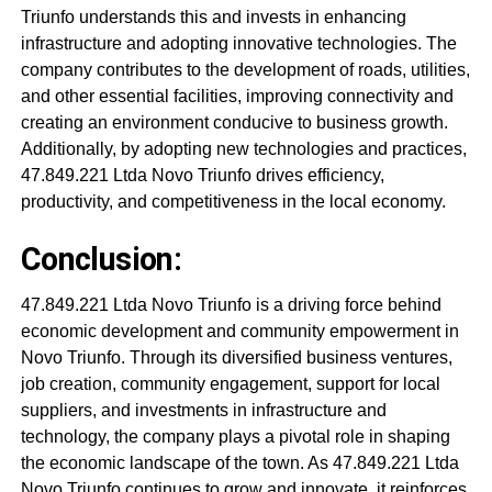
Triunfo understands this and invests in enhancing
infrastructure and adopting innovative technologies. The
company contributes to the development of roads, utilities,
and other essential facilities, improving connectivity and
creating an environment conducive to business growth.
Additionally, by adopting new technologies and practices,
47.849.221 Ltda Novo Triunfo drives efficiency,
productivity, and competitiveness in the local economy.
Conclusion:
47.849.221 Ltda Novo Triunfo is a driving force behind
economic development and community empowerment in
Novo Triunfo. Through its diversified business ventures,
job creation, community engagement, support for local
suppliers, and investments in infrastructure and
technology, the company plays a pivotal role in shaping
the economic landscape of the town. As 47.849.221 Ltda
Novo Triunfo continues to grow and innovate, it reinforces