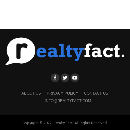
ABOUT US
PRIVACY POLICY
CONTACT US
INFO@REALTYFACT.COM
Copyright © 2022 - Realty Fact. All Rights Reserved.