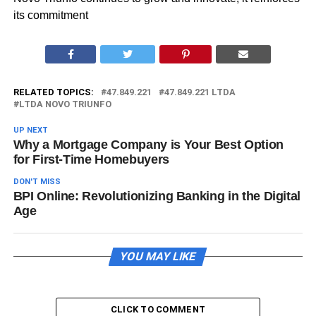
its commitment
RELATED TOPICS:
47.849.221
47.849.221 LTDA
LTDA NOVO TRIUNFO
UP NEXT
Why a Mortgage Company is Your Best Option
for First-Time Homebuyers
DON'T MISS
BPI Online: Revolutionizing Banking in the Digital
Age
YOU MAY LIKE
CLICK TO COMMENT