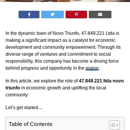
In the dynamic town of Novo Triunfo, 47.849.221 Ltda is
making a significant impact as a catalyst for economic
development and community empowerment. Through its
diverse range of ventures and commitment to social
responsibility, this company has become a driving force
behind progress and opportunity in the
region
.
In this article, we explore the role of
47.849.221 ltda novo
triunfo
in economic growth and uplifting the local
community
Let’s get started…
Table of Contents