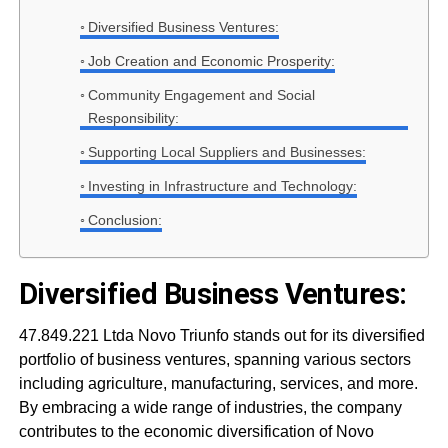
Diversified Business Ventures:
Job Creation and Economic Prosperity:
Community Engagement and Social
Responsibility:
Supporting Local Suppliers and Businesses:
Investing in Infrastructure and Technology:
Conclusion:
Diversified Business Ventures:
47.849.221 Ltda Novo Triunfo stands out for its diversified
portfolio of business ventures, spanning various sectors
including agriculture, manufacturing, services, and more.
By embracing a wide range of industries, the company
contributes to the economic diversification of Novo