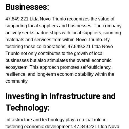
Businesses:
47.849.221 Ltda Novo Triunfo recognizes the value of
supporting local suppliers and businesses. The company
actively seeks partnerships with local suppliers, sourcing
materials and services from within Novo Triunfo. By
fostering these collaborations, 47.849.221 Ltda Novo
Triunfo not only contributes to the growth of local
businesses but also stimulates the overall economic
ecosystem. This approach promotes self-sufficiency,
resilience, and long-term economic stability within the
community.
Investing in Infrastructure and
Technology:
Infrastructure and technology play a crucial role in
fostering economic development. 47.849.221 Ltda Novo