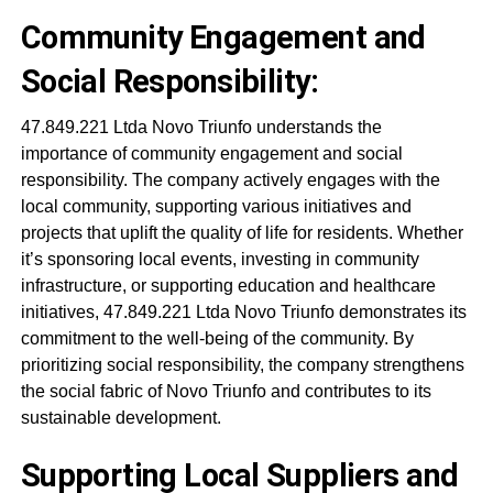
Community Engagement and
Social Responsibility:
47.849.221 Ltda Novo Triunfo understands the
importance of community engagement and social
responsibility. The company actively engages with the
local community, supporting various initiatives and
projects that uplift the quality of life for residents. Whether
it’s sponsoring local events, investing in community
infrastructure, or supporting education and healthcare
initiatives, 47.849.221 Ltda Novo Triunfo demonstrates its
commitment to the well-being of the community. By
prioritizing social responsibility, the company strengthens
the social fabric of Novo Triunfo and contributes to its
sustainable development.
Supporting Local Suppliers and