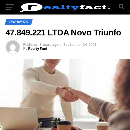
BUSINESS
47.849.221 LTDA Novo Triunfo
Published
3 years ago
on
September 24, 2023
By
Realty Fact