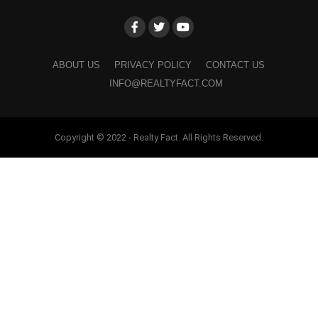
ABOUT US
PRIVACY POLICY
CONTACT US
INFO@REALTYFACT.COM
Copyright © 2022 - Realty Fact. All Rights Reserved.