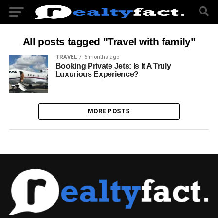
All posts tagged "Travel with family"
TRAVEL
6 months ago
Booking Private Jets: Is It A Truly
Luxurious Experience?
MORE POSTS