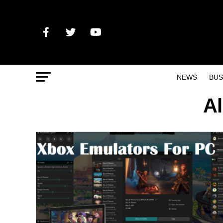
NEWS
BUS
Al