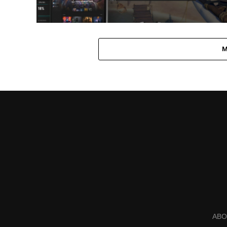
M
ABO