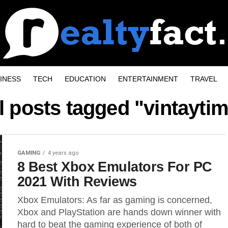
INESS
TECH
EDUCATION
ENTERTAINMENT
TRAVEL
l posts tagged "vintayti
GAMING
4 years ago
8 Best Xbox Emulators For PC
2021 With Reviews
Xbox Emulators: As far as gaming is concerned,
Xbox and PlayStation are hands down winner with
hard to beat the gaming experience of both of