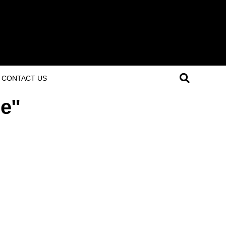
CONTACT US
me"