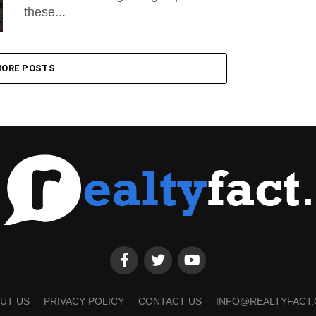
these...
ORE POSTS
UT US
PRIVACY POLICY
CONTACT US
INFO@REALTYFACT