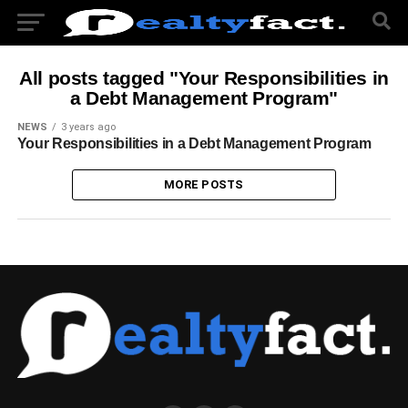
All posts tagged "Your Responsibilities in
a Debt Management Program"
NEWS
3 years ago
Your Responsibilities in a Debt Management Program
MORE POSTS