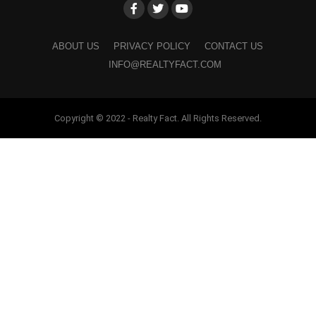
ABOUT US
PRIVACY POLICY
CONTACT US
INFO@REALTYFACT.COM
Copyright © 2022 - Realty Fact. All Rights Reserved.