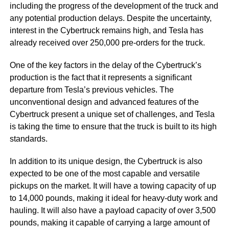
including the progress of the development of the truck and
any potential production delays. Despite the uncertainty,
interest in the Cybertruck remains high, and Tesla has
already received over 250,000 pre-orders for the truck.
One of the key factors in the delay of the Cybertruck’s
production is the fact that it represents a significant
departure from Tesla’s previous vehicles. The
unconventional design and advanced features of the
Cybertruck present a unique set of challenges, and Tesla
is taking the time to ensure that the truck is built to its high
standards.
In addition to its unique design, the Cybertruck is also
expected to be one of the most capable and versatile
pickups on the market. It will have a towing capacity of up
to 14,000 pounds, making it ideal for heavy-duty work and
hauling. It will also have a payload capacity of over 3,500
pounds, making it capable of carrying a large amount of