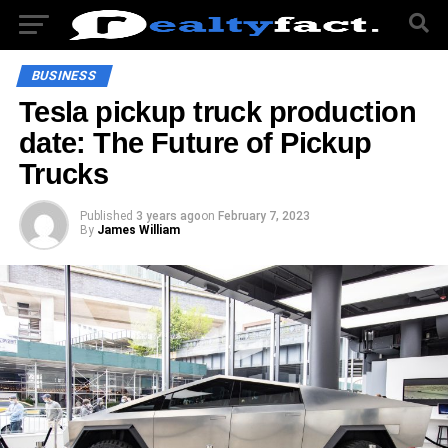
BUSINESS
Tesla pickup truck production
date: The Future of Pickup
Trucks
Published
3 years ago
on
February 7, 2023
By
James William