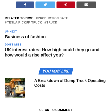
RELATED TOPICS:
PRODUCTION DATE
TESLA PICKUP TRUCK
TRUCK
UP NEXT
Business of fashion
DON'T MISS
UK interest rates: How high could they go and
how would a rise affect you?
YOU MAY LIKE
A Breakdown of Dump Truck Operating
Costs
CLICK TO COMMENT