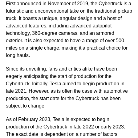
First announced in November of 2019, the Cybertruck is a
futuristic and unconventional take on the traditional pickup
truck. It boasts a unique, angular design and a host of
advanced features, including advanced autopilot
technology, 360-degree cameras, and an armored
exterior. It is also expected to have a range of over 500
miles on a single charge, making it a practical choice for
long hauls.
Since its unveiling, fans and critics alike have been
eagerly anticipating the start of production for the
Cybertruck. Initially, Tesla aimed to begin production in
late 2021. However, as is often the case with automotive
production, the start date for the Cybertruck has been
subject to change.
As of February 2023, Tesla is expected to begin
production of the Cybertruck in late 2022 or early 2023.
The exact date is dependent on a number of factors,