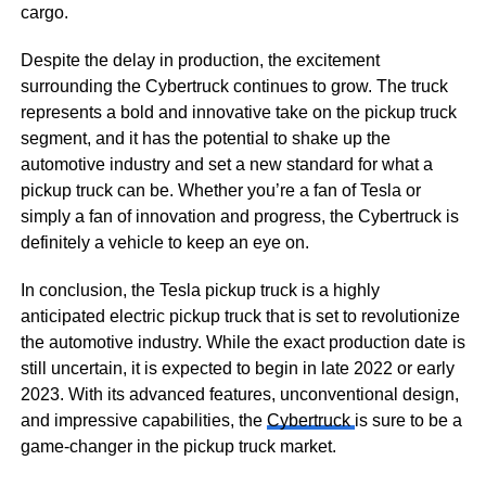
cargo.
Despite the delay in production, the excitement
surrounding the Cybertruck continues to grow. The truck
represents a bold and innovative take on the pickup truck
segment, and it has the potential to shake up the
automotive industry and set a new standard for what a
pickup truck can be. Whether you’re a fan of Tesla or
simply a fan of innovation and progress, the Cybertruck is
definitely a vehicle to keep an eye on.
In conclusion, the Tesla pickup truck is a highly
anticipated electric pickup truck that is set to revolutionize
the automotive industry. While the exact production date is
still uncertain, it is expected to begin in late 2022 or early
2023. With its advanced features, unconventional design,
and impressive capabilities, the
Cybertruck
is sure to be a
game-changer in the pickup truck market.