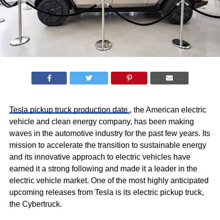
Tesla pickup truck production date
, the American electric
vehicle and clean energy company, has been making
waves in the automotive industry for the past few years. Its
mission to accelerate the transition to sustainable energy
and its innovative approach to electric vehicles have
earned it a strong following and made it a leader in the
electric vehicle market. One of the most highly anticipated
upcoming releases from Tesla is its electric pickup truck,
the Cybertruck.