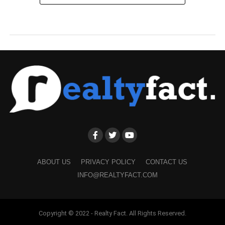
ABOUT US
PRIVACY POLICY
CONTACT US
INFO@REALTYFACT.COM
Copyright © 2022 - Realty Fact. All Rights Reserved.