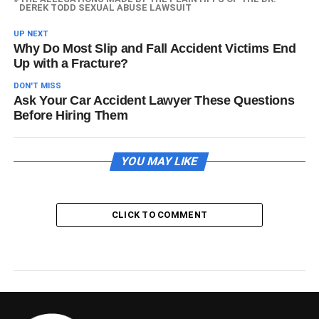
DEREK TODD SEXUAL ABUSE LAWSUIT
UP NEXT
Why Do Most Slip and Fall Accident Victims End
Up with a Fracture?
DON'T MISS
Ask Your Car Accident Lawyer These Questions
Before Hiring Them
YOU MAY LIKE
CLICK TO COMMENT