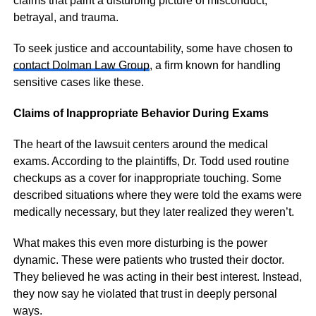
claims that paint a disturbing picture of misconduct,
betrayal, and trauma.
To seek justice and accountability, some have chosen to
contact Dolman Law Group
, a firm known for handling
sensitive cases like these.
Claims of Inappropriate Behavior During Exams
The heart of the lawsuit centers around the medical
exams. According to the plaintiffs, Dr. Todd used routine
checkups as a cover for inappropriate touching. Some
described situations where they were told the exams were
medically necessary, but they later realized they weren’t.
What makes this even more disturbing is the power
dynamic. These were patients who trusted their doctor.
They believed he was acting in their best interest. Instead,
they now say he violated that trust in deeply personal
ways.