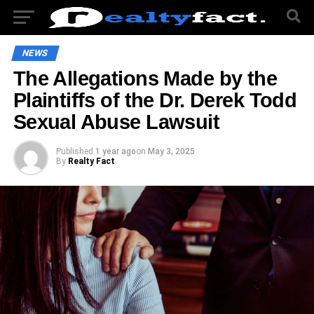
NEWS
The Allegations Made by the
Plaintiffs of the Dr. Derek Todd
Sexual Abuse Lawsuit
Published
1 year ago
on
May 3, 2025
By
Realty Fact