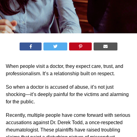
When people visit a doctor, they expect care, trust, and
professionalism. It’s a relationship built on respect.
So when a doctor is accused of abuse, it’s not just
shocking—it’s deeply painful for the victims and alarming
for the public.
Recently, multiple people have come forward with serious
accusations against Dr. Derek Todd, a once-respected
rheumatologist. These plaintiffs have raised troubling