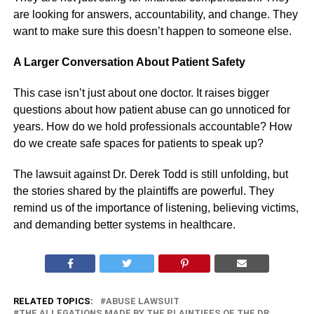
are looking for answers, accountability, and change. They
want to make sure this doesn’t happen to someone else.
A Larger Conversation About Patient Safety
This case isn’t just about one doctor. It raises bigger
questions about how patient abuse can go unnoticed for
years. How do we hold professionals accountable? How
do we create safe spaces for patients to speak up?
The lawsuit against Dr. Derek Todd is still unfolding, but
the stories shared by the plaintiffs are powerful. They
remind us of the importance of listening, believing victims,
and demanding better systems in healthcare.
RELATED TOPICS:
ABUSE LAWSUIT
THE ALLEGATIONS MADE BY THE PLAINTIFFS OF THE DR.