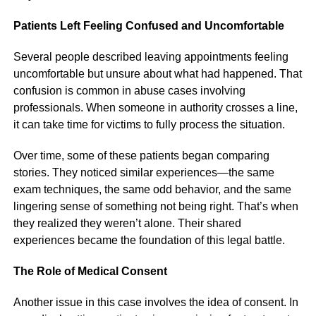
Patients Left Feeling Confused and Uncomfortable
Several people described leaving appointments feeling
uncomfortable but unsure about what had happened. That
confusion is common in abuse cases involving
professionals. When someone in authority crosses a line,
it can take time for victims to fully process the situation.
Over time, some of these patients began comparing
stories. They noticed similar experiences—the same
exam techniques, the same odd behavior, and the same
lingering sense of something not being right. That’s when
they realized they weren’t alone. Their shared
experiences became the foundation of this legal battle.
The Role of Medical Consent
Another issue in this case involves the idea of consent. In