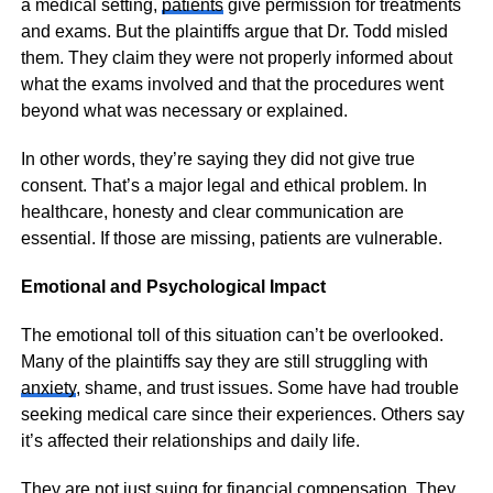
a medical setting,
patients
give permission for treatments
and exams. But the plaintiffs argue that Dr. Todd misled
them. They claim they were not properly informed about
what the exams involved and that the procedures went
beyond what was necessary or explained.
In other words, they’re saying they did not give true
consent. That’s a major legal and ethical problem. In
healthcare, honesty and clear communication are
essential. If those are missing, patients are vulnerable.
Emotional and Psychological Impact
The emotional toll of this situation can’t be overlooked.
Many of the plaintiffs say they are still struggling with
anxiety
, shame, and trust issues. Some have had trouble
seeking medical care since their experiences. Others say
it’s affected their relationships and daily life.
They are not just suing for financial compensation. They