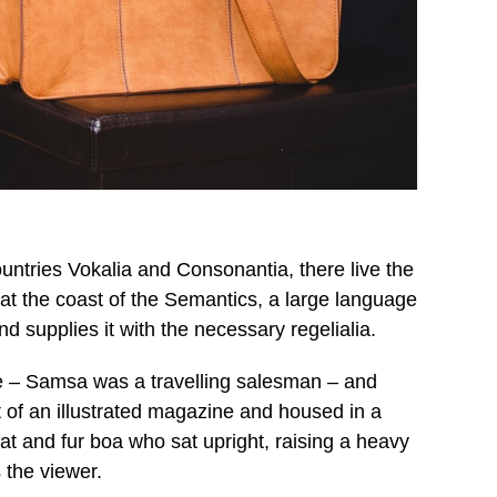
untries Vokalia and Consonantia, there live the
 at the coast of the Semantics, a large language
d supplies it with the necessary regelialia.
ble – Samsa was a travelling salesman – and
t of an illustrated magazine and housed in a
 hat and fur boa who sat upright, raising a heavy
 the viewer.