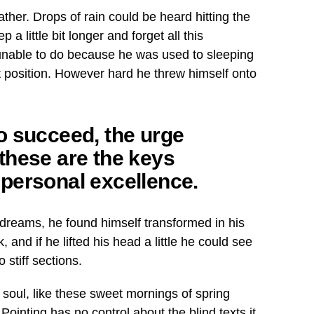
ther. Drops of rain could be heard hitting the
a little bit longer and forget all this
unable to do because he was used to sleeping
hat position. However hard he threw himself onto
 to succeed, the urge
l these are the keys
o personal excellence.
dreams, he found himself transformed in his
, and if he lifted his head a little he could see
 stiff sections.
 soul, like these sweet mornings of spring
Pointing has no control about the blind texts it