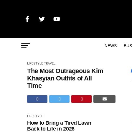
NEWS
BUS
LIFESTYLE
TRAVEL
The Most Outrageous Kim
Khasyian Outfits of All
Time
LIFESTYLE
How to Bring a Tired Lawn
Back to Life in 2026