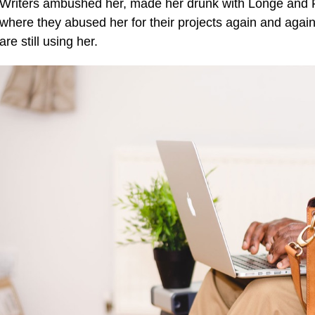
Writers ambushed her, made her drunk with Longe and P
where they abused her for their projects again and again.
are still using her.