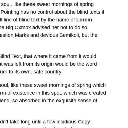
 soul, like these sweet mornings of spring
Pointing has no control about the blind texts it
 line of blind text by the name of
Lorem
he Big Oxmox advised her not to do so,
stion Marks and devious Semikoli, but the
lind Text, that where it came from it would
 was left from its origin would be the word
urn to its own, safe country.
soul, like these sweet mornings of spring which
arm of existence in this spot, which was created
riend, so absorbed in the exquisite sense of
dn’t take long until a few insidious Copy