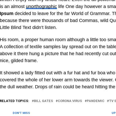
is an almost
unorthographic
life One day however a small
Ipsum
decided to leave for the far World of Grammar. T
because there were thousands of bad Commas, wild Que
Little Blind Text didn’t listen.
His room, a proper human room although a little too small
A collection of textile samples lay spread out on the ta
above it there hung a picture that he had recently cut ou
nice, gilded frame.
It showed a lady fitted out with a fur hat and fur boa who 
covered the whole of her lower arm towards the viewer. 
the dull weather. Drops of rain could be heard hitting th
RELATED TOPICS:
BILL GATES
CORONA VIRUS
PANDEMIC
TV 
DON'T MISS
UP