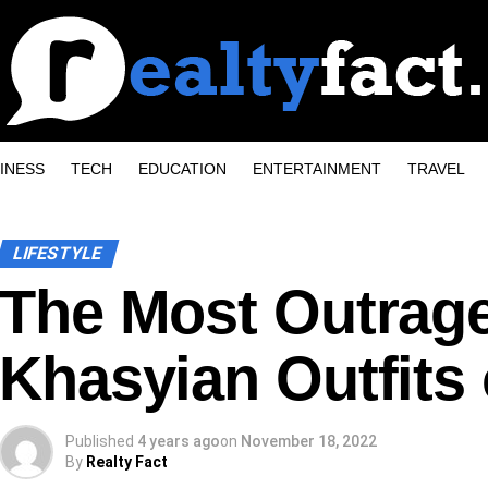
INESS
TECH
EDUCATION
ENTERTAINMENT
TRAVEL
LIFESTYLE
The Most Outrag
Khasyian Outfits 
Published
4 years ago
on
November 18, 2022
By
Realty Fact