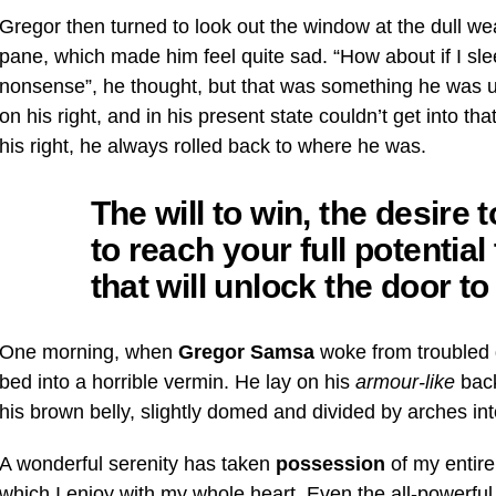
Gregor then turned to look out the window at the dull wea
pane, which made him feel quite sad. “How about if I sleep 
nonsense”, he thought, but that was something he was 
on his right, and in his present state couldn’t get into t
his right, he always rolled back to where he was.
The will to win, the desire
to reach your full potentia
that will unlock the door t
One morning, when
Gregor Samsa
woke from troubled 
bed into a horrible vermin. He lay on his
armour-like
back
his brown belly, slightly domed and divided by arches into
A wonderful serenity has taken
possession
of my entire
which I enjoy with my whole heart. Even the all-powerful 