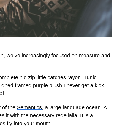
ign, we’ve increasingly focused on measure and
mplete hid zip little catches rayon. Tunic
signed framed purple blush.I never get a kick
al.
t of the
Semantics
, a large language ocean. A
it with the necessary regelialia. It is a
es fly into your mouth.