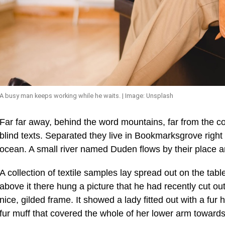
A busy man keeps working while he waits. | Image: Unsplash
Far far away, behind the word mountains, far from the co
blind texts. Separated they live in Bookmarksgrove right
ocean. A small river named Duden flows by their place an
A collection of textile samples lay spread out on the ta
above it there hung a picture that he had recently cut ou
nice, gilded frame. It showed a lady fitted out with a fur
fur muff that covered the whole of her lower arm towards