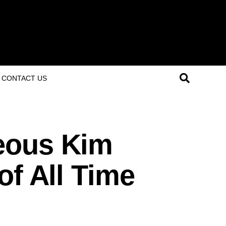
CONTACT US
eous Kim
of All Time