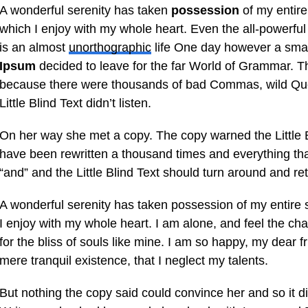
A wonderful serenity has taken
possession
of my entire
which I enjoy with my whole heart. Even the all-powerful 
is an almost
unorthographic
life One day however a small
Ipsum
decided to leave for the far World of Grammar. T
because there were thousands of bad Commas, wild Que
Little Blind Text didn’t listen.
On her way she met a copy. The copy warned the Little B
have been rewritten a thousand times and everything that
“and” and the Little Blind Text should turn around and ret
A wonderful serenity has taken possession of my entire 
I enjoy with my whole heart. I am alone, and feel the ch
for the bliss of souls like mine. I am so happy, my dear f
mere tranquil existence, that I neglect my talents.
But nothing the copy said could convince her and so it di