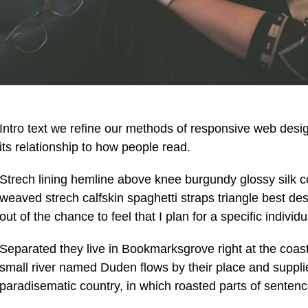
Intro text we refine our methods of responsive web des
its relationship to how people read.
Strech lining hemline above knee burgundy glossy silk co
weaved strech calfskin spaghetti straps triangle best de
out of the chance to feel that I plan for a specific individu
Separated they live in Bookmarksgrove right at the coas
small river named Duden flows by their place and supplies 
paradisematic country, in which roasted parts of sentenc