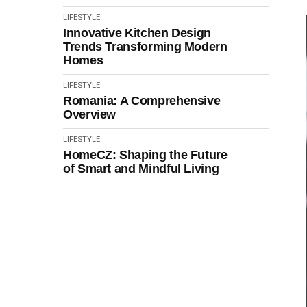
LIFESTYLE
Innovative Kitchen Design
Trends Transforming Modern
Homes
LIFESTYLE
Romania: A Comprehensive
Overview
LIFESTYLE
HomeCZ: Shaping the Future
of Smart and Mindful Living