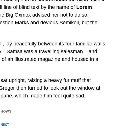
 line of blind text by the name of
Lorem
he Big Oxmox advised her not to do so,
stion Marks and devious Semikoli, but the
, lay peacefully between its four familiar walls.
ble – Samsa was a travelling salesman – and
t of an illustrated magazine and housed in a
sat upright, raising a heavy fur muff that
Gregor then turned to look out the window at
e pane, which made him feel quite sad.
SHOWS
 NEXT