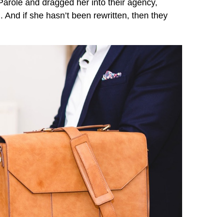
arole and dragged her into their agency,
 And if she hasn’t been rewritten, then they