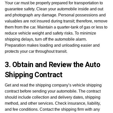
Your car must be properly prepared for transportation to
guarantee safety. Clean your automobile inside and out
and photograph any damage. Personal possessions and
valuables are not insured during transit; therefore, remove
them from the car. Maintain a quarter-tank of gas or less to
reduce vehicle weight and safety risks. To minimize
shipping delays, turn off the automobile alarm.
Preparation makes loading and unloading easier and
protects your car throughout transit.
3. Obtain and Review the Auto
Shipping Contract
Get and read the shipping company’s vehicle shipping
contract before sending your automobile. The contract
should include collection and delivery dates, shipping
method, and other services. Check insurance, liability,
and fee conditions. Contact the shipping firm with any