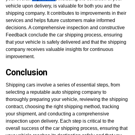
vehicle upon delivery, is valuable for both you and the
shipping company. It contributes to improvements in their
services and helps future customers make informed
decisions. A comprehensive inspection and constructive
Feedback conclude the car shipping process, ensuring
that your vehicle is safely delivered and that the shipping
company receives valuable insights for continuous
improvement.
Conclusion
Shipping cars involve a series of essential steps, from
selecting a reputable auto shipping company to
thoroughly preparing your vehicle, reviewing the shipping
contract, choosing the right shipping method, tracking
your shipment, and conducting a comprehensive
inspection upon delivery. Each step is critical to the
overall success of the car shipping process, ensuring that