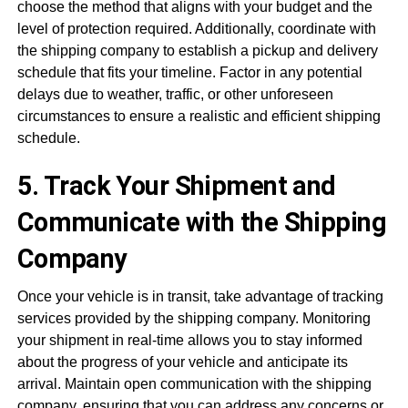
choose the method that aligns with your budget and the
level of protection required. Additionally, coordinate with
the shipping company to establish a pickup and delivery
schedule that fits your timeline. Factor in any potential
delays due to weather, traffic, or other unforeseen
circumstances to ensure a realistic and efficient shipping
schedule.
5. Track Your Shipment and
Communicate with the Shipping
Company
Once your vehicle is in transit, take advantage of tracking
services provided by the shipping company. Monitoring
your shipment in real-time allows you to stay informed
about the progress of your vehicle and anticipate its
arrival. Maintain open communication with the shipping
company, ensuring that you can address any concerns or