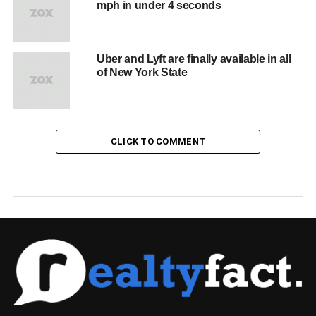
mph in under 4 seconds
Uber and Lyft are finally available in all
of New York State
CLICK TO COMMENT