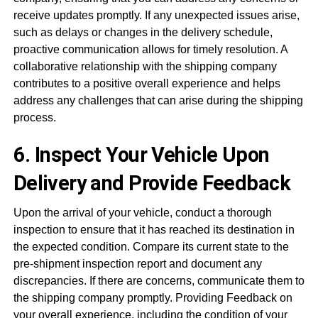
receive updates promptly. If any unexpected issues arise,
such as delays or changes in the delivery schedule,
proactive communication allows for timely resolution. A
collaborative relationship with the shipping company
contributes to a positive overall experience and helps
address any challenges that can arise during the shipping
process.
6. Inspect Your Vehicle Upon
Delivery and Provide Feedback
Upon the arrival of your vehicle, conduct a thorough
inspection to ensure that it has reached its destination in
the expected condition. Compare its current state to the
pre-shipment inspection report and document any
discrepancies. If there are concerns, communicate them to
the shipping company promptly. Providing Feedback on
your overall
experience
, including the condition of your