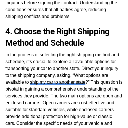
inquiries before signing the contract. Understanding the
conditions ensures that all parties agree, reducing
shipping conflicts and problems.
4. Choose the Right Shipping
Method and Schedule
In the process of selecting the right shipping method and
schedule, it’s crucial to explore all available options for
transporting your car to another state. Direct your inquiry
to the shipping company, asking, “What options are
available to
ship my car to another state
?” This question is
pivotal in gaining a comprehensive understanding of the
services they provide. The two main options are open and
enclosed carriers. Open carriers are cost-effective and
suitable for standard vehicles, while enclosed carriers
provide additional protection for high-value or classic
cars. Consider the specific needs of your vehicle and