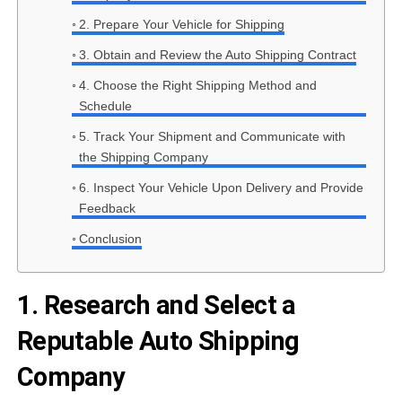
2. Prepare Your Vehicle for Shipping
3. Obtain and Review the Auto Shipping Contract
4. Choose the Right Shipping Method and
Schedule
5. Track Your Shipment and Communicate with
the Shipping Company
6. Inspect Your Vehicle Upon Delivery and Provide
Feedback
Conclusion
1. Research and Select a
Reputable Auto Shipping
Company