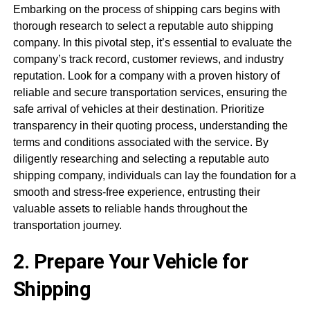
Embarking on the process of shipping cars begins with
thorough research to select a reputable auto shipping
company. In this pivotal step, it’s essential to evaluate the
company’s track record, customer reviews, and industry
reputation. Look for a company with a proven history of
reliable and secure transportation services, ensuring the
safe arrival of vehicles at their destination. Prioritize
transparency in their quoting process, understanding the
terms and conditions associated with the service. By
diligently researching and selecting a reputable auto
shipping company, individuals can lay the foundation for a
smooth and stress-free experience, entrusting their
valuable assets to reliable hands throughout the
transportation journey.
2. Prepare Your Vehicle for
Shipping