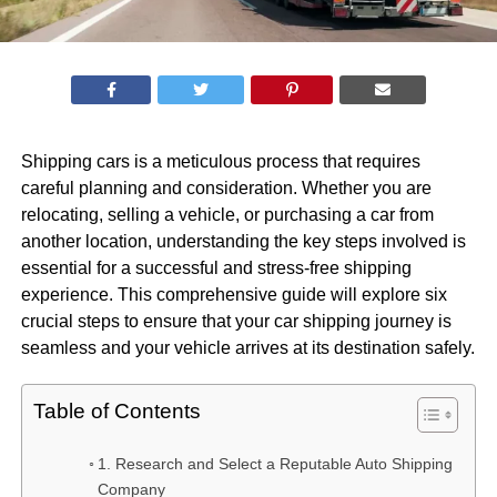
Shipping cars is a meticulous process that requires
careful planning and consideration. Whether you are
relocating, selling a vehicle, or purchasing a car from
another location, understanding the key steps involved is
essential for a successful and stress-free shipping
experience. This comprehensive guide will explore six
crucial steps to ensure that your car shipping journey is
seamless and your vehicle arrives at its destination safely.
Table of Contents
1. Research and Select a Reputable Auto Shipping
Company