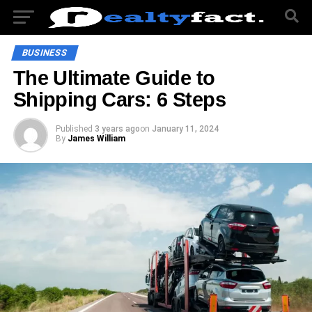
BUSINESS
The Ultimate Guide to
Shipping Cars: 6 Steps
Published
3 years ago
on
January 11, 2024
By
James William