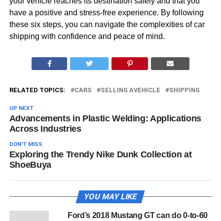
your vehicle reaches its destination safely and that you
have a positive and stress-free experience. By following
these six steps, you can navigate the complexities of car
shipping with confidence and peace of mind.
RELATED TOPICS:
CARS
SELLING AVEHICLE
SHIPPING
UP NEXT
Advancements in Plastic Welding: Applications
Across Industries
DON'T MISS
Exploring the Trendy Nike Dunk Collection at
ShoeBuya
YOU MAY LIKE
Ford’s 2018 Mustang GT can do 0-to-60