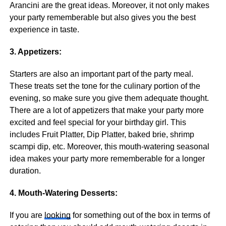
Arancini are the great ideas. Moreover, it not only makes
your party rememberable but also gives you the best
experience in taste.
3. Appetizers:
Starters are also an important part of the party meal.
These treats set the tone for the culinary portion of the
evening, so make sure you give them adequate thought.
There are a lot of appetizers that make your party more
excited and feel special for your birthday girl. This
includes Fruit Platter, Dip Platter, baked brie, shrimp
scampi dip, etc. Moreover, this mouth-watering seasonal
idea makes your party more rememberable for a longer
duration.
4. Mouth-Watering Desserts:
If you are
looking
for something out of the box in terms of