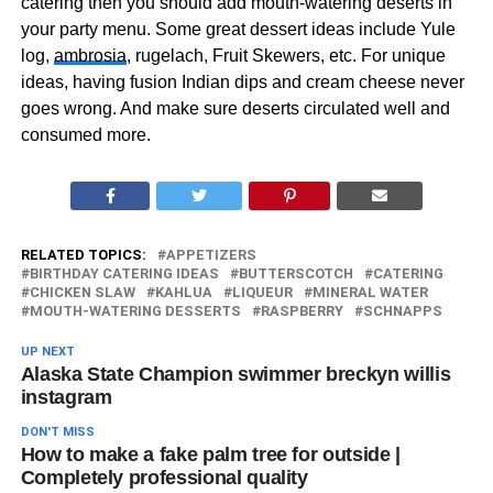
catering then you should add mouth-watering deserts in
your party menu. Some great dessert ideas include Yule
log,
ambrosia
, rugelach, Fruit Skewers, etc. For unique
ideas, having fusion Indian dips and cream cheese never
goes wrong. And make sure deserts circulated well and
consumed more.
RELATED TOPICS:
APPETIZERS
BIRTHDAY CATERING IDEAS
BUTTERSCOTCH
CATERING
CHICKEN SLAW
KAHLUA
LIQUEUR
MINERAL WATER
MOUTH-WATERING DESSERTS
RASPBERRY
SCHNAPPS
UP NEXT
Alaska State Champion swimmer breckyn willis
instagram
DON'T MISS
How to make a fake palm tree for outside |
Completely professional quality