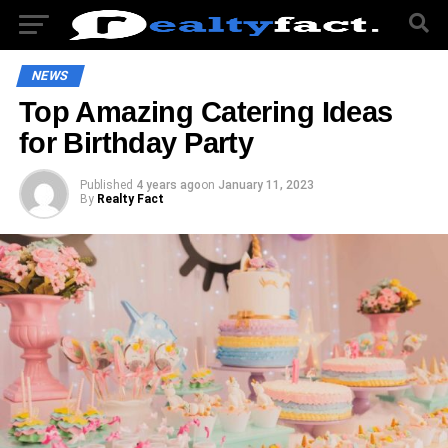
NEWS
Top Amazing Catering Ideas
for Birthday Party
Published
4 years ago
on
January 11, 2023
By
Realty Fact