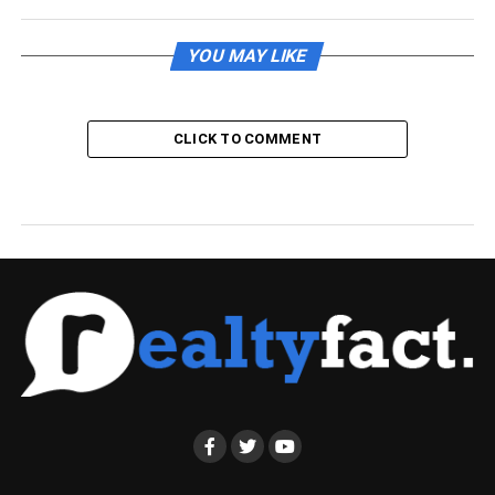
YOU MAY LIKE
CLICK TO COMMENT