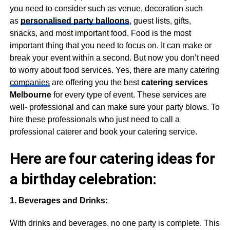
you need to consider such as venue, decoration such
as
personalised party balloons
, guest lists, gifts,
snacks, and most important food. Food is the most
important thing that you need to focus on. It can make or
break your event within a second. But now you don’t need
to worry about food services. Yes, there are many catering
companies
are offering you the best
catering services
Melbourne
for every type of event. These services are
well- professional and can make sure your party blows. To
hire these professionals who just need to call a
professional caterer and book your catering service.
Here are four catering ideas for
a birthday celebration:
1. Beverages and Drinks:
With drinks and beverages, no one party is complete. This