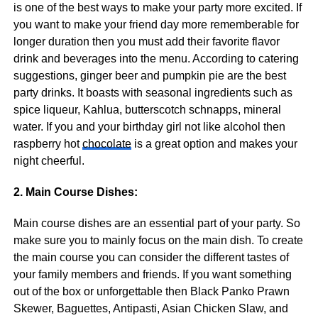
is one of the best ways to make your party more excited. If
you want to make your friend day more rememberable for
longer duration then you must add their favorite flavor
drink and beverages into the menu. According to catering
suggestions, ginger beer and pumpkin pie are the best
party drinks. It boasts with seasonal ingredients such as
spice liqueur, Kahlua, butterscotch schnapps, mineral
water. If you and your birthday girl not like alcohol then
raspberry hot
chocolate
is a great option and makes your
night cheerful.
2. Main Course Dishes:
Main course dishes are an essential part of your party. So
make sure you to mainly focus on the main dish. To create
the main course you can consider the different tastes of
your family members and friends. If you want something
out of the box or unforgettable then Black Panko Prawn
Skewer, Baguettes, Antipasti, Asian Chicken Slaw, and