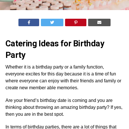
Catering Ideas for Birthday
Party
Whether it is a birthday party or a family function,
everyone excites for this day because it is a time of fun
where everyone can enjoy with their friends and family or
create new member able memories.
Are your friend’s birthday date is coming and you are
thinking about throwing an amazing birthday party? If yes,
then you are in the best spot.
In terms of birthday parties, there are a lot of things that