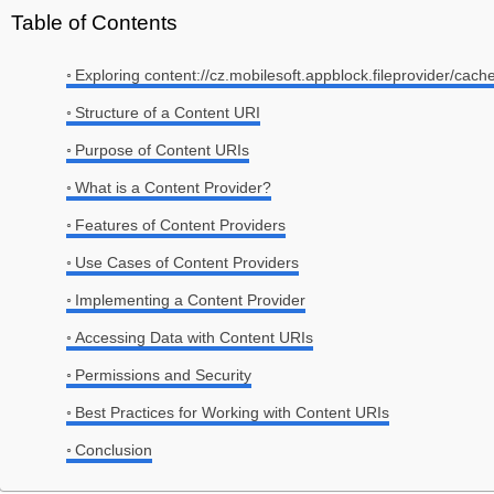
Table of Contents
Exploring content://cz.mobilesoft.appblock.fileprovider/cach
Structure of a Content URI
Purpose of Content URIs
What is a Content Provider?
Features of Content Providers
Use Cases of Content Providers
Implementing a Content Provider
Accessing Data with Content URIs
Permissions and Security
Best Practices for Working with Content URIs
Conclusion