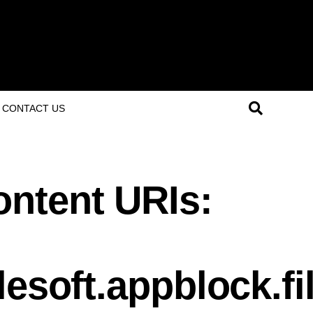
CONTACT US
ntent URIs:
lesoft.appblock.f