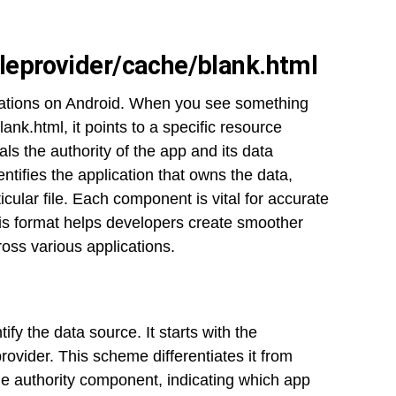
ileprovider/cache/blank.html
cations on Android. When you see something
ank.html, it points to a specific resource
s the authority of the app and its data
entifies the application that owns the data,
icular file. Each component is vital for accurate
s format helps developers create smoother
oss various applications.
ify the data source. It starts with the
provider. This scheme differentiates it from
the authority component, indicating which app