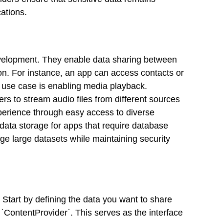
cations.
evelopment. They enable data sharing between
ion. For instance, an app can access contacts or
t use case is enabling media playback.
ers to stream audio files from different sources
xperience through easy access to diverse
 data storage for apps that require database
age large datasets while maintaining security
Start by defining the data you want to share
 `ContentProvider`. This serves as the interface