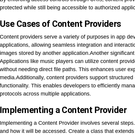
protected while still being accessible to authorized appli
Use Cases of Content Providers
Content providers serve a variety of purposes in app d
applications, allowing seamless integration and interact
images stored by another application.Another significan
Applications like music players can utilize content provid
without needing direct file paths. This enhances user e
media.Additionally, content providers support structured
functionality. This enables developers to efficiently man
protocols across multiple applications.
Implementing a Content Provider
Implementing a Content Provider involves several steps. 
and how it will be accessed. Create a class that extends