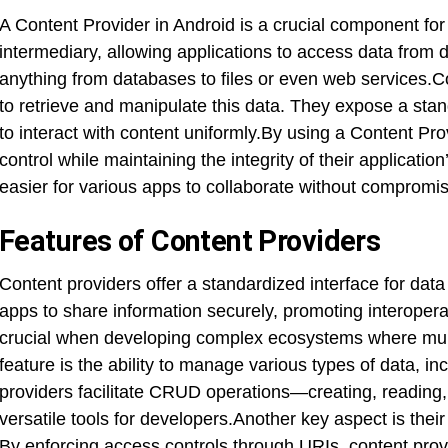
A Content Provider in Android is a crucial component for
intermediary, allowing applications to access data from 
anything from databases to files or even web services.C
to retrieve and manipulate this data. They expose a sta
to interact with content uniformly.By using a Content Pr
control while maintaining the integrity of their applicat
easier for various apps to collaborate without compromis
Features of Content Providers
Content providers offer a standardized interface for dat
apps to share information securely, promoting interoperab
crucial when developing complex ecosystems where multi
feature is the ability to manage various types of data, i
providers facilitate CRUD operations—creating, readin
versatile tools for developers.Another key aspect is their
By enforcing access controls through URIs, content prov