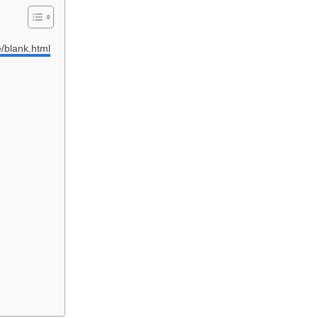
e/blank.html