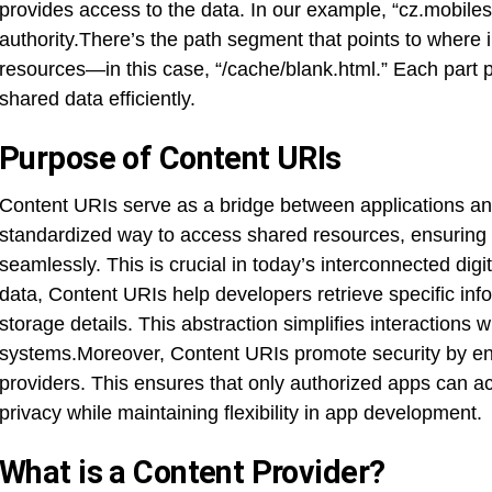
provides access to the data. In our example, “cz.mobiles
authority.There’s the path segment that points to where i
resources—in this case, “/cache/blank.html.” Each part p
shared data efficiently.
Purpose of Content URIs
Content URIs serve as a bridge between applications a
standardized way to access shared resources, ensuring 
seamlessly. This is crucial in today’s interconnected digit
data, Content URIs help developers retrieve specific inf
storage details. This abstraction simplifies interactions w
systems.Moreover, Content URIs promote security by en
providers. This ensures that only authorized apps can a
privacy while maintaining flexibility in app development.
What is a Content Provider?