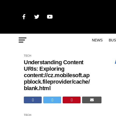
NEWS
BUS
TECH
Understanding Content
URIs: Exploring
content://cz.mobilesoft.ap
pblock.fileprovider/cache/
blank.html
TECH