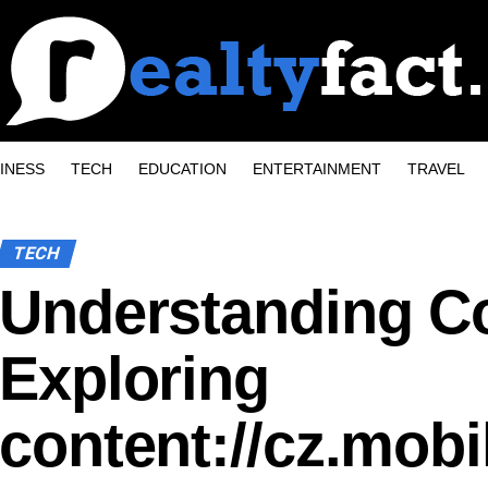
INESS
TECH
EDUCATION
ENTERTAINMENT
TRAVEL
TECH
Understanding Co
Exploring
content://cz.mobi