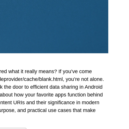
d what it really means? If you’ve come
leprovider/cache/blank.html, you’re not alone.
 the door to efficient data sharing in Android
 about how your favorite apps function behind
ontent URIs and their significance in modern
urpose, and practical use cases that make