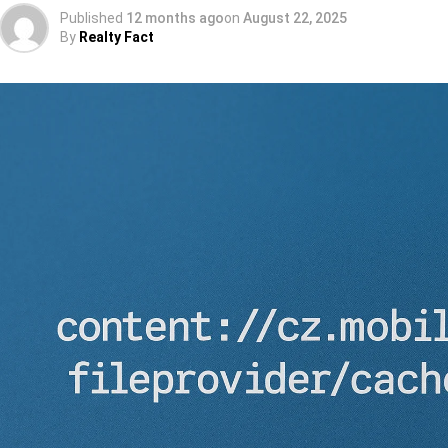
Published
12 months ago
on
August 22, 2025
By
Realty Fact