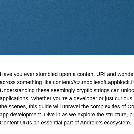
Have you ever stumbled upon a content URI and wondere
across something like content://cz.mobilesoft.appblock.fi
Understanding these seemingly cryptic strings can unlock
applications. Whether you’re a developer or just curious
the scenes, this guide will unravel the complexities of C
app development. Dive in as we explore the structure, p
Content URIs an essential part of Android’s ecosystem.