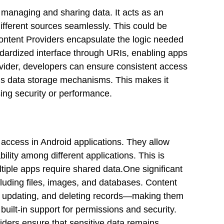
 managing and sharing data. It acts as an
different sources seamlessly. This could be
ontent Providers encapsulate the logic needed
ndardized interface through URIs, enabling apps
ovider, developers can ensure consistent access
ion’s data storage mechanisms. This makes it
ing security or performance.
a access in Android applications. They allow
ility among different applications. This is
ple apps require shared data.One significant
ncluding files, images, and databases. Content
g, updating, and deleting records—making them
 built-in support for permissions and security.
iders ensure that sensitive data remains