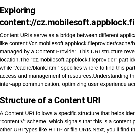
Exploring
content://cz.mobilesoft.appblock.f
Content URIs serve as a bridge between different appli
like content://cz.mobilesoft.appblock.fileprovider/cache/bl
managed by a Content Provider. This URI structure reveal
location.The “cz.mobilesoft.appblock.fileprovider” part id
while “/cache/blank.html” specifies where to find this part
access and management of resources.Understanding thi
inter-app communication, optimizing user experience acr
Structure of a Content URI
A Content URI follows a specific structure that helps ident
“content://” scheme, which signals that this is a content 
other URI types like HTTP or file URIs.Next, you’ll find 