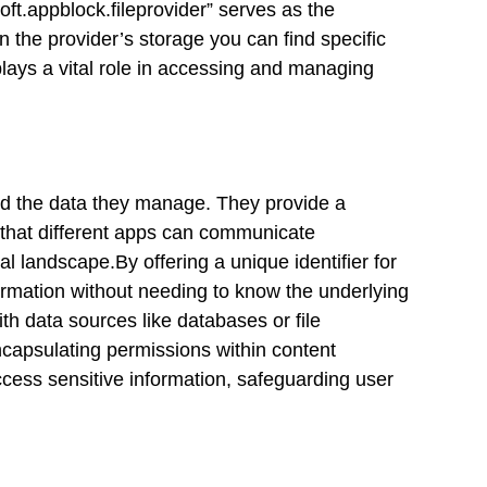
oft.appblock.fileprovider” serves as the
n the provider’s storage you can find specific
lays a vital role in accessing and managing
nd the data they manage. They provide a
that different apps can communicate
al landscape.By offering a unique identifier for
ormation without needing to know the underlying
ith data sources like databases or file
capsulating permissions within content
ccess sensitive information, safeguarding user