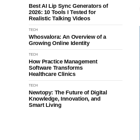
Best AI Lip Sync Generators of
2026: 10 Tools I Tested for
Realistic Talking Videos
TECH
Whosvalora: An Overview of a
Growing Online Identity
TECH
How Practice Management
Software Transforms
Healthcare Clinics
TECH
Newtopy: The Future of Digital
Knowledge, Innovation, and
Smart Living