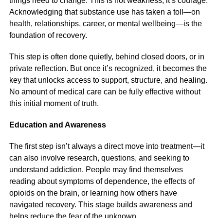
things need to change. This is not weakness; it’s courage.
Acknowledging that substance use has taken a toll—on
health, relationships, career, or mental wellbeing—is the
foundation of recovery.
This step is often done quietly, behind closed doors, or in
private reflection. But once it’s recognized, it becomes the
key that unlocks access to support, structure, and healing.
No amount of medical care can be fully effective without
this initial moment of truth.
Education and Awareness
The first step isn’t always a direct move into treatment—it
can also involve research, questions, and seeking to
understand addiction. People may find themselves
reading about symptoms of dependence, the effects of
opioids on the brain, or learning how others have
navigated recovery. This stage builds awareness and
helps reduce the fear of the unknown.