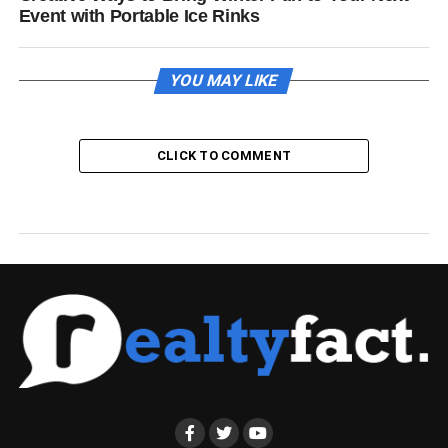
Event with Portable Ice Rinks
YOU MAY LIKE
CLICK TO COMMENT