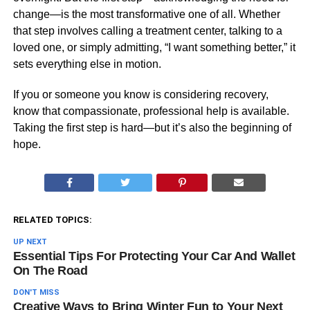
change—is the most transformative one of all. Whether
that step involves calling a treatment center, talking to a
loved one, or simply admitting, “I want something better,” it
sets everything else in motion.
If you or someone you know is considering recovery,
know that compassionate, professional help is available.
Taking the first step is hard—but it’s also the beginning of
hope.
RELATED TOPICS:
UP NEXT
Essential Tips For Protecting Your Car And Wallet
On The Road
DON'T MISS
Creative Ways to Bring Winter Fun to Your Next