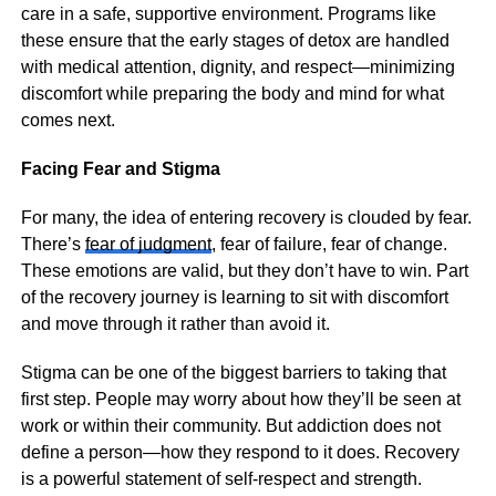
care in a safe, supportive environment. Programs like
these ensure that the early stages of detox are handled
with medical attention, dignity, and respect—minimizing
discomfort while preparing the body and mind for what
comes next.
Facing Fear and Stigma
For many, the idea of entering recovery is clouded by fear.
There’s
fear of judgment
, fear of failure, fear of change.
These emotions are valid, but they don’t have to win. Part
of the recovery journey is learning to sit with discomfort
and move through it rather than avoid it.
Stigma can be one of the biggest barriers to taking that
first step. People may worry about how they’ll be seen at
work or within their community. But addiction does not
define a person—how they respond to it does. Recovery
is a powerful statement of self-respect and strength.