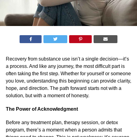
Recovery from substance use isn’t a single decision—it’s
a process. And like any journey, the most difficult part is
often taking the first step. Whether for yourself or someone
you love, understanding this beginning can provide clarity,
hope, and direction. The path forward starts not with a
solution, but with a moment of honesty.
The Power of Acknowledgment
Before any treatment plan, therapy session, or detox
program, there’s a moment when a person admits that