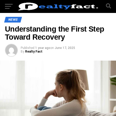
NEWS
Understanding the First Step
Toward Recovery
Published
1 year ago
on
June 17, 2025
By
Realty Fact