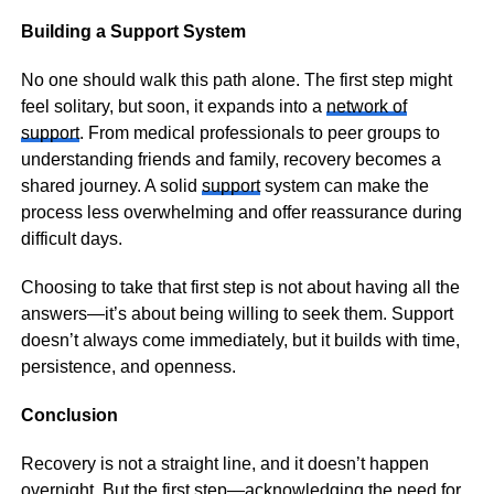
Building a Support System
No one should walk this path alone. The first step might
feel solitary, but soon, it expands into a
network of
support
. From medical professionals to peer groups to
understanding friends and family, recovery becomes a
shared journey. A solid
support
system can make the
process less overwhelming and offer reassurance during
difficult days.
Choosing to take that first step is not about having all the
answers—it’s about being willing to seek them. Support
doesn’t always come immediately, but it builds with time,
persistence, and openness.
Conclusion
Recovery is not a straight line, and it doesn’t happen
overnight. But the first step—acknowledging the need for