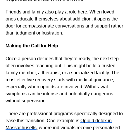
Friends and family also play a role here. When loved
ones educate themselves about addiction, it opens the
door for compassionate conversations and support rather
than judgment or frustration.
Making the Call for Help
Once a person decides that they’re ready, the next step
often involves reaching out. This might be to a trusted
family member, a therapist, or a specialized facility. The
most effective recovery starts with medical guidance,
especially when opioids are involved. Withdrawal
symptoms can be intense and potentially dangerous
without supervision.
There are professional programs specifically designed to
ease this transition. One example is
Opioid detox in
Massachusetts
, where individuals receive personalized