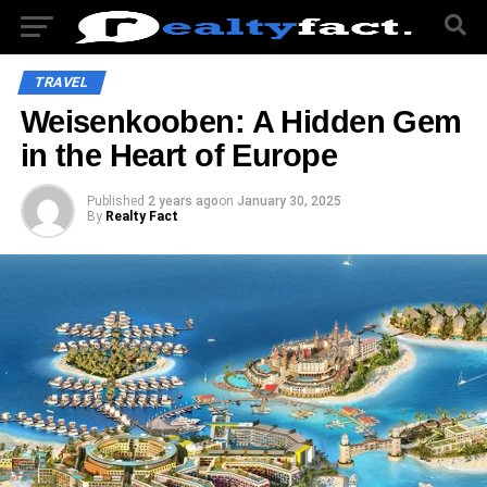
TRAVEL
Weisenkooben: A Hidden Gem
in the Heart of Europe
Published
2 years ago
on
January 30, 2025
By
Realty Fact