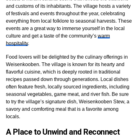
and customs of its inhabitants. The village hosts a variety
of festivals and events throughout the year, celebrating
everything from local folklore to seasonal harvests. These
events are a great way to immerse yourself in the local
culture and get a taste of the community’s
warm
hospitality
.
Food lovers will be delighted by the culinary offerings in
Weisenkooben. The village is known for its hearty and
flavorful cuisine, which is deeply rooted in traditional
recipes passed down through generations. Local dishes
often feature fresh, locally sourced ingredients, including
seasonal vegetables, game meat, and river fish. Be sure
to try the village’s signature dish, Weisenkooben Stew, a
savory and comforting meal that is a favorite among
locals.
A Place to Unwind and Reconnect