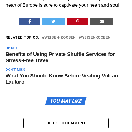
heart of Europe is sure to captivate your heart and soul
RELATED TOPICS:
WEISEN-KOOBEN
WEISENKOOBEN
UP NEXT
Benefits of Using Private Shuttle Services for
Stress-Free Travel
DON'T MISS
What You Should Know Before Visiting Volcan
Lautaro
YOU MAY LIKE
CLICK TO COMMENT