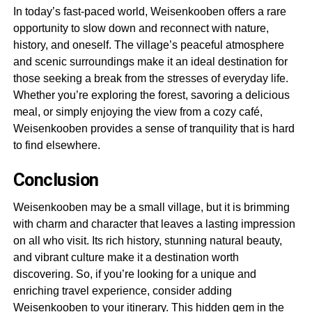
In today’s fast-paced world, Weisenkooben offers a rare
opportunity to slow down and reconnect with nature,
history, and oneself. The village’s peaceful atmosphere
and scenic surroundings make it an ideal destination for
those seeking a break from the stresses of everyday life.
Whether you’re exploring the forest, savoring a delicious
meal, or simply enjoying the view from a cozy café,
Weisenkooben provides a sense of tranquility that is hard
to find elsewhere.
Conclusion
Weisenkooben may be a small village, but it is brimming
with charm and character that leaves a lasting impression
on all who visit. Its rich history, stunning natural beauty,
and vibrant culture make it a destination worth
discovering. So, if you’re looking for a unique and
enriching travel experience, consider adding
Weisenkooben to your itinerary. This hidden gem in the