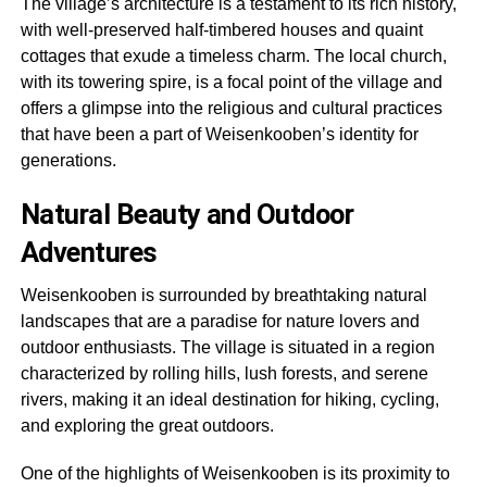
The village’s architecture is a testament to its rich history,
with well-preserved half-timbered houses and quaint
cottages that exude a timeless charm. The local church,
with its towering spire, is a focal point of the village and
offers a glimpse into the religious and cultural practices
that have been a part of Weisenkooben’s identity for
generations.
Natural Beauty and Outdoor
Adventures
Weisenkooben is surrounded by breathtaking natural
landscapes that are a paradise for nature lovers and
outdoor enthusiasts. The village is situated in a region
characterized by rolling hills, lush forests, and serene
rivers, making it an ideal destination for hiking, cycling,
and exploring the great outdoors.
One of the highlights of Weisenkooben is its proximity to