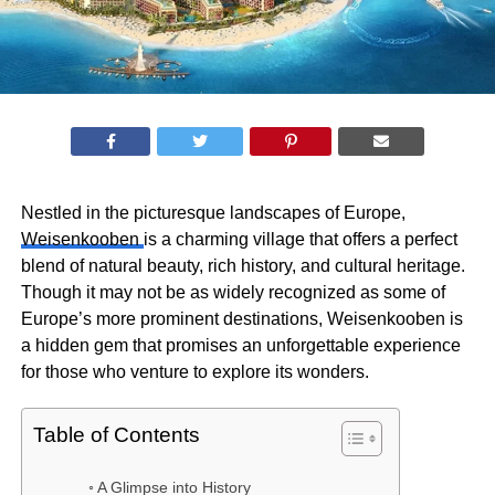
Nestled in the picturesque landscapes of Europe,
Weisenkooben
is a charming village that offers a perfect
blend of natural beauty, rich history, and cultural heritage.
Though it may not be as widely recognized as some of
Europe’s more prominent destinations, Weisenkooben is
a hidden gem that promises an unforgettable experience
for those who venture to explore its wonders.
Table of Contents
A Glimpse into History