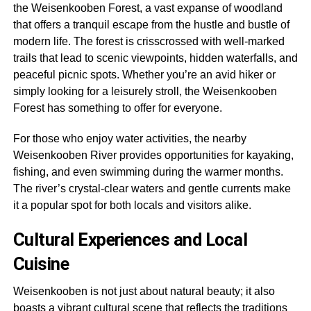
the Weisenkooben Forest, a vast expanse of woodland
that offers a tranquil escape from the hustle and bustle of
modern life. The forest is crisscrossed with well-marked
trails that lead to scenic viewpoints, hidden waterfalls, and
peaceful picnic spots. Whether you’re an avid hiker or
simply looking for a leisurely stroll, the Weisenkooben
Forest has something to offer for everyone.
For those who enjoy water activities, the nearby
Weisenkooben River provides opportunities for kayaking,
fishing, and even swimming during the warmer months.
The river’s crystal-clear waters and gentle currents make
it a popular spot for both locals and visitors alike.
Cultural Experiences and Local
Cuisine
Weisenkooben is not just about natural beauty; it also
boasts a vibrant cultural scene that reflects the traditions