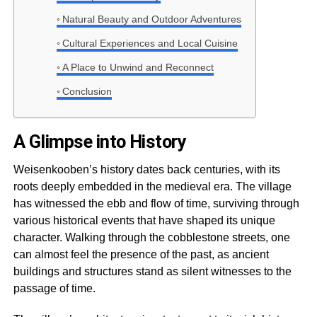
Natural Beauty and Outdoor Adventures
Cultural Experiences and Local Cuisine
A Place to Unwind and Reconnect
Conclusion
A Glimpse into History
Weisenkooben’s history dates back centuries, with its
roots deeply embedded in the medieval era. The village
has witnessed the ebb and flow of time, surviving through
various historical events that have shaped its unique
character. Walking through the cobblestone streets, one
can almost feel the presence of the past, as ancient
buildings and structures stand as silent witnesses to the
passage of time.