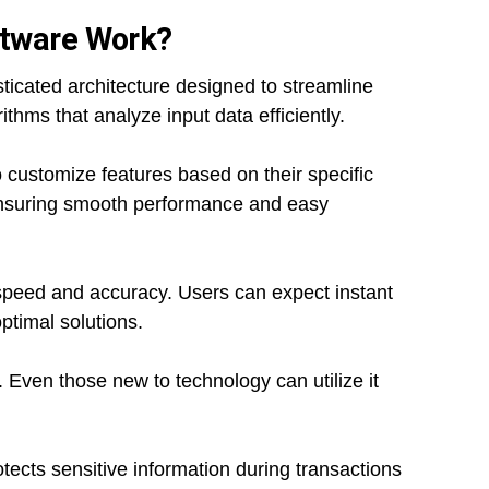
ftware Work?
ticated architecture designed to streamline
ithms that analyze input data efficiently.
 customize features based on their specific
ensuring smooth performance and easy
speed and accuracy. Users can expect instant
ptimal solutions.
n. Even those new to technology can utilize it
tects sensitive information during transactions