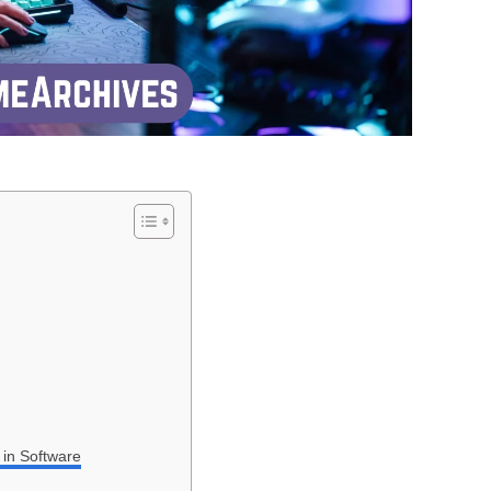
 in Software