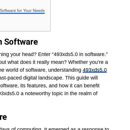
 Software for Your Needs
in Software
hing your head? Enter “493xds5.0 in software.”
ut what does it really mean? Whether you’re a
the world of software, understanding
493xds5.0
ast-paced digital landscape. This guide will
oftware, its features, and how it can benefit
93xds5.0 a noteworthy topic in the realm of
re
 days of computing. It emerged as a response to