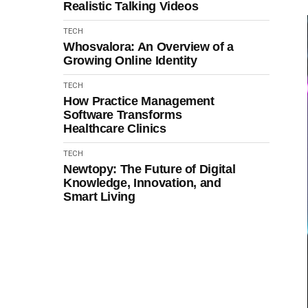
Realistic Talking Videos
TECH
Whosvalora: An Overview of a
Growing Online Identity
TECH
How Practice Management
Software Transforms
Healthcare Clinics
TECH
Newtopy: The Future of Digital
Knowledge, Innovation, and
Smart Living