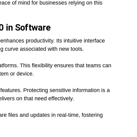
ace of mind for businesses relying on this
0 in Software
hances productivity. Its intuitive interface
ing curve associated with new tools.
atforms. This flexibility ensures that teams can
tem or device.
 features. Protecting sensitive information is a
ivers on that need effectively.
 files and updates in real-time, fostering