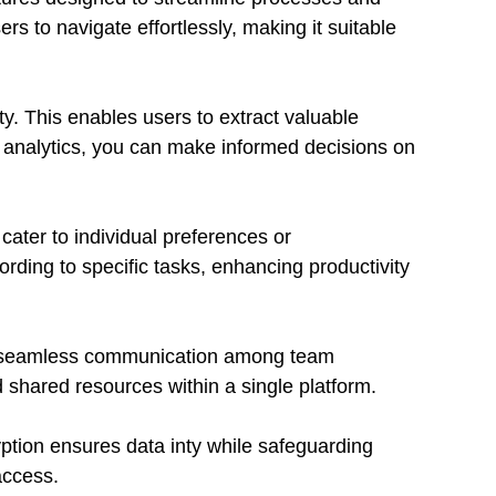
ers to navigate effortlessly, making it suitable
ty. This enables users to extract valuable
me analytics, you can make informed decisions on
cater to individual preferences or
rding to specific tasks, enhancing productivity
ate seamless communication among team
shared resources within a single platform.
yption ensures data inty while safeguarding
access.