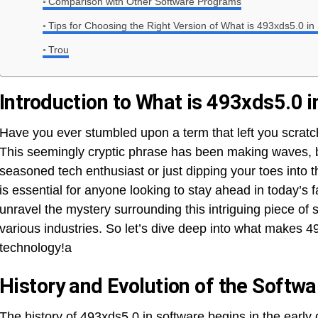
Comparison with Other Software Programs
Tips for Choosing the Right Version of What is 493xds5.0 in
Trou
Introduction to What is 493xds5.0 
Have you ever stumbled upon a term that left you scratc
This seemingly cryptic phrase has been making waves, b
seasoned tech enthusiast or just dipping your toes into 
is essential for anyone looking to stay ahead in today’s f
unravel the mystery surrounding this intriguing piece of s
various industries. So let’s dive deep into what makes 4
technology!a
History and Evolution of the Softwa
The history of 493xds5.0 in software begins in the early