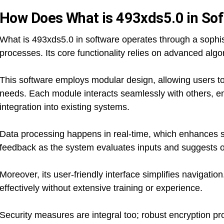
How Does What is 493xds5.0 in So
What is 493xds5.0 in software operates through a sophis
processes. Its core functionality relies on advanced algor
This software employs modular design, allowing users to
needs. Each module interacts seamlessly with others, 
integration into existing systems.
Data processing happens in real-time, which enhances 
feedback as the system evaluates inputs and suggests o
Moreover, its user-friendly interface simplifies navigatio
effectively without extensive training or experience.
Security measures are integral too; robust encryption pro