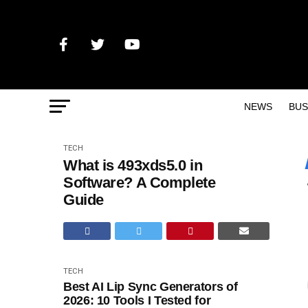
NEWS
BUS
TECH
What is 493xds5.0 in
Software? A Complete
Guide
TECH
Best AI Lip Sync Generators of
2026: 10 Tools I Tested for