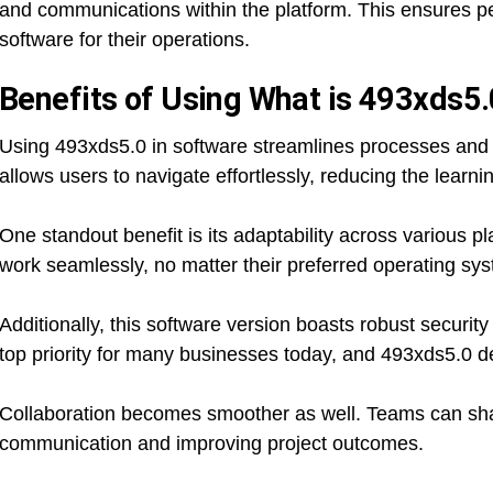
and communications within the platform. This ensures pe
software for their operations.
Benefits of Using What is 493xds5.
Using 493xds5.0 in software streamlines processes and en
allows users to navigate effortlessly, reducing the learn
One standout benefit is its adaptability across various pl
work seamlessly, no matter their preferred operating sys
Additionally, this software version boasts robust security
top priority for many businesses today, and 493xds5.0 del
Collaboration becomes smoother as well. Teams can share
communication and improving project outcomes.