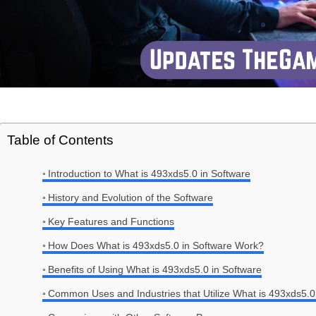
Table of Contents
Introduction to What is 493xds5.0 in Software
History and Evolution of the Software
Key Features and Functions
How Does What is 493xds5.0 in Software Work?
Benefits of Using What is 493xds5.0 in Software
Common Uses and Industries that Utilize What is 493xds5.0