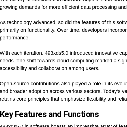
growing demands for more efficient data processing and 
As technology advanced, so did the features of this softw
primarily on functionality. Over time, developers incorp
performance.
With each iteration, 493xds5.0 introduced innovative capa
needs. The shift towards cloud computing marked a signif
accessibility and collaboration among users.
Open-source contributions also played a role in its evo
and broader adoption across various sectors. Today’s ver
retains core principles that emphasize flexibility and relia
Key Features and Functions
493xds5.0 in software boasts an impressive array of fe