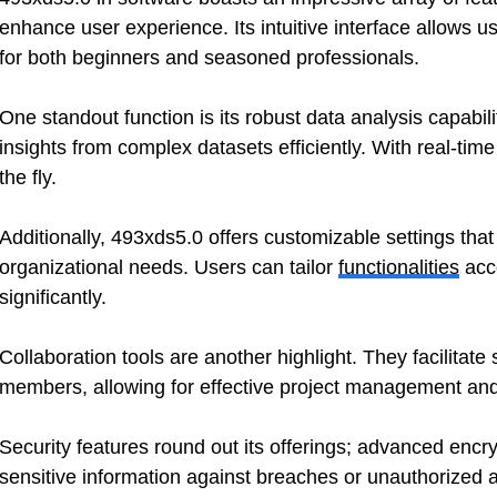
enhance user experience. Its intuitive interface allows us
for both beginners and seasoned professionals.
One standout function is its robust data analysis capabili
insights from complex datasets efficiently. With real-ti
the fly.
Additionally, 493xds5.0 offers customizable settings that 
organizational needs. Users can tailor
functionalities
acco
significantly.
Collaboration tools are another highlight. They facilit
members, allowing for effective project management and 
Security features round out its offerings; advanced encr
sensitive information against breaches or unauthorized 