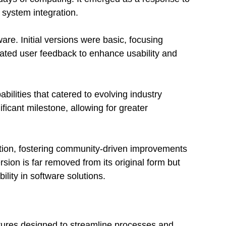
system integration.
are. Initial versions were basic, focusing
orated user feedback to enhance usability and
bilities that catered to evolving industry
icant milestone, allowing for greater
lution, fostering community-driven improvements
sion is far removed from its original form but
bility in software solutions.
atures designed to streamline processes and