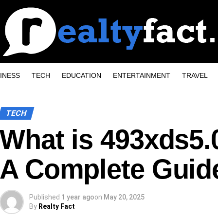
INESS
TECH
EDUCATION
ENTERTAINMENT
TRAVEL
TECH
What is 493xds5.
A Complete Guid
Published
1 year ago
on
May 20, 2025
By
Realty Fact