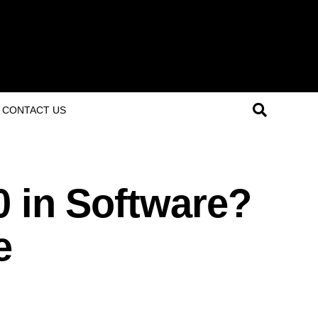
CONTACT US
0 in Software?
e