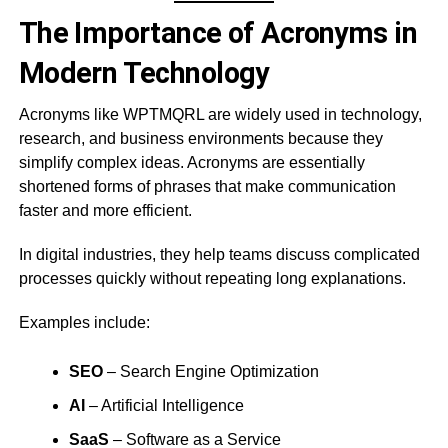
The Importance of Acronyms in
Modern Technology
Acronyms like WPTMQRL are widely used in technology,
research, and business environments because they
simplify complex ideas. Acronyms are essentially
shortened forms of phrases that make communication
faster and more efficient.
In digital industries, they help teams discuss complicated
processes quickly without repeating long explanations.
Examples include:
SEO
– Search Engine Optimization
AI
– Artificial Intelligence
SaaS
– Software as a Service