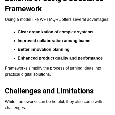
Framework
Using a model like WPTMQRL offers several advantages:
Clear organization of complex systems
Improved collaboration among teams
Better innovation planning
Enhanced product quality and performance
Frameworks simplify the process of turning ideas into
practical digital solutions.
Challenges and Limitations
While frameworks can be helpful, they also come with
challenges: