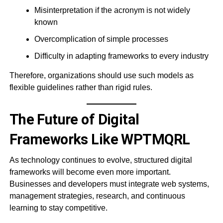
Misinterpretation if the acronym is not widely
known
Overcomplication of simple processes
Difficulty in adapting frameworks to every industry
Therefore, organizations should use such models as
flexible guidelines rather than rigid rules.
The Future of Digital
Frameworks Like WPTMQRL
As technology continues to evolve, structured digital
frameworks will become even more important.
Businesses and developers must integrate web systems,
management strategies, research, and continuous
learning to stay competitive.