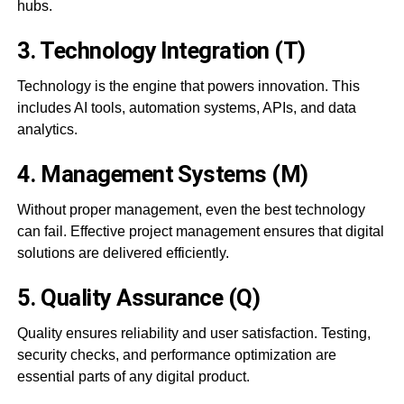
hubs.
3. Technology Integration (T)
Technology is the engine that powers innovation. This
includes AI tools, automation systems, APIs, and data
analytics.
4. Management Systems (M)
Without proper management, even the best technology
can fail. Effective project management ensures that digital
solutions are delivered efficiently.
5. Quality Assurance (Q)
Quality ensures reliability and user satisfaction. Testing,
security checks, and performance optimization are
essential parts of any digital product.