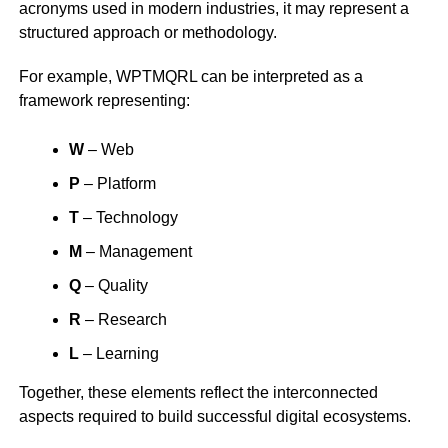
acronyms used in modern industries, it may represent a
structured approach or methodology.
For example, WPTMQRL can be interpreted as a
framework representing:
W
– Web
P
– Platform
T
– Technology
M
– Management
Q
– Quality
R
– Research
L
– Learning
Together, these elements reflect the interconnected
aspects required to build successful digital ecosystems.