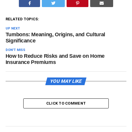
RELATED TOPICS:
UP NEXT
Tumbons: Meaning, Origins, and Cultural
Significance
DON'T MISS
How to Reduce Risks and Save on Home
Insurance Premiums
YOU MAY LIKE
CLICK TO COMMENT