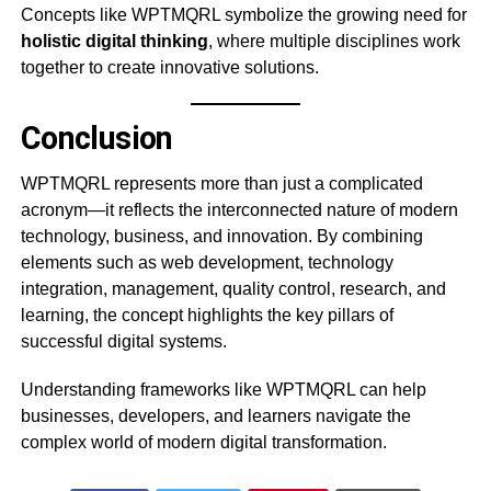
Concepts like WPTMQRL symbolize the growing need for
holistic digital thinking
, where multiple disciplines work
together to create innovative solutions.
Conclusion
WPTMQRL represents more than just a complicated
acronym—it reflects the interconnected nature of modern
technology, business, and innovation. By combining
elements such as web development, technology
integration, management, quality control, research, and
learning, the concept highlights the key pillars of
successful digital systems.
Understanding frameworks like WPTMQRL can help
businesses, developers, and learners navigate the
complex world of modern digital transformation.