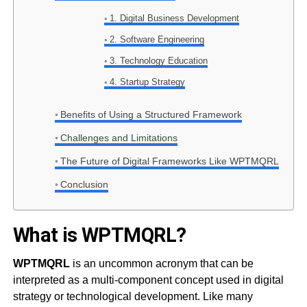
1. Digital Business Development
2. Software Engineering
3. Technology Education
4. Startup Strategy
Benefits of Using a Structured Framework
Challenges and Limitations
The Future of Digital Frameworks Like WPTMQRL
Conclusion
What is WPTMQRL?
WPTMQRL
is an uncommon acronym that can be
interpreted as a multi-component concept used in digital
strategy or technological development. Like many