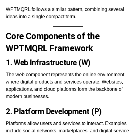
WPTMQRL follows a similar pattern, combining several
ideas into a single compact term.
Core Components of the
WPTMQRL Framework
1. Web Infrastructure (W)
The web component represents the online environment
where digital products and services operate. Websites,
applications, and cloud platforms form the backbone of
modern businesses.
2. Platform Development (P)
Platforms allow users and services to interact. Examples
include social networks, marketplaces, and digital service