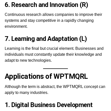
6. Research and Innovation (R)
Continuous research allows companies to improve their
systems and stay competitive in a rapidly changing
environment.
7. Learning and Adaptation (L)
Learning is the final but crucial element. Businesses and
individuals must constantly update their knowledge and
adapt to new technologies.
Applications of WPTMQRL
Although the term is abstract, the WPTMQRL concept can
apply to many industries.
1. Digital Business Development