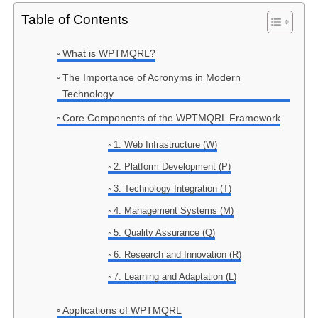
Table of Contents
What is WPTMQRL?
The Importance of Acronyms in Modern
Technology
Core Components of the WPTMQRL Framework
1. Web Infrastructure (W)
2. Platform Development (P)
3. Technology Integration (T)
4. Management Systems (M)
5. Quality Assurance (Q)
6. Research and Innovation (R)
7. Learning and Adaptation (L)
Applications of WPTMQRL