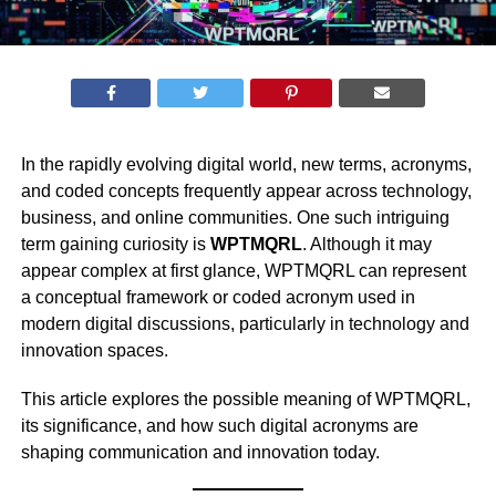
In the rapidly evolving digital world, new terms, acronyms,
and coded concepts frequently appear across technology,
business, and online communities. One such intriguing
term gaining curiosity is
WPTMQRL
. Although it may
appear complex at first glance, WPTMQRL can represent
a conceptual framework or coded acronym used in
modern digital discussions, particularly in technology and
innovation spaces.
This article explores the possible meaning of WPTMQRL,
its significance, and how such digital acronyms are
shaping communication and innovation today.