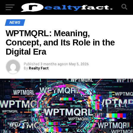
NEWS
WPTMQRL: Meaning,
Concept, and Its Role in the
Digital Era
Published
3 months ago
on
May 5, 2026
By
Realty Fact