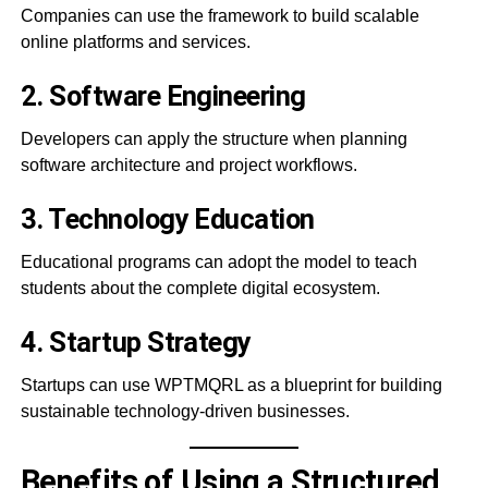
Companies can use the framework to build scalable
online platforms and services.
2. Software Engineering
Developers can apply the structure when planning
software architecture and project workflows.
3. Technology Education
Educational programs can adopt the model to teach
students about the complete digital ecosystem.
4. Startup Strategy
Startups can use WPTMQRL as a blueprint for building
sustainable technology-driven businesses.
Benefits of Using a Structured