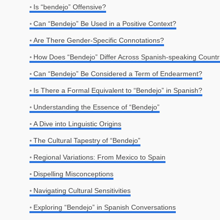
Is “bendejo” Offensive?
Can “Bendejo” Be Used in a Positive Context?
Are There Gender-Specific Connotations?
How Does “Bendejo” Differ Across Spanish-speaking Countr
Can “Bendejo” Be Considered a Term of Endearment?
Is There a Formal Equivalent to “Bendejo” in Spanish?
Understanding the Essence of “Bendejo”
A Dive into Linguistic Origins
The Cultural Tapestry of “Bendejo”
Regional Variations: From Mexico to Spain
Dispelling Misconceptions
Navigating Cultural Sensitivities
Exploring “Bendejo” in Spanish Conversations