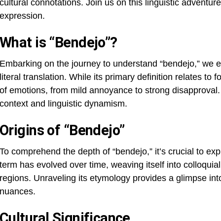
cultural connotations. Join us on this linguistic adventur
expression.
What is “Bendejo”?
Embarking on the journey to understand “bendejo,” we en
literal translation. While its primary definition relates t
of emotions, from mild annoyance to strong disapproval.
context and linguistic dynamism.
Origins of “Bendejo”
To comprehend the depth of “bendejo,” it’s crucial to exp
term has evolved over time, weaving itself into colloqu
regions. Unraveling its etymology provides a glimpse into 
nuances.
Cultural Significance