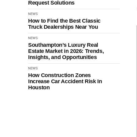
Request Solutions
NEWS
How to Find the Best Classic
Truck Dealerships Near You
NEWS
Southampton’s Luxury Real
Estate Market in 2026: Trends,
Insights, and Opportunities
NEWS
How Construction Zones
Increase Car Accident Risk In
Houston