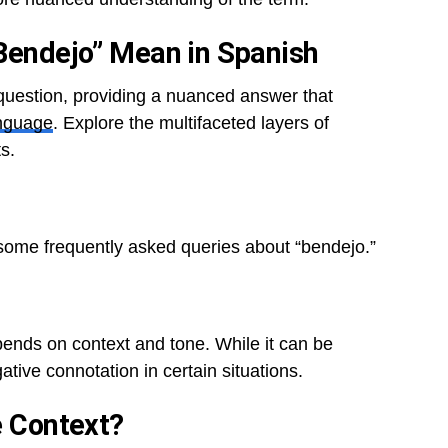
“Bendejo” Mean in Spanish
 question, providing a nuanced answer that
nguage
. Explore the multifaceted layers of
s.
 some frequently asked queries about “bendejo.”
pends on context and tone. While it can be
ative connotation in certain situations.
e Context?