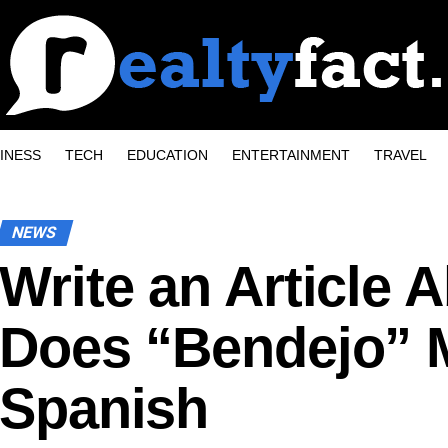
INESS
TECH
EDUCATION
ENTERTAINMENT
TRAVEL
NEWS
Write an Article 
Does “Bendejo” 
Spanish