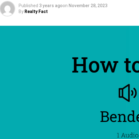
Published
3 years ago
on
November 28, 2023
By
Realty Fact