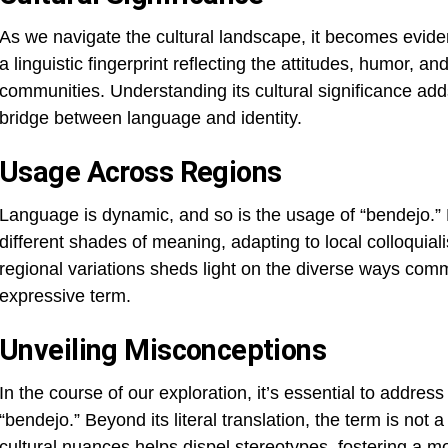
As we navigate the cultural landscape, it becomes eviden
a linguistic fingerprint reflecting the attitudes, humor, 
communities. Understanding its cultural significance adds
bridge between language and identity.
Usage Across Regions
Language is dynamic, and so is the usage of “bendejo.”
different shades of meaning, adapting to local colloquiali
regional variations sheds light on the diverse ways com
expressive term.
Unveiling Misconceptions
In the course of our exploration, it’s essential to add
“bendejo.” Beyond its literal translation, the term is not a
cultural nuances helps dispel stereotypes, fostering a 