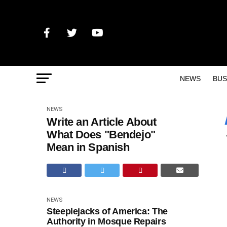
NEWS
BUS
NEWS
Write an Article About
What Does "Bendejo"
Mean in Spanish
NEWS
Steeplejacks of America: The
Authority in Mosque Repairs