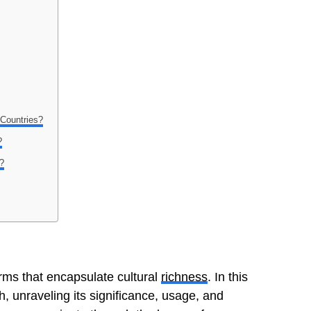
 Countries?
?
h?
erms that encapsulate cultural
richness
. In this
h, unraveling its significance, usage, and