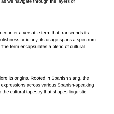
e as we navigate through the layers of
counter a versatile term that transcends its
o foolishness or idiocy, its usage spans a spectrum
 The term encapsulates a blend of cultural
lore its origins. Rooted in Spanish slang, the
ial expressions across various Spanish-speaking
the cultural tapestry that shapes linguistic