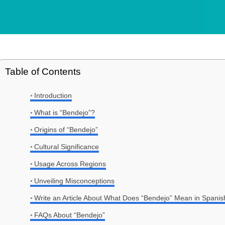
Table of Contents
Introduction
What is “Bendejo”?
Origins of “Bendejo”
Cultural Significance
Usage Across Regions
Unveiling Misconceptions
Write an Article About What Does “Bendejo” Mean in Spanis
FAQs About “Bendejo”