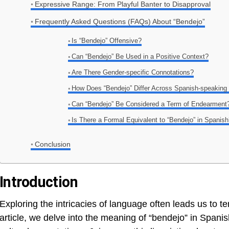
Expressive Range: From Playful Banter to Disapproval
Frequently Asked Questions (FAQs) About “Bendejo”
Is “Bendejo” Offensive?
Can “Bendejo” Be Used in a Positive Context?
Are There Gender-specific Connotations?
How Does “Bendejo” Differ Across Spanish-speaking
Can “Bendejo” Be Considered a Term of Endearment
Is There a Formal Equivalent to “Bendejo” in Spanis
Conclusion
Introduction
Exploring the intricacies of language often leads us to t
article, we delve into the meaning of “bendejo” in Spanis