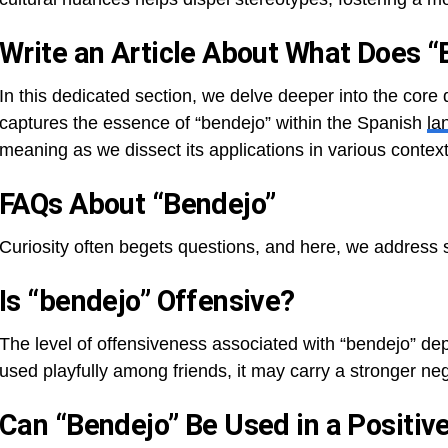
Write an Article About What Does 
In this dedicated section, we delve deeper into the core
captures the essence of “bendejo” within the Spanish
la
meaning as we dissect its applications in various context
FAQs About “Bendejo”
Curiosity often begets questions, and here, we address
Is “bendejo” Offensive?
The level of offensiveness associated with “bendejo” de
used playfully among friends, it may carry a stronger neg
Can “Bendejo” Be Used in a Positiv