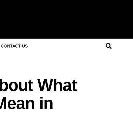
CONTACT US
About What
Mean in