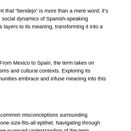
t that “bendejo” is more than a mere word; it’s
and social dynamics of Spanish-speaking
 layers to its meaning, transforming it into a
 From Mexico to Spain, the term takes on
sms and cultural contexts. Exploring its
munities embrace and infuse meaning into this
ress common misconceptions surrounding
 one-size-fits-all epithet. Navigating through
more nuanced understanding of the term.