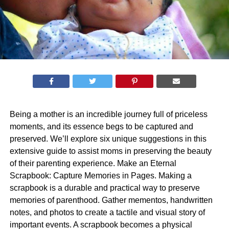
Being a mother is an incredible journey full of priceless
moments, and its essence begs to be captured and
preserved. We’ll explore six unique suggestions in this
extensive guide to assist moms in preserving the beauty
of their parenting experience. Make an Eternal
Scrapbook: Capture Memories in Pages. Making a
scrapbook is a durable and practical way to preserve
memories of parenthood. Gather mementos, handwritten
notes, and photos to create a tactile and visual story of
important events. A scrapbook becomes a physical