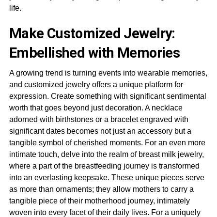
life.
Make Customized Jewelry:
Embellished with Memories
A growing trend is turning events into wearable memories,
and customized jewelry offers a unique platform for
expression. Create something with significant sentimental
worth that goes beyond just decoration. A necklace
adorned with birthstones or a bracelet engraved with
significant dates becomes not just an accessory but a
tangible symbol of cherished moments. For an even more
intimate touch, delve into the realm of breast milk jewelry,
where a part of the breastfeeding journey is transformed
into an everlasting keepsake. These unique pieces serve
as more than ornaments; they allow mothers to carry a
tangible piece of their motherhood journey, intimately
woven into every facet of their daily lives. For a uniquely