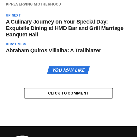
PRESERVING MOTHERHOOD
UP NEXT
A Culinary Journey on Your Special Day:
Exquisite Dining at HMD Bar and Grill Marriage
Banquet Hall
DON'T MISS
Abraham Quiros Villalba: A Trailblazer
YOU MAY LIKE
CLICK TO COMMENT