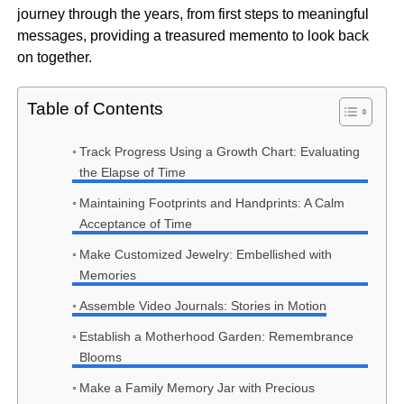
journey through the years, from first steps to meaningful
messages, providing a treasured memento to look back
on together.
Table of Contents
Track Progress Using a Growth Chart: Evaluating
the Elapse of Time
Maintaining Footprints and Handprints: A Calm
Acceptance of Time
Make Customized Jewelry: Embellished with
Memories
Assemble Video Journals: Stories in Motion
Establish a Motherhood Garden: Remembrance
Blooms
Make a Family Memory Jar with Precious