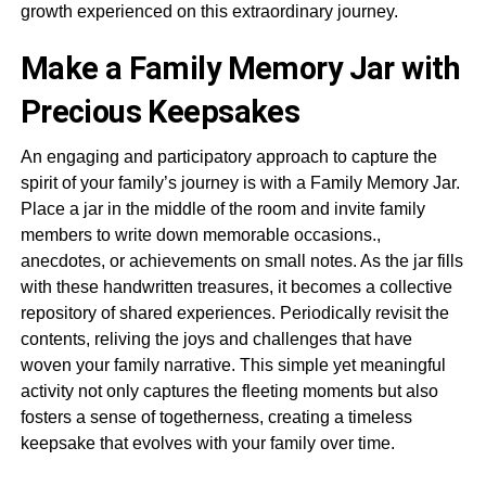
growth experienced on this extraordinary journey.
Make a Family Memory Jar with
Precious Keepsakes
An engaging and participatory approach to capture the
spirit of your family’s journey is with a Family Memory Jar.
Place a jar in the middle of the room and invite family
members to write down memorable occasions.,
anecdotes, or achievements on small notes. As the jar fills
with these handwritten treasures, it becomes a collective
repository of shared experiences. Periodically revisit the
contents, reliving the joys and challenges that have
woven your family narrative. This simple yet meaningful
activity not only captures the fleeting moments but also
fosters a sense of togetherness, creating a timeless
keepsake that evolves with your family over time.