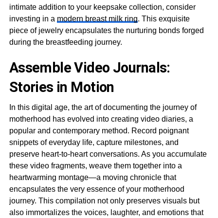
intimate addition to your keepsake collection, consider
investing in a
modern breast milk ring
. This exquisite
piece of jewelry encapsulates the nurturing bonds forged
during the breastfeeding journey.
Assemble Video Journals:
Stories in Motion
In this digital age, the art of documenting the journey of
motherhood has evolved into creating video diaries, a
popular and contemporary method. Record poignant
snippets of everyday life, capture milestones, and
preserve heart-to-heart conversations. As you accumulate
these video fragments, weave them together into a
heartwarming montage—a moving chronicle that
encapsulates the very essence of your motherhood
journey. This compilation not only preserves visuals but
also immortalizes the voices, laughter, and emotions that