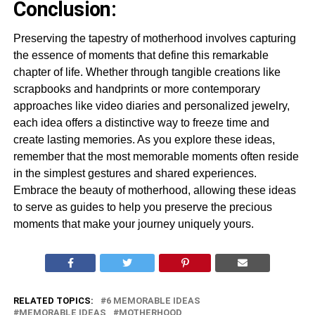
Conclusion:
Preserving the tapestry of motherhood involves capturing
the essence of moments that define this remarkable
chapter of life. Whether through tangible creations like
scrapbooks and handprints or more contemporary
approaches like video diaries and personalized jewelry,
each idea offers a distinctive way to freeze time and
create lasting memories. As you explore these ideas,
remember that the most memorable moments often reside
in the simplest gestures and shared experiences.
Embrace the beauty of motherhood, allowing these ideas
to serve as guides to help you preserve the precious
moments that make your journey uniquely yours.
RELATED TOPICS:
6 MEMORABLE IDEAS
MEMORABLE IDEAS
MOTHERHOOD