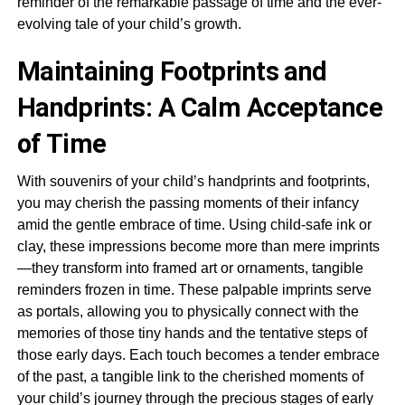
reminder of the remarkable passage of time and the ever-
evolving tale of your child’s growth.
Maintaining Footprints and
Handprints: A Calm Acceptance
of Time
With souvenirs of your child’s handprints and footprints,
you may cherish the passing moments of their infancy
amid the gentle embrace of time. Using child-safe ink or
clay, these impressions become more than mere imprints
—they transform into framed art or ornaments, tangible
reminders frozen in time. These palpable imprints serve
as portals, allowing you to physically connect with the
memories of those tiny hands and the tentative steps of
those early days. Each touch becomes a tender embrace
of the past, a tangible link to the cherished moments of
your child’s journey through the precious stages of early