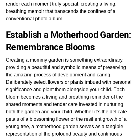
render each moment truly special, creating a living,
breathing memoir that transcends the confines of a
conventional photo album.
Establish a Motherhood Garden:
Remembrance Blooms
Creating a mommy garden is something extraordinary,
providing a beautiful and symbolic means of preserving
the amazing process of development and caring.
Deliberately select flowers or plants imbued with personal
significance and plant them alongside your child. Each
bloom becomes a living and breathing reminder of the
shared moments and tender care invested in nurturing
both the garden and your child. Whether it’s the delicate
petals of a blossoming flower or the resilient growth of a
young tree, a motherhood garden serves as a tangible
representation of the profound beauty and continuous