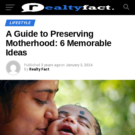
LIFESTYLE
A Guide to Preserving
Motherhood: 6 Memorable
Ideas
Published
3 years ago
on
January 3, 2024
By
Realty Fact