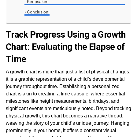
Keepsakes
Conclusion:
Track Progress Using a Growth
Chart: Evaluating the Elapse of
Time
A growth chart is more than just a list of physical changes;
it is a graphic representation of a child’s developmental
journey throughout time. Establishing a personalized
chart is akin to creating a time capsule, where essential
milestones like height measurements, birthdays, and
significant events are meticulously noted. Beyond tracking
physical growth, this chart becomes a narrative thread,
weaving the story of your child’s unique journey. Hanging
prominently in your home, it offers a constant visual