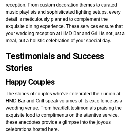
reception. From custom decoration themes to curated
music playlists and sophisticated lighting setups, every
detail is meticulously planned to complement the
exquisite dining experience. These services ensure that
your wedding reception at HMD Bar and Grill is not just a
meal, but a holistic celebration of your special day.
Testimonials and Success
Stories
Happy Couples
The stories of couples who’ve celebrated their union at
HMD Bar and Grill speak volumes of its excellence as a
wedding venue. From heartfelt testimonials praising the
exquisite food to compliments on the attentive service,
these anecdotes provide a glimpse into the joyous
celebrations hosted here.