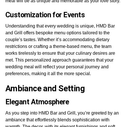
meal will be as unique and memorable as your love story.
Customization for Events
Understanding that every wedding is unique, HMD Bar
and Grill offers bespoke menu options tailored to the
couple’s tastes. Whether it’s accommodating dietary
restrictions or crafting a theme-based menu, the team
works tirelessly to ensure that your culinary desires are
met. This personalized approach guarantees that your
wedding meal will reflect your personal journey and
preferences, making it all the more special.
Ambiance and Setting
Elegant Atmosphere
As you step into HMD Bar and Grill, you’re greeted by an
ambiance that effortlessly blends sophistication with
warmth. The decor, with its elegant furnishings and soft