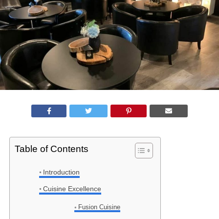
Table of Contents
Introduction
Cuisine Excellence
Fusion Cuisine