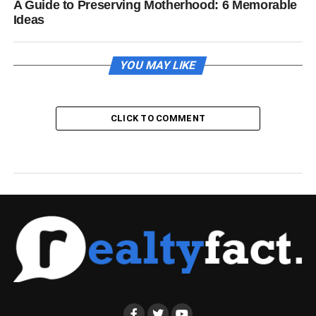
A Guide to Preserving Motherhood: 6 Memorable
Ideas
YOU MAY LIKE
CLICK TO COMMENT