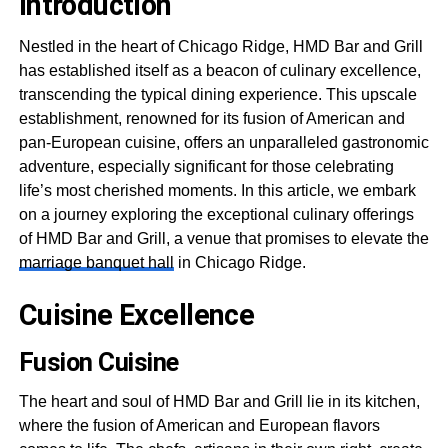
Introduction
Nestled in the heart of Chicago Ridge, HMD Bar and Grill
has established itself as a beacon of culinary excellence,
transcending the typical dining experience. This upscale
establishment, renowned for its fusion of American and
pan-European cuisine, offers an unparalleled gastronomic
adventure, especially significant for those celebrating
life’s most cherished moments. In this article, we embark
on a journey exploring the exceptional culinary offerings
of HMD Bar and Grill, a venue that promises to elevate the
marriage banquet hall
in Chicago Ridge.
Cuisine Excellence
Fusion Cuisine
The heart and soul of HMD Bar and Grill lie in its kitchen,
where the fusion of American and European flavors