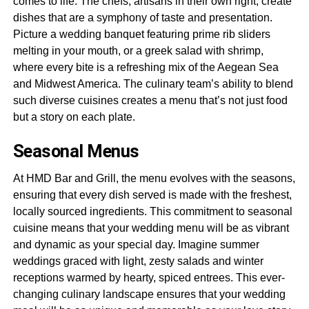
comes to life. The chefs, artisans in their own right, create
dishes that are a symphony of taste and presentation.
Picture a wedding banquet featuring prime rib sliders
melting in your mouth, or a greek salad with shrimp,
where every bite is a refreshing mix of the Aegean Sea
and Midwest America. The culinary team’s ability to blend
such diverse cuisines creates a menu that’s not just food
but a story on each plate.
Seasonal Menus
At HMD Bar and Grill, the menu evolves with the seasons,
ensuring that every dish served is made with the freshest,
locally sourced ingredients. This commitment to seasonal
cuisine means that your wedding menu will be as vibrant
and dynamic as your special day. Imagine summer
weddings graced with light, zesty salads and winter
receptions warmed by hearty, spiced entrees. This ever-
changing culinary landscape ensures that your wedding