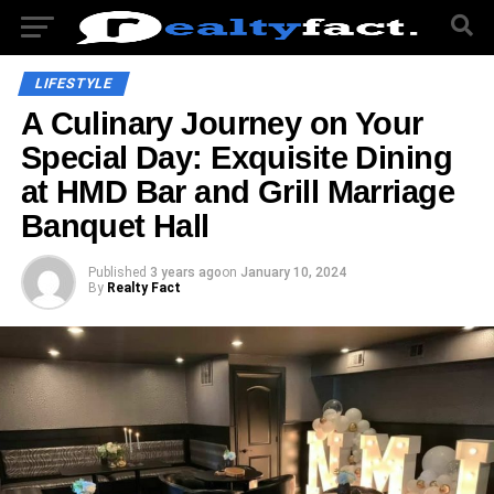
LIFESTYLE
A Culinary Journey on Your
Special Day: Exquisite Dining
at HMD Bar and Grill Marriage
Banquet Hall
Published
3 years ago
on
January 10, 2024
By
Realty Fact