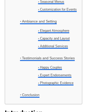
Seasonal Menus
Customization for Events
Ambiance and Setting
Elegant Atmosphere
Capacity and Layout
Additional Services
Testimonials and Success Stories
Happy Couples
Expert Endorsements
Photographic Evidence
Conclusion