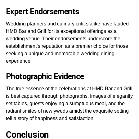
Expert Endorsements
Wedding planners and culinary critics alike have lauded
HMD Bar and Grill for its exceptional offerings as a
wedding venue. Their endorsements underscore the
establishment’s reputation as a premier choice for those
seeking a unique and memorable wedding dining
experience.
Photographic Evidence
The true essence of the celebrations at HMD Bar and Grill
is best captured through photographs. Images of elegantly
set tables, guests enjoying a sumptuous meal, and the
radiant smiles of newlyweds amidst the exquisite setting
tell a story of happiness and satisfaction.
Conclusion