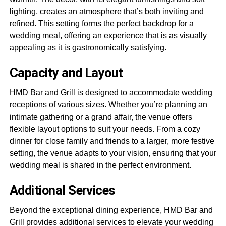
lighting, creates an atmosphere that’s both inviting and
refined. This setting forms the perfect backdrop for a
wedding meal, offering an experience that is as visually
appealing as it is gastronomically satisfying.
Capacity and Layout
HMD Bar and Grill is designed to accommodate wedding
receptions of various sizes. Whether you’re planning an
intimate gathering or a grand affair, the venue offers
flexible layout options to suit your needs. From a cozy
dinner for close family and friends to a larger, more festive
setting, the venue adapts to your vision, ensuring that your
wedding meal is shared in the perfect environment.
Additional Services
Beyond the exceptional dining experience, HMD Bar and
Grill provides additional services to elevate your wedding