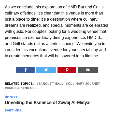
As we conclude this exploration of HMD Bar and Grill’s
culinary offerings, it’s clear that this venue is more than
just a place to dine; it’s a destination where culinary
dreams are realized, and special moments are celebrated
with gusto. For couples looking for a wedding venue that
promises an extraordinary dining experience, HMD Bar
and Grill stands out as a perfect choice. We invite you to
consider this exceptional venue for your special day and
to create memories that will be savored for a lifetime.
RELATED TOPICS:
BANQUET HALL
CULINARY JOURNEY
HMD BAR AND GRILL
UP NEXT
Unveiling the Essence of Zawaj Al-Misyar
DON'T MISS