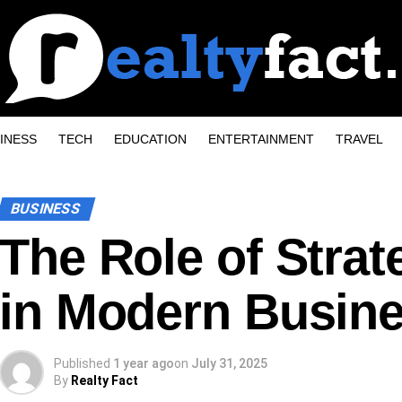
INESS
TECH
EDUCATION
ENTERTAINMENT
TRAVEL
BUSINESS
The Role of Strat
in Modern Busin
Published
1 year ago
on
July 31, 2025
By
Realty Fact