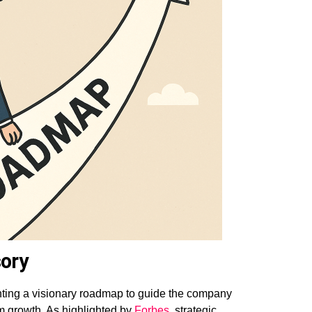
ory
ting a visionary roadmap to guide the company
rm growth. As highlighted by
Forbes
, strategic