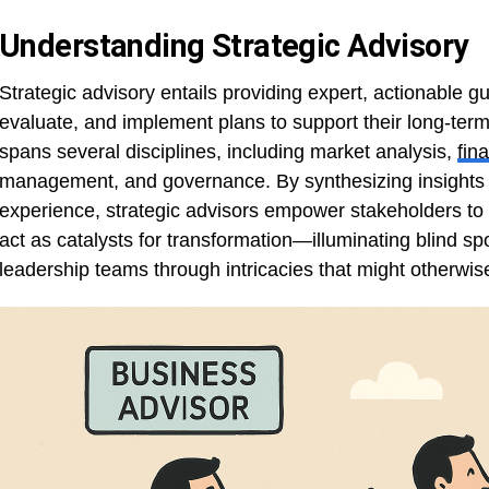
Understanding Strategic Advisory
Strategic advisory entails providing expert, actionable g
evaluate, and implement plans to support their long-term
spans several disciplines, including market analysis,
fin
management, and governance. By synthesizing insights 
experience, strategic advisors empower stakeholders to 
act as catalysts for transformation—illuminating blind spo
leadership teams through intricacies that might otherwis