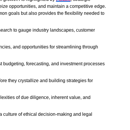
eize opportunities, and maintain a competitive edge.
on goals but also provides the flexibility needed to
earch to gauge industry landscapes, customer
encies, and opportunities for streamlining through
 budgeting, forecasting, and investment processes
e they crystallize and building strategies for
xities of due diligence, inherent value, and
culture of ethical decision-making and legal