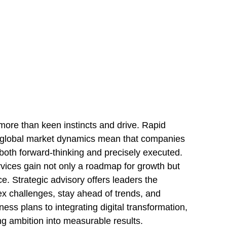
more than keen instincts and drive. Rapid
 global market dynamics mean that companies
both forward-thinking and precisely executed.
rvices gain not only a roadmap for growth but
ce. Strategic advisory offers leaders the
ex challenges, stay ahead of trends, and
ss plans to integrating digital transformation,
ng ambition into measurable results.