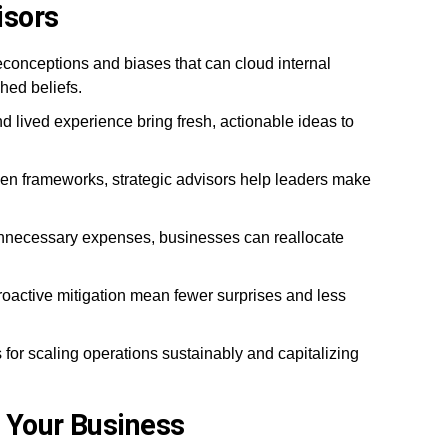
isors
econceptions and biases that can cloud internal
hed beliefs.
 lived experience bring fresh, actionable ideas to
en frameworks, strategic advisors help leaders make
unnecessary expenses, businesses can reallocate
active mitigation mean fewer surprises and less
 for scaling operations sustainably and capitalizing
 Your Business