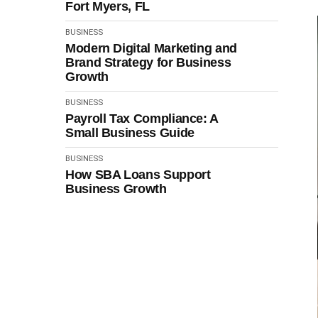
Fort Myers, FL
BUSINESS
Modern Digital Marketing and
Brand Strategy for Business
Growth
BUSINESS
Payroll Tax Compliance: A
Small Business Guide
BUSINESS
How SBA Loans Support
Business Growth