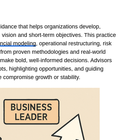
uidance that helps organizations develop,
 vision and short-term objectives. This practice
ancial modeling
, operational restructuring, risk
from proven methodologies and real-world
make bold, well-informed decisions. Advisors
ts, highlighting opportunities, and guiding
e compromise growth or stability.