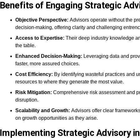
Benefits of Engaging Strategic Adv
Objective Perspective:
Advisors operate without the pr
decision-making, offering clarity and challenging entrenc
Access to Expertise:
Their deep industry knowledge and
the table.
Enhanced Decision-Making:
Leveraging data and prov
faster, more assured choices.
Cost Efficiency:
By identifying wasteful practices and 
resources to where they generate the most value.
Risk Mitigation:
Comprehensive risk assessment and pro
disruption.
Scalability and Growth:
Advisors offer clear frameworks
on growth opportunities as they arise.
Implementing Strategic Advisory in