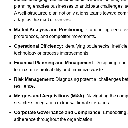
planning enables businesses to anticipate challenges, s
A well-structured plan not only aligns teams toward comm
adapt as the market evolves.
Market Analysis and Positioning:
Conducting deep res
preferences, and competitor movements.
Operational Efficiency:
Identifying bottlenecks, ineffici
technology or process improvements.
Financial Planning and Management:
Designing robust
to maximize profitability and minimize waste.
Risk Management:
Diagnosing potential challenges befor
resilience.
Mergers and Acquisitions (M&A):
Navigating the comple
seamless integration in transactional scenarios.
Corporate Governance and Compliance:
Embedding a 
adherence throughout the organization.