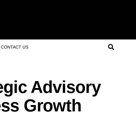
CONTACT US
egic Advisory
ess Growth