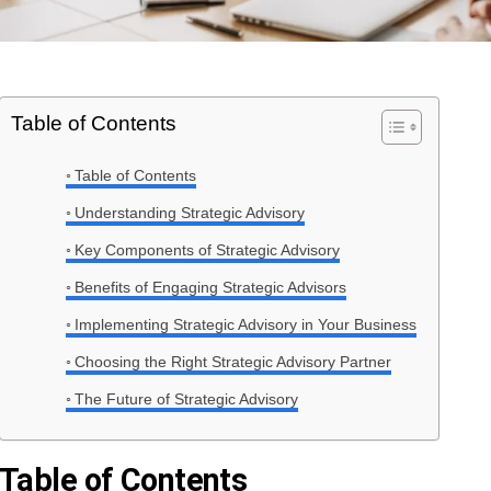
Table of Contents
Table of Contents
Understanding Strategic Advisory
Key Components of Strategic Advisory
Benefits of Engaging Strategic Advisors
Implementing Strategic Advisory in Your Business
Choosing the Right Strategic Advisory Partner
The Future of Strategic Advisory
Table of Contents