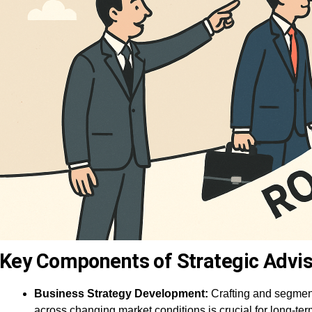
Key Components of Strategic Advis
Business Strategy Development:
Crafting and segmen
across changing market conditions is crucial for long-te