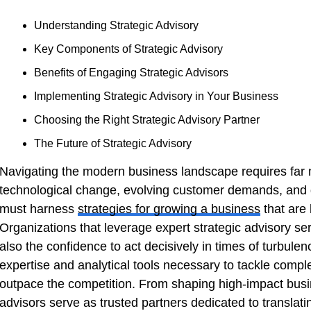
Understanding Strategic Advisory
Key Components of Strategic Advisory
Benefits of Engaging Strategic Advisors
Implementing Strategic Advisory in Your Business
Choosing the Right Strategic Advisory Partner
The Future of Strategic Advisory
Navigating the modern business landscape requires far 
technological change, evolving customer demands, and
must harness
strategies for growing a business
that are 
Organizations that leverage expert strategic advisory se
also the confidence to act decisively in times of turbulen
expertise and analytical tools necessary to tackle compl
outpace the competition. From shaping high-impact busine
advisors serve as trusted partners dedicated to translati