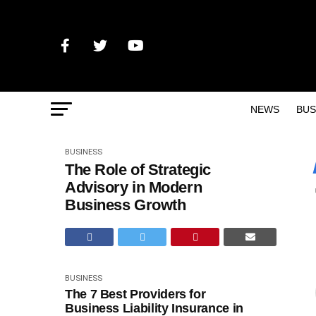
NEWS
BUS
BUSINESS
The Role of Strategic
Advisory in Modern
Business Growth
BUSINESS
The 7 Best Providers for
Business Liability Insurance in