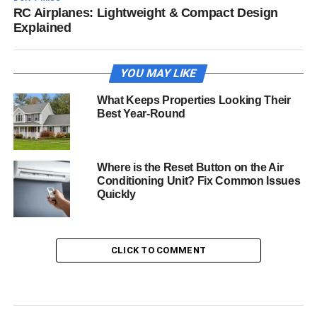
RC Airplanes: Lightweight & Compact Design
Explained
YOU MAY LIKE
What Keeps Properties Looking Their
Best Year-Round
Where is the Reset Button on the Air
Conditioning Unit? Fix Common Issues
Quickly
CLICK TO COMMENT