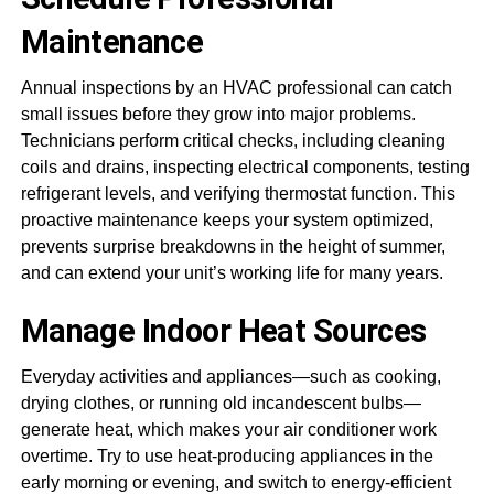
Maintenance
Annual inspections by an HVAC professional can catch
small issues before they grow into major problems.
Technicians perform critical checks, including cleaning
coils and drains, inspecting electrical components, testing
refrigerant levels, and verifying thermostat function. This
proactive maintenance keeps your system optimized,
prevents surprise breakdowns in the height of summer,
and can extend your unit’s working life for many years.
Manage Indoor Heat Sources
Everyday activities and appliances—such as cooking,
drying clothes, or running old incandescent bulbs—
generate heat, which makes your air conditioner work
overtime. Try to use heat-producing appliances in the
early morning or evening, and switch to energy-efficient