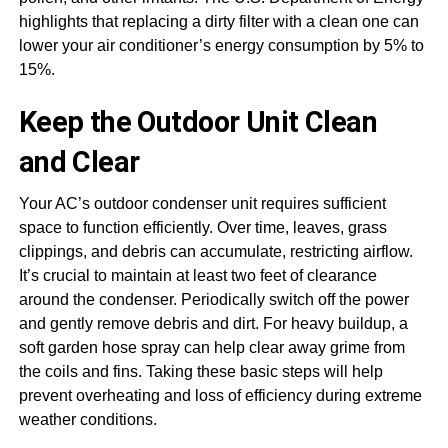
highlights that replacing a dirty filter with a clean one can
lower your air conditioner’s energy consumption by 5% to
15%.
Keep the Outdoor Unit Clean
and Clear
Your AC’s outdoor condenser unit requires sufficient
space to function efficiently. Over time, leaves, grass
clippings, and debris can accumulate, restricting airflow.
It’s crucial to maintain at least two feet of clearance
around the condenser. Periodically switch off the power
and gently remove debris and dirt. For heavy buildup, a
soft garden hose spray can help clear away grime from
the coils and fins. Taking these basic steps will help
prevent overheating and loss of efficiency during extreme
weather conditions.