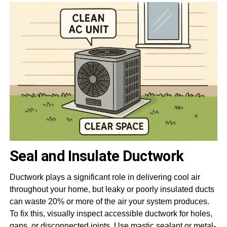
Seal and Insulate Ductwork
Ductwork plays a significant role in delivering cool air
throughout your home, but leaky or poorly insulated ducts
can waste 20% or more of the air your system produces.
To fix this, visually inspect accessible ductwork for holes,
gaps, or disconnected joints. Use
mastic sealant
or metal-