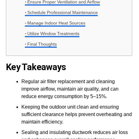
Ensure Proper Ventilation and Airflow
Schedule Professional Maintenance
Manage Indoor Heat Sources
Utilize Window Treatments
Final Thoughts
Key Takeaways
Regular air filter replacement and cleaning
improve airflow, maintain air quality, and can
reduce energy consumption by 5–15%.
Keeping the outdoor unit clean and ensuring
sufficient clearance helps prevent overheating and
maintain efficiency.
Sealing and insulating ductwork reduces air loss