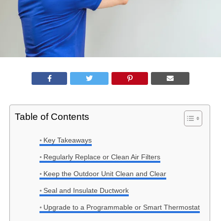
Table of Contents
Key Takeaways
Regularly Replace or Clean Air Filters
Keep the Outdoor Unit Clean and Clear
Seal and Insulate Ductwork
Upgrade to a Programmable or Smart Thermostat