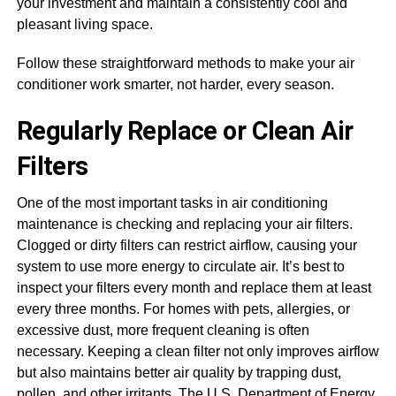
your investment and maintain a consistently cool and
pleasant living space.
Follow these straightforward methods to make your air
conditioner work smarter, not harder, every season.
Regularly Replace or Clean Air
Filters
One of the most important tasks in air conditioning
maintenance is checking and replacing your air filters.
Clogged or dirty filters can restrict airflow, causing your
system to use more energy to circulate air. It’s best to
inspect your filters every month and replace them at least
every three months. For homes with pets, allergies, or
excessive dust, more frequent cleaning is often
necessary. Keeping a clean filter not only improves airflow
but also maintains better air quality by trapping dust,
pollen, and other irritants. The U.S. Department of Energy