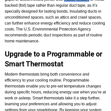
backed (foil) tape rather than regular duct tape, as it’s
specially designed for lasting bonds. Insulating ducts in
unconditioned spaces, such as attics and crawl spaces,
can further enhance energy efficiency and reduce cooling
costs. The U.S. Environmental Protection Agency
recommends periodic duct inspections as part of routine
home maintenance.
Upgrade to a Programmable or
Smart Thermostat
Modern thermostats bring both convenience and
efficiency to your cooling routine. Programmable
thermostats enable you to pre-set temperature changes
during specific hours, reducing energy use when you’re at
work or asleep. Smart thermostats take it a step further,
learning your preferences and allowing you to adjust
settings from your smartphone. By keeping your system