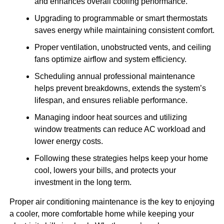
and enhances overall cooling performance.
Upgrading to programmable or smart thermostats
saves energy while maintaining consistent comfort.
Proper ventilation, unobstructed vents, and ceiling
fans optimize airflow and system efficiency.
Scheduling annual professional maintenance
helps prevent breakdowns, extends the system’s
lifespan, and ensures reliable performance.
Managing indoor heat sources and utilizing
window treatments can reduce AC workload and
lower energy costs.
Following these strategies helps keep your home
cool, lowers your bills, and protects your
investment in the long term.
Proper air conditioning maintenance is the key to enjoying
a cooler, more comfortable home while keeping your