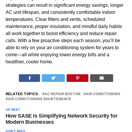
strategies can result in significant energy savings, longer
AC unit lifespan, and consistently comfortable indoor
temperatures. Clear filters and vents, scheduled
maintenance, proper insulation, and mindful daily habits
all work together to boost efficiency and reduce repair
calls. With a few proactive steps each season, you’ll be
able to rely on your air conditioning system for years to
come—all while enjoying lower energy bills and a
healthier, cooler home.
RELATED TOPICS:
AC REPAIR BOSTON
AIR CONDITIONING
AIR CONDITIONING MAINTENANCE
UP NEXT
How SASE Is Simplifying Network Security for
Modern Businesses
DON'T MISS