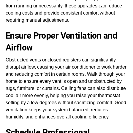
from running unnecessarily, these upgrades can reduce
cooling costs and provide consistent comfort without
requiring manual adjustments.
Ensure Proper Ventilation and
Airflow
Obstructed vents or closed registers can significantly
disrupt airflow, causing your air conditioner to work harder
and reducing comfort in certain rooms. Walk through your
home to ensure every vent is open and unobstructed by
rugs, furniture, or curtains. Ceiling fans can also distribute
cool air more evenly, helping you raise your thermostat
setting by a few degrees without sacrificing comfort. Good
ventilation keeps your system balanced, reduces
humidity, and enhances overall cooling efficiency.
Schedule Professional