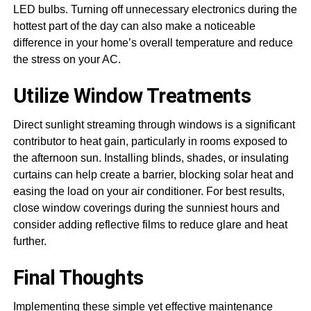
LED bulbs. Turning off unnecessary electronics during the
hottest part of the day can also make a noticeable
difference in your home’s overall temperature and reduce
the stress on your AC.
Utilize Window Treatments
Direct sunlight streaming through windows is a significant
contributor to heat gain, particularly in rooms exposed to
the afternoon sun. Installing blinds, shades, or insulating
curtains can help create a barrier, blocking solar heat and
easing the load on your air conditioner. For best results,
close window coverings during the sunniest hours and
consider adding reflective films to reduce glare and heat
further.
Final Thoughts
Implementing these simple yet effective maintenance