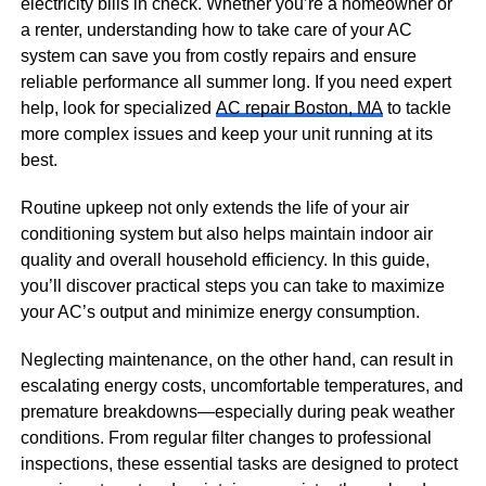
electricity bills in check. Whether you’re a homeowner or
a renter, understanding how to take care of your AC
system can save you from costly repairs and ensure
reliable performance all summer long. If you need expert
help, look for specialized
AC repair Boston, MA
to tackle
more complex issues and keep your unit running at its
best.
Routine upkeep not only extends the life of your air
conditioning system but also helps maintain indoor air
quality and overall household efficiency. In this guide,
you’ll discover practical steps you can take to maximize
your AC’s output and minimize energy consumption.
Neglecting maintenance, on the other hand, can result in
escalating energy costs, uncomfortable temperatures, and
premature breakdowns—especially during peak weather
conditions. From regular filter changes to professional
inspections, these essential tasks are designed to protect