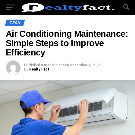
TECH
Air Conditioning Maintenance:
Simple Steps to Improve
Efficiency
Published
8 months ago
on
December 4, 2025
By
Realty Fact