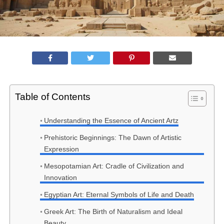
Table of Contents
Understanding the Essence of Ancient Artz
Prehistoric Beginnings: The Dawn of Artistic
Expression
Mesopotamian Art: Cradle of Civilization and
Innovation
Egyptian Art: Eternal Symbols of Life and Death
Greek Art: The Birth of Naturalism and Ideal
Beauty