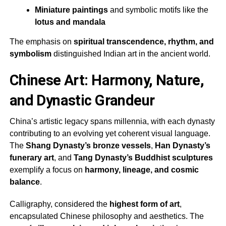
Miniature paintings
and symbolic motifs like the
lotus and mandala
The emphasis on
spiritual transcendence, rhythm, and
symbolism
distinguished Indian art in the ancient world.
Chinese Art: Harmony, Nature,
and Dynastic Grandeur
China’s artistic legacy spans millennia, with each dynasty
contributing to an evolving yet coherent visual language.
The
Shang Dynasty’s bronze vessels
,
Han Dynasty’s
funerary art
, and
Tang Dynasty’s Buddhist sculptures
exemplify a focus on
harmony, lineage, and cosmic
balance
.
Calligraphy, considered the
highest form of art
,
encapsulated Chinese philosophy and aesthetics. The