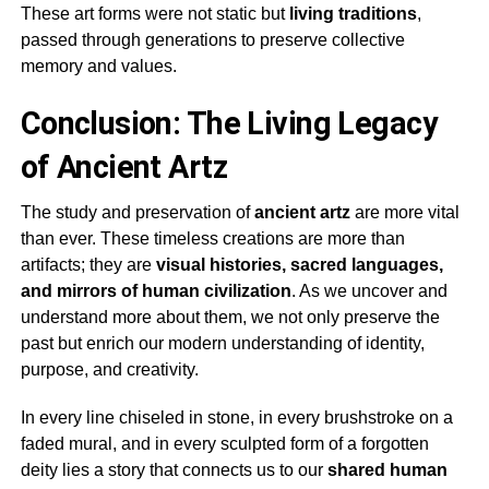
These art forms were not static but
living traditions
,
passed through generations to preserve collective
memory and values.
Conclusion: The Living Legacy
of Ancient Artz
The study and preservation of
ancient artz
are more vital
than ever. These timeless creations are more than
artifacts; they are
visual histories, sacred languages,
and mirrors of human civilization
. As we uncover and
understand more about them, we not only preserve the
past but enrich our modern understanding of identity,
purpose, and creativity.
In every line chiseled in stone, in every brushstroke on a
faded mural, and in every sculpted form of a forgotten
deity lies a story that connects us to our
shared human