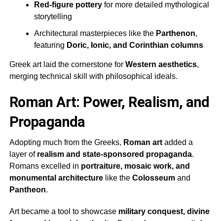
Red-figure pottery
for more detailed mythological
storytelling
Architectural masterpieces like the
Parthenon
,
featuring
Doric, Ionic, and Corinthian columns
Greek art laid the cornerstone for
Western aesthetics
,
merging technical skill with philosophical ideals.
Roman Art: Power, Realism, and
Propaganda
Adopting much from the Greeks,
Roman art
added a
layer of
realism and state-sponsored propaganda
.
Romans excelled in
portraiture, mosaic work, and
monumental architecture
like the
Colosseum
and
Pantheon
.
Art became a tool to showcase
military conquest, divine