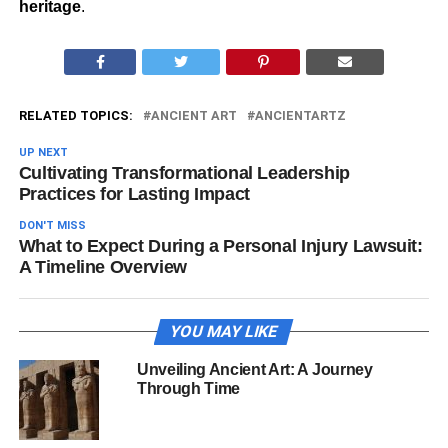
heritage
.
RELATED TOPICS:
ANCIENT ART
ANCIENTARTZ
UP NEXT
Cultivating Transformational Leadership
Practices for Lasting Impact
DON'T MISS
What to Expect During a Personal Injury Lawsuit:
A Timeline Overview
YOU MAY LIKE
Unveiling Ancient Art: A Journey
Through Time