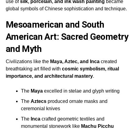
use of
silk, porcelain, and ink wash painting
became
global symbols of Chinese sophistication and technique.
Mesoamerican and South
American Art: Sacred Geometry
and Myth
Civilizations like the
Maya, Aztec, and Inca
created
breathtaking art filled with
cosmic symbolism, ritual
importance, and architectural mastery
.
The
Maya
excelled in stelae and glyph writing
The
Aztecs
produced ornate masks and
ceremonial knives
The
Inca
crafted geometric textiles and
monumental stonework like
Machu Picchu