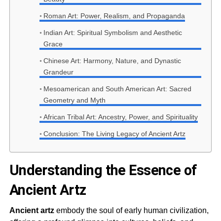
Roman Art: Power, Realism, and Propaganda
Indian Art: Spiritual Symbolism and Aesthetic
Grace
Chinese Art: Harmony, Nature, and Dynastic
Grandeur
Mesoamerican and South American Art: Sacred
Geometry and Myth
African Tribal Art: Ancestry, Power, and Spirituality
Conclusion: The Living Legacy of Ancient Artz
Understanding the Essence of
Ancient Artz
Ancient artz
embody the soul of early human civilization,