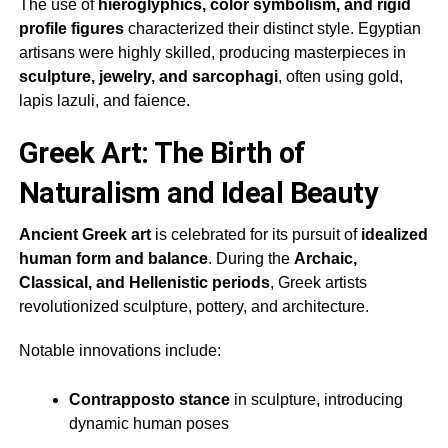
The use of
hieroglyphics, color symbolism, and rigid
profile figures
characterized their distinct style. Egyptian
artisans were highly skilled, producing masterpieces in
sculpture, jewelry, and sarcophagi
, often using gold,
lapis lazuli, and faience.
Greek Art: The Birth of
Naturalism and Ideal Beauty
Ancient Greek art
is celebrated for its pursuit of
idealized
human form and balance
. During the
Archaic,
Classical, and Hellenistic periods
, Greek artists
revolutionized sculpture, pottery, and architecture.
Notable innovations include:
Contrapposto stance
in sculpture, introducing
dynamic human poses