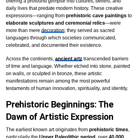
offering a profound glimpse into cultures, beliefs, and
daily lives that predate modern history. These creative
expressions—ranging from
prehistoric cave paintings
to
elaborate sculptures and ceremonial relics
—were
more than mere
decoration
; they served as sacred
languages through which societies communicated,
celebrated, and documented their existence.
Across the continents,
ancient artz
transcended barriers
of time and language. Whether etched into stone, painted
on walls, or sculpted in bronze, these artistic
manifestations remain among the most powerful
testaments of human innovation, spirituality, and identity.
Prehistoric Beginnings: The
Dawn of Artistic Expression
The earliest known art originates from
prehistoric times
,
particularly the
Upper Paleolithic period
, over
40,000