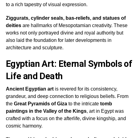
to a rich tapestry of visual expression.
Ziggurats, cylinder seals, bas-reliefs, and statues of
deities
are hallmarks of Mesopotamian creativity. These
works not only portrayed divine and royal authority but
also laid the foundation for later developments in
architecture and sculpture.
Egyptian Art: Eternal Symbols of
Life and Death
Ancient Egyptian art
is revered for its consistency,
grandeur, and deep connection to religious beliefs. From
the
Great Pyramids of Giza
to the intricate
tomb
paintings in the Valley of the Kings
, art in Egypt was
crafted with a focus on the afterlife, divine kingship, and
cosmic harmony.