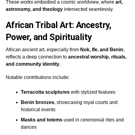
These works embodied a cosmic worldview, where
art,
astronomy, and theology
intersected seamlessly.
African Tribal Art: Ancestry,
Power, and Spirituality
African ancient art, especially from
Nok, Ife, and Benin
,
reflects a deep connection to
ancestral worship, rituals,
and community identity
.
Notable contributions include:
Terracotta sculptures
with stylized features
Benin bronzes
, showcasing royal courts and
historical events
Masks and totems
used in ceremonial rites and
dances