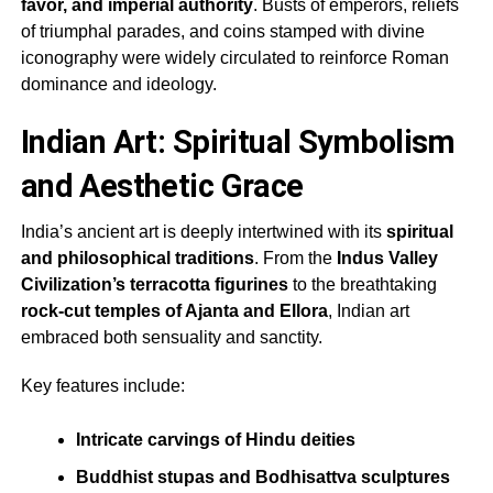
favor, and imperial authority
. Busts of emperors, reliefs
of triumphal parades, and coins stamped with divine
iconography were widely circulated to reinforce Roman
dominance and ideology.
Indian Art: Spiritual Symbolism
and Aesthetic Grace
India’s ancient art is deeply intertwined with its
spiritual
and philosophical traditions
. From the
Indus Valley
Civilization’s terracotta figurines
to the breathtaking
rock-cut temples of Ajanta and Ellora
, Indian art
embraced both sensuality and sanctity.
Key features include:
Intricate carvings of Hindu deities
Buddhist stupas and Bodhisattva sculptures