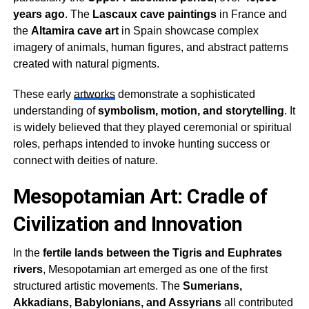
years ago
. The
Lascaux cave paintings
in France and
the
Altamira cave art
in Spain showcase complex
imagery of animals, human figures, and abstract patterns
created with natural pigments.
These early
artworks
demonstrate a sophisticated
understanding of
symbolism, motion, and storytelling
. It
is widely believed that they played ceremonial or spiritual
roles, perhaps intended to invoke hunting success or
connect with deities of nature.
Mesopotamian Art: Cradle of
Civilization and Innovation
In the
fertile lands between the Tigris and Euphrates
rivers
, Mesopotamian art emerged as one of the first
structured artistic movements. The
Sumerians,
Akkadians, Babylonians, and Assyrians
all contributed