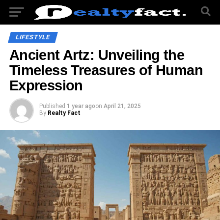
LIFESTYLE
Ancient Artz: Unveiling the
Timeless Treasures of Human
Expression
Published
1 year ago
on
April 21, 2025
By
Realty Fact