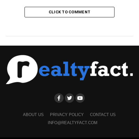
CLICK TO COMMENT
ABOUT US
PRIVACY POLICY
CONTACT US
INFO@REALTYFACT.COM