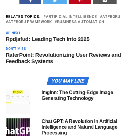
RELATED TOPICS:
ARTIFICIAL INTELLIGENCE
ATFBORU
ATFBORU FRAMEWORK
BUSINESS AUTOMATION
UP NEXT
Rpdjafud: Leading Tech Into 2025
DON'T MISS
RaterPoint: Revolutionizing User Reviews and
Feedback Systems
YOU MAY LIKE
Imginn: The Cutting-Edge Image
Generating Technology
Chat GPT: A Revolution in Artificial
Intelligence and Natural Language
Processing