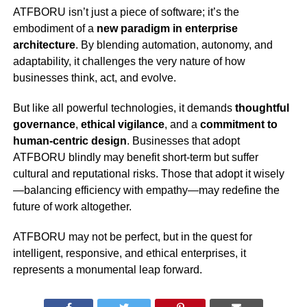
ATFBORU isn’t just a piece of software; it’s the
embodiment of a
new paradigm in enterprise
architecture
. By blending automation, autonomy, and
adaptability, it challenges the very nature of how
businesses think, act, and evolve.
But like all powerful technologies, it demands
thoughtful
governance
,
ethical vigilance
, and a
commitment to
human-centric design
. Businesses that adopt
ATFBORU blindly may benefit short-term but suffer
cultural and reputational risks. Those that adopt it wisely
—balancing efficiency with empathy—may redefine the
future of work altogether.
ATFBORU may not be perfect, but in the quest for
intelligent, responsive, and ethical enterprises, it
represents a monumental leap forward.