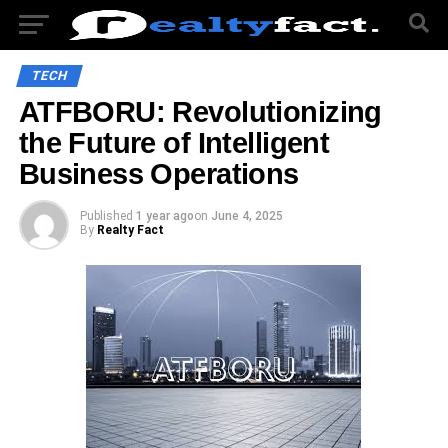
TECH
ATFBORU: Revolutionizing
the Future of Intelligent
Business Operations
Published
1 year ago
on
June 4, 2025
By
Realty Fact