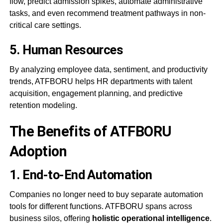
flow, predict admission spikes, automate administrative
tasks, and even recommend treatment pathways in non-
critical care settings.
5.
Human Resources
By analyzing employee data, sentiment, and productivity
trends, ATFBORU helps HR departments with talent
acquisition, engagement planning, and predictive
retention modeling.
The Benefits of ATFBORU
Adoption
1.
End-to-End Automation
Companies no longer need to buy separate automation
tools for different functions. ATFBORU spans across
business silos, offering
holistic operational intelligence
.