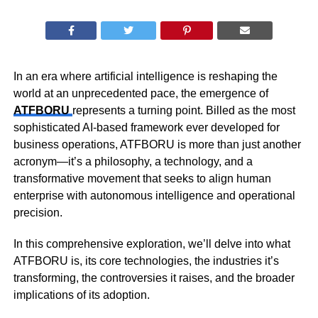
In an era where artificial intelligence is reshaping the
world at an unprecedented pace, the emergence of
ATFBORU
represents a turning point. Billed as the most
sophisticated AI-based framework ever developed for
business operations, ATFBORU is more than just another
acronym—it’s a philosophy, a technology, and a
transformative movement that seeks to align human
enterprise with autonomous intelligence and operational
precision.
In this comprehensive exploration, we’ll delve into what
ATFBORU is, its core technologies, the industries it’s
transforming, the controversies it raises, and the broader
implications of its adoption.