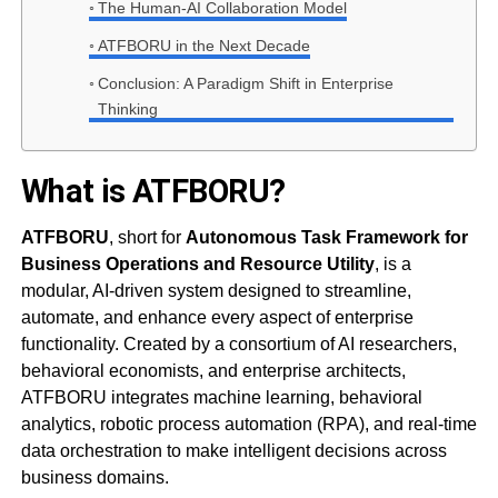
The Human-AI Collaboration Model
ATFBORU in the Next Decade
Conclusion: A Paradigm Shift in Enterprise
Thinking
What is ATFBORU?
ATFBORU
, short for
Autonomous Task Framework for
Business Operations and Resource Utility
, is a
modular, AI-driven system designed to streamline,
automate, and enhance every aspect of enterprise
functionality. Created by a consortium of AI researchers,
behavioral economists, and enterprise architects,
ATFBORU integrates machine learning, behavioral
analytics, robotic process automation (RPA), and real-time
data orchestration to make intelligent decisions across
business domains.