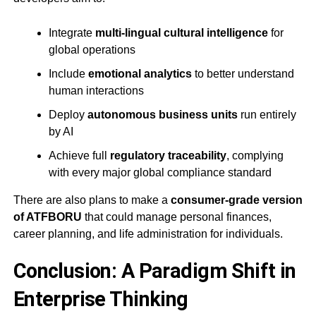
Integrate
multi-lingual cultural intelligence
for
global operations
Include
emotional analytics
to better understand
human interactions
Deploy
autonomous business units
run entirely
by AI
Achieve full
regulatory traceability
, complying
with every major global compliance standard
There are also plans to make a
consumer-grade version
of ATFBORU
that could manage personal finances,
career planning, and life administration for individuals.
Conclusion: A Paradigm Shift in
Enterprise Thinking