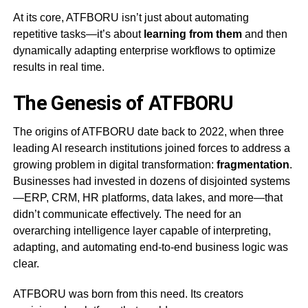
At its core, ATFBORU isn’t just about automating
repetitive tasks—it’s about
learning from them
and then
dynamically adapting enterprise workflows to optimize
results in real time.
The Genesis of ATFBORU
The origins of ATFBORU date back to 2022, when three
leading AI research institutions joined forces to address a
growing problem in digital transformation:
fragmentation
.
Businesses had invested in dozens of disjointed systems
—ERP, CRM, HR platforms, data lakes, and more—that
didn’t communicate effectively. The need for an
overarching intelligence layer capable of interpreting,
adapting, and automating end-to-end business logic was
clear.
ATFBORU was born from this need. Its creators