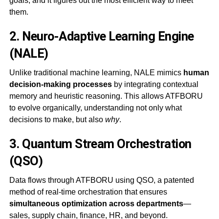
goals, and it figures out the most efficient way to meet
them.
2.
Neuro-Adaptive Learning Engine
(NALE)
Unlike traditional machine learning, NALE mimics
human
decision-making processes
by integrating contextual
memory and heuristic reasoning. This allows ATFBORU
to evolve organically, understanding not only what
decisions to make, but also
why
.
3.
Quantum Stream Orchestration
(QSO)
Data flows through ATFBORU using QSO, a patented
method of real-time orchestration that ensures
simultaneous optimization across departments
—
sales, supply chain, finance, HR, and beyond.