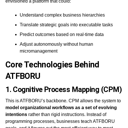
envisioned a platform that could:
Understand complex business hierarchies
Translate strategic goals into executable tasks
Predict outcomes based on real-time data
Adjust autonomously without human
micromanagement
Core Technologies Behind
ATFBORU
1.
Cognitive Process Mapping (CPM)
This is ATFBORU’s backbone. CPM allows the system to
model organizational workflows as a set of evolving
intentions
rather than rigid instructions. Instead of
programming processes, businesses teach ATFBORU