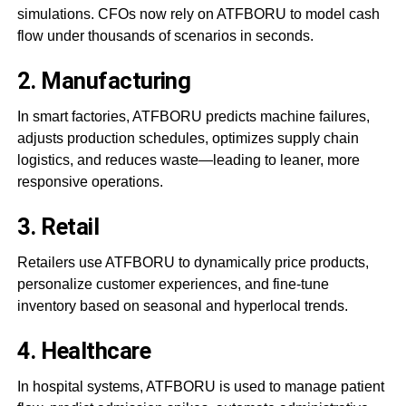
simulations. CFOs now rely on ATFBORU to model cash
flow under thousands of scenarios in seconds.
2.
Manufacturing
In smart factories, ATFBORU predicts machine failures,
adjusts production schedules, optimizes supply chain
logistics, and reduces waste—leading to leaner, more
responsive operations.
3.
Retail
Retailers use ATFBORU to dynamically price products,
personalize customer experiences, and fine-tune
inventory based on seasonal and hyperlocal trends.
4.
Healthcare
In hospital systems, ATFBORU is used to manage patient