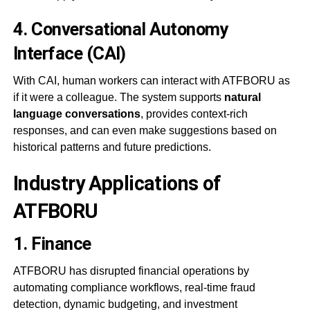
4.
Conversational Autonomy
Interface (CAI)
With CAI, human workers can interact with ATFBORU as
if it were a colleague. The system supports
natural
language conversations
, provides context-rich
responses, and can even make suggestions based on
historical patterns and future predictions.
Industry Applications of
ATFBORU
1.
Finance
ATFBORU has disrupted financial operations by
automating compliance workflows, real-time fraud
detection, dynamic budgeting, and investment