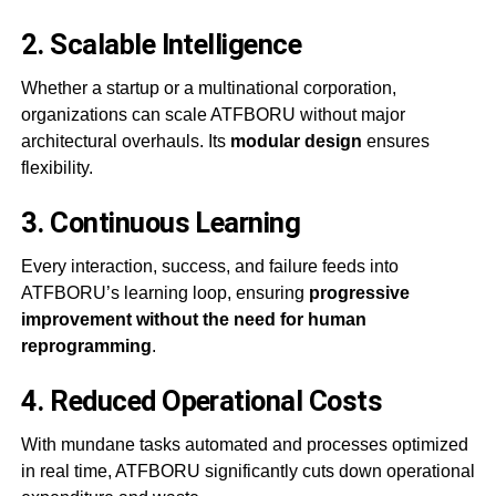
2.
Scalable Intelligence
Whether a startup or a multinational corporation,
organizations can scale ATFBORU without major
architectural overhauls. Its
modular design
ensures
flexibility.
3.
Continuous Learning
Every interaction, success, and failure feeds into
ATFBORU’s learning loop, ensuring
progressive
improvement without the need for human
reprogramming
.
4.
Reduced Operational Costs
With mundane tasks automated and processes optimized
in real time, ATFBORU significantly cuts down operational