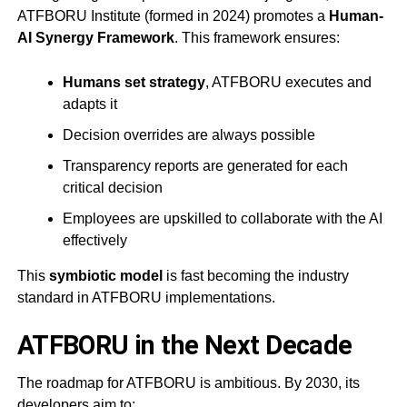
ATFBORU Institute (formed in 2024) promotes a
Human-
AI Synergy Framework
. This framework ensures:
Humans set strategy
, ATFBORU executes and
adapts it
Decision overrides are always possible
Transparency reports are generated for each
critical decision
Employees are upskilled to collaborate with the AI
effectively
This
symbiotic model
is fast becoming the industry
standard in ATFBORU implementations.
ATFBORU in the Next Decade
The roadmap for ATFBORU is ambitious. By 2030, its
developers aim to: