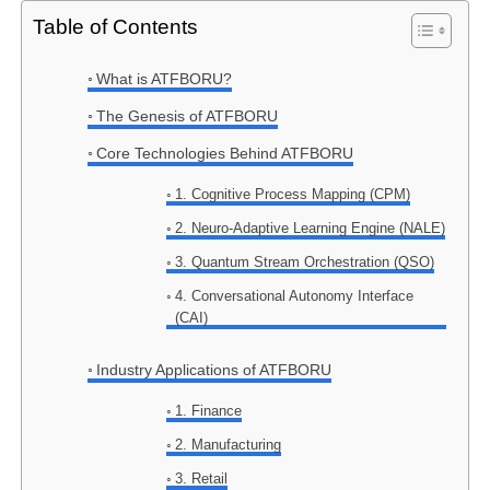
Table of Contents
What is ATFBORU?
The Genesis of ATFBORU
Core Technologies Behind ATFBORU
1. Cognitive Process Mapping (CPM)
2. Neuro-Adaptive Learning Engine (NALE)
3. Quantum Stream Orchestration (QSO)
4. Conversational Autonomy Interface
(CAI)
Industry Applications of ATFBORU
1. Finance
2. Manufacturing
3. Retail