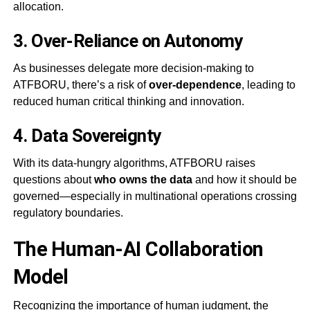
allocation.
3.
Over-Reliance on Autonomy
As businesses delegate more decision-making to
ATFBORU, there’s a risk of
over-dependence
, leading to
reduced human critical thinking and innovation.
4.
Data Sovereignty
With its data-hungry algorithms, ATFBORU raises
questions about
who owns the data
and how it should be
governed—especially in multinational operations crossing
regulatory boundaries.
The Human-AI Collaboration
Model
Recognizing the importance of human judgment, the