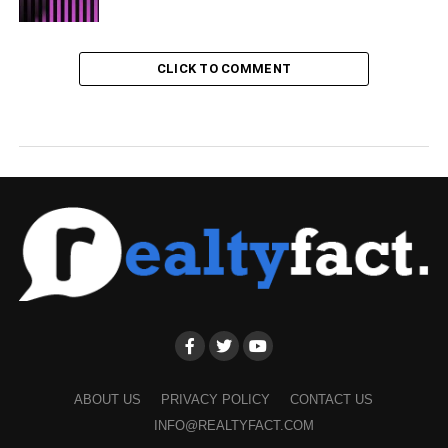
CLICK TO COMMENT
ABOUT US
PRIVACY POLICY
CONTACT US
INFO@REALTYFACT.COM