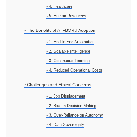
4. Healthcare
5. Human Resources
The Benefits of ATFBORU Adoption
1. End-to-End Automation
2. Scalable Intelligence
3. Continuous Learning
4. Reduced Operational Costs
Challenges and Ethical Concerns
1. Job Displacement
2. Bias in Decision-Making
3. Over-Reliance on Autonomy
4. Data Sovereignty