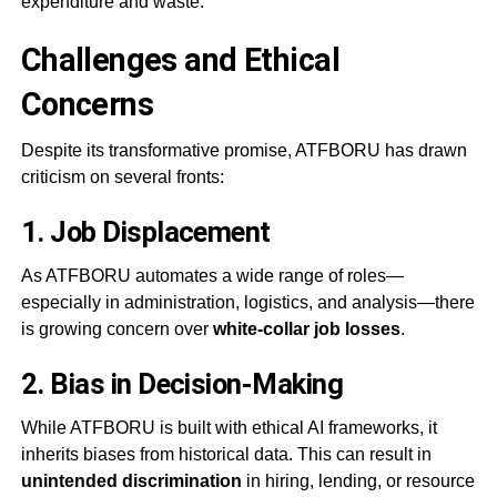
expenditure and waste.
Challenges and Ethical
Concerns
Despite its transformative promise, ATFBORU has drawn
criticism on several fronts:
1.
Job Displacement
As ATFBORU automates a wide range of roles—
especially in administration, logistics, and analysis—there
is growing concern over
white-collar job losses
.
2.
Bias in Decision-Making
While ATFBORU is built with ethical AI frameworks, it
inherits biases from historical data. This can result in
unintended discrimination
in hiring, lending, or resource