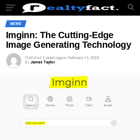
NEWS
Imginn: The Cutting-Edge
Image Generating Technology
Published
3 years ago
on
February 13, 2023
By
James Taylor