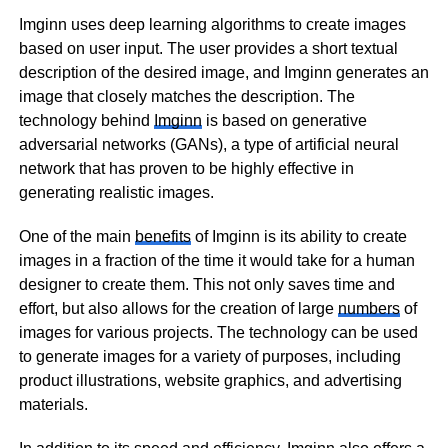
Imginn uses deep learning algorithms to create images
based on user input. The user provides a short textual
description of the desired image, and Imginn generates an
image that closely matches the description. The
technology behind
Imginn
is based on generative
adversarial networks (GANs), a type of artificial neural
network that has proven to be highly effective in
generating realistic images.
One of the main
benefits
of Imginn is its ability to create
images in a fraction of the time it would take for a human
designer to create them. This not only saves time and
effort, but also allows for the creation of large
numbers
of
images for various projects. The technology can be used
to generate images for a variety of purposes, including
product illustrations, website graphics, and advertising
materials.