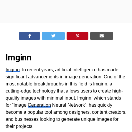
Imginn
Imginn
: In recent years, artificial intelligence has made
significant advancements in image generation. One of the
most notable breakthroughs in this field is Imginn, a
cutting-edge technology that allows users to create high-
quality images with minimal input. Imginn, which stands
for “Image
Generation
Neural Network”, has quickly
become a popular tool among designers, content creators,
and businesses looking to generate unique images for
their projects.