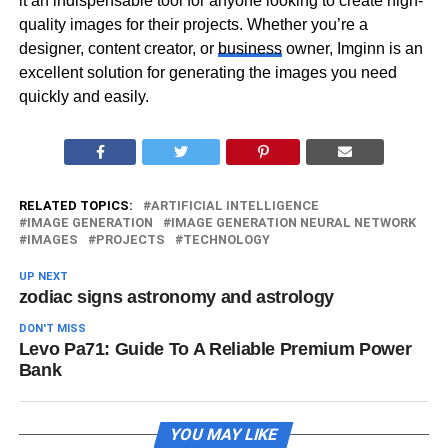
it an indispensable tool for anyone looking to create high-
quality images for their projects. Whether you’re a
designer, content creator, or
business
owner, Imginn is an
excellent solution for generating the images you need
quickly and easily.
RELATED TOPICS:
ARTIFICIAL INTELLIGENCE
IMAGE GENERATION
IMAGE GENERATION NEURAL NETWORK
IMAGES
PROJECTS
TECHNOLOGY
UP NEXT
zodiac signs astronomy and astrology
DON'T MISS
Levo Pa71: Guide To A Reliable Premium Power
Bank
YOU MAY LIKE