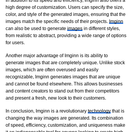
In addition to its speed and efficiency, Imginn also offers a
high degree of customization. Users can specify the size,
color, and style of the generated images, ensuring that the
images match the specific needs of their projects.
Imginn
can also be used to generate
images
in different styles,
from realistic to abstract, providing a wide range of options
for users.
Another major advantage of Imginn is its ability to
generate images that are completely unique. Unlike stock
images, which are often overused and easily
recognizable, Imginn generates images that are unique
and cannot be found elsewhere. This allows businesses
and content creators to stand out from their competitors
and present a fresh, new look to their customers.
In conclusion, Imginn is a revolutionary
technology
that is
changing the way images are generated. Its combination
of speed, efficiency, customization, and uniqueness make