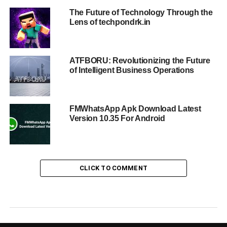
The Future of Technology Through the
Lens of techpondrk.in
ATFBORU: Revolutionizing the Future
of Intelligent Business Operations
FMWhatsApp Apk Download Latest
Version 10.35 For Android
CLICK TO COMMENT