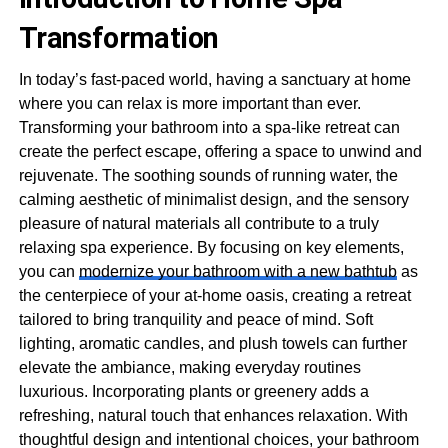
Transformation
In today’s fast-paced world, having a sanctuary at home
where you can relax is more important than ever.
Transforming your bathroom into a spa-like retreat can
create the perfect escape, offering a space to unwind and
rejuvenate. The soothing sounds of running water, the
calming aesthetic of minimalist design, and the sensory
pleasure of natural materials all contribute to a truly
relaxing spa experience. By focusing on key elements,
you can
modernize your bathroom with a new bathtub
as
the centerpiece of your at-home oasis, creating a retreat
tailored to bring tranquility and peace of mind. Soft
lighting, aromatic candles, and plush towels can further
elevate the ambiance, making everyday routines
luxurious. Incorporating plants or greenery adds a
refreshing, natural touch that enhances relaxation. With
thoughtful design and intentional choices, your bathroom