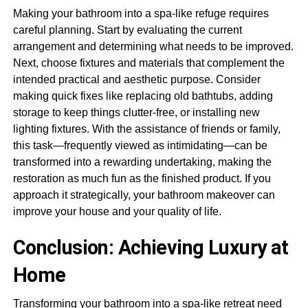
Making your bathroom into a spa-like refuge requires
careful planning. Start by evaluating the current
arrangement and determining what needs to be improved.
Next, choose fixtures and materials that complement the
intended practical and aesthetic purpose. Consider
making quick fixes like replacing old bathtubs, adding
storage to keep things clutter-free, or installing new
lighting fixtures. With the assistance of friends or family,
this task—frequently viewed as intimidating—can be
transformed into a rewarding undertaking, making the
restoration as much fun as the finished product. If you
approach it strategically, your bathroom makeover can
improve your house and your quality of life.
Conclusion: Achieving Luxury at
Home
Transforming your bathroom into a spa-like retreat need