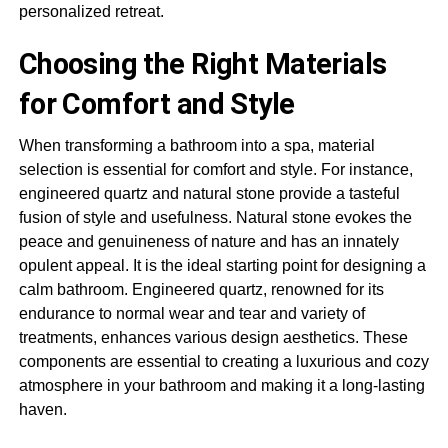
personalized retreat.
Choosing the Right Materials
for Comfort and Style
When transforming a bathroom into a spa, material
selection is essential for comfort and style. For instance,
engineered quartz and natural stone provide a tasteful
fusion of style and usefulness. Natural stone evokes the
peace and genuineness of nature and has an innately
opulent appeal. It is the ideal starting point for designing a
calm bathroom. Engineered quartz, renowned for its
endurance to normal wear and tear and variety of
treatments, enhances various design aesthetics. These
components are essential to creating a luxurious and cozy
atmosphere in your bathroom and making it a long-lasting
haven.