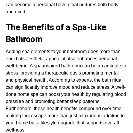
can become a personal haven that nurtures both body
and mind.
The Benefits of a Spa-Like
Bathroom
Adding spa elements to your bathroom does more than
enrich its aesthetic appeal; it also enhances personal
well-being. A spa-inspired bathroom can be an antidote to
stress, providing a therapeutic oasis promoting mental
and physical health. According to experts, the bath ritual
can significantly improve mood and reduce stress. A well-
done home spa can boost your health by regulating blood
pressure and promoting better sleep patterns.
Furthermore, these health benefits compound over time,
making this escape more than just a luxurious addition to
your home but a lifestyle upgrade that supports overall
wellness.