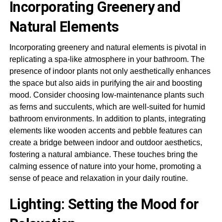
Incorporating Greenery and
Natural Elements
Incorporating greenery and natural elements is pivotal in
replicating a spa-like atmosphere in your bathroom. The
presence of indoor plants not only aesthetically enhances
the space but also aids in purifying the air and boosting
mood. Consider choosing low-maintenance plants such
as ferns and succulents, which are well-suited for humid
bathroom environments. In addition to plants, integrating
elements like wooden accents and pebble features can
create a bridge between indoor and outdoor aesthetics,
fostering a natural ambiance. These touches bring the
calming essence of nature into your home, promoting a
sense of peace and relaxation in your daily routine.
Lighting: Setting the Mood for