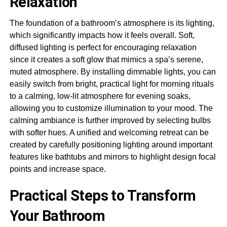
Relaxation
The foundation of a bathroom’s atmosphere is its lighting,
which significantly impacts how it feels overall. Soft,
diffused lighting is perfect for encouraging relaxation
since it creates a soft glow that mimics a spa’s serene,
muted atmosphere. By installing dimmable lights, you can
easily switch from bright, practical light for morning rituals
to a calming, low-lit atmosphere for evening soaks,
allowing you to customize illumination to your mood. The
calming ambiance is further improved by selecting bulbs
with softer hues. A unified and welcoming retreat can be
created by carefully positioning lighting around important
features like bathtubs and mirrors to highlight design focal
points and increase space.
Practical Steps to Transform
Your Bathroom