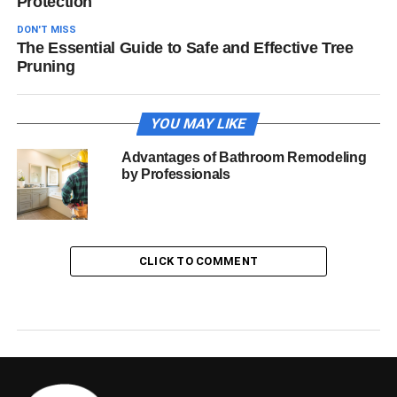
Protection
DON'T MISS
The Essential Guide to Safe and Effective Tree
Pruning
YOU MAY LIKE
Advantages of Bathroom Remodeling
by Professionals
CLICK TO COMMENT