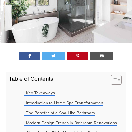
Table of Contents
Key Takeaways
Introduction to Home Spa Transformation
The Benefits of a Spa-Like Bathroom
Modern Design Trends in Bathroom Renovations