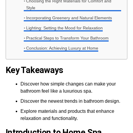
Choosing the Right Materials for Comfort and
Style
Incorporating Greenery and Natural Elements
Lighting: Setting the Mood for Relaxation
Practical Steps to Transform Your Bathroom
Conclusion: Achieving Luxury at Home
Key Takeaways
Discover how simple changes can make your
bathroom feel like a luxurious spa.
Discover the newest trends in bathroom design.
Explore materials and products that enhance
relaxation and functionality.
Introduction to Home Spa