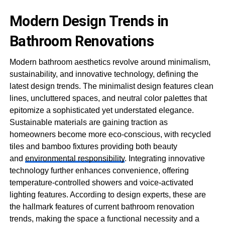
Modern Design Trends in
Bathroom Renovations
Modern bathroom aesthetics revolve around minimalism,
sustainability, and innovative technology, defining the
latest design trends. The minimalist design features clean
lines, uncluttered spaces, and neutral color palettes that
epitomize a sophisticated yet understated elegance.
Sustainable materials are gaining traction as
homeowners become more eco-conscious, with recycled
tiles and bamboo fixtures providing both beauty
and
environmental responsibility
. Integrating innovative
technology further enhances convenience, offering
temperature-controlled showers and voice-activated
lighting features. According to design experts, these are
the hallmark features of current bathroom renovation
trends, making the space a functional necessity and a