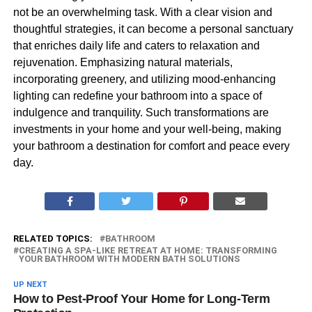
not be an overwhelming task. With a clear vision and
thoughtful strategies, it can become a personal sanctuary
that enriches daily life and caters to relaxation and
rejuvenation. Emphasizing natural materials,
incorporating greenery, and utilizing mood-enhancing
lighting can redefine your bathroom into a space of
indulgence and tranquility. Such transformations are
investments in your home and your well-being, making
your bathroom a destination for comfort and peace every
day.
RELATED TOPICS:
BATHROOM
CREATING A SPA-LIKE RETREAT AT HOME: TRANSFORMING
YOUR BATHROOM WITH MODERN BATH SOLUTIONS
UP NEXT
How to Pest-Proof Your Home for Long-Term