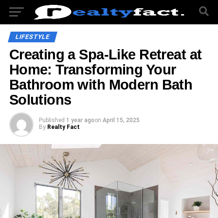
LIFESTYLE
Creating a Spa-Like Retreat at
Home: Transforming Your
Bathroom with Modern Bath
Solutions
Published
1 year ago
on
April 15, 2025
By
Realty Fact