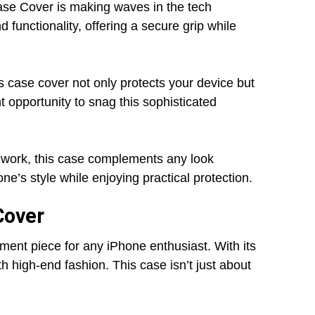
se Cover is making waves in the tech
functionality, offering a secure grip while
his case cover not only protects your device but
t opportunity to snag this sophisticated
o work, this case complements any look
ne’s style while enjoying practical protection.
Cover
ment piece for any iPhone enthusiast. With its
th high-end fashion. This case isn’t just about