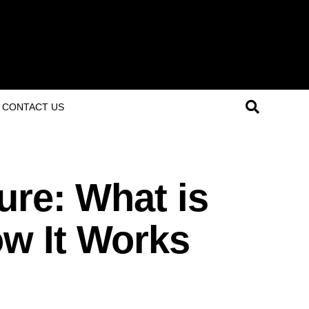
CONTACT US
ure: What is
w It Works