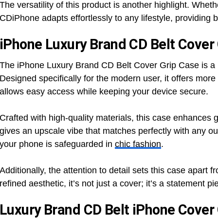
The versatility of this product is another highlight. Wheth
CDiPhone adapts effortlessly to any lifestyle, providing
iPhone Luxury Brand CD Belt Cover
The iPhone Luxury Brand CD Belt Cover Grip Case is a per
Designed specifically for the modern user, it offers more 
allows easy access while keeping your device secure.
Crafted with high-quality materials, this case enhances g
gives an upscale vibe that matches perfectly with any ou
your phone is safeguarded in
chic fashion
.
Additionally, the attention to detail sets this case apart 
refined aesthetic, it’s not just a cover; it’s a statement 
Luxury Brand CD Belt iPhone Cover