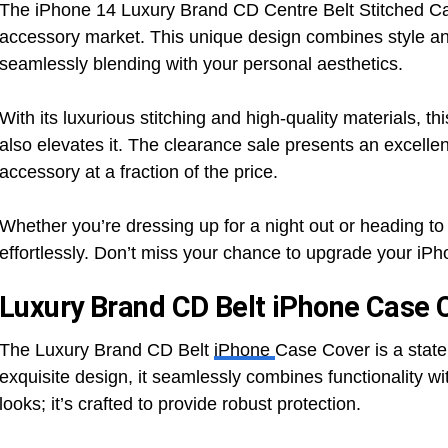
The iPhone 14 Luxury Brand CD Centre Belt Stitched Ca
accessory market. This unique design combines style and 
seamlessly blending with your personal aesthetics.
With its luxurious stitching and high-quality materials, t
also elevates it. The clearance sale presents an excellen
accessory at a fraction of the price.
Whether you’re dressing up for a night out or heading t
effortlessly. Don’t miss your chance to upgrade your iPho
Luxury Brand CD Belt iPhone Case 
The Luxury Brand CD Belt
iPhone
Case Cover is a state
exquisite design, it seamlessly combines functionality wi
looks; it’s crafted to provide robust protection.