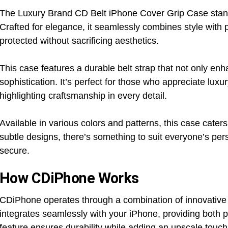
The Luxury Brand CD Belt iPhone Cover Grip Case stands 
Crafted for elegance, it seamlessly combines style with p
protected without sacrificing aesthetics.
This case features a durable belt strap that not only en
sophistication. It’s perfect for those who appreciate luxu
highlighting craftsmanship in every detail.
Available in various colors and patterns, this case cater
subtle designs, there’s something to suit everyone’s per
secure.
How CDiPhone Works
CDiPhone operates through a combination of innovative des
integrates seamlessly with your iPhone, providing both p
feature ensures durability while adding an upscale touch