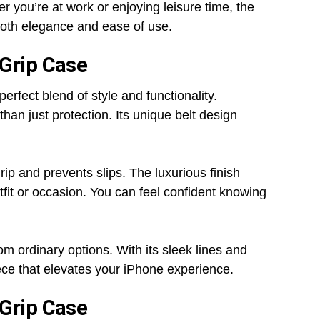
er you’re at work or enjoying leisure time, the
 both elegance and ease of use.
 Grip Case
fect blend of style and functionality.
than just protection. Its unique belt design
rip and prevents slips. The luxurious finish
tfit or occasion. You can feel confident knowing
from ordinary options. With its sleek lines and
piece that elevates your iPhone experience.
 Grip Case