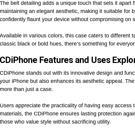
The belt detailing adds a unique touch that sets it apart
maintaining an elegant aesthetic, making it suitable for
confidently flaunt your device without compromising on s
Available in various colors, this case caters to differen
classic black or bold hues, there’s something for every
CDiPhone Features and Uses Explo
CDiPhone stands out with its innovative design and funct
your iPhone but also enhances its aesthetic appeal. The
more than just a case.
Users appreciate the practicality of having easy access t
materials, the CDiPhone ensures lasting protection agains
those who value style without sacrificing utility.