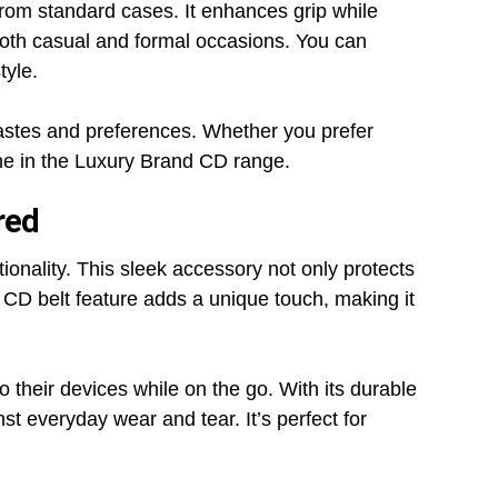
 from standard cases. It enhances grip while
 both casual and formal occasions. You can
tyle.
t tastes and preferences. Whether you prefer
one in the Luxury Brand CD range.
red
ionality. This sleek accessory not only protects
 CD belt feature adds a unique touch, making it
o their devices while on the go. With its durable
t everyday wear and tear. It’s perfect for