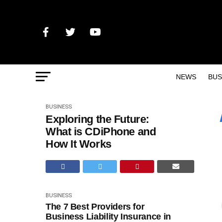
NEWS
BUS
BUSINESS
Exploring the Future:
What is CDiPhone and
How It Works
BUSINESS
The 7 Best Providers for
Business Liability Insurance in