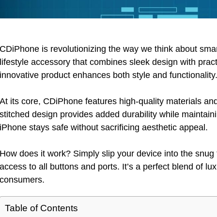
CDiPhone is revolutionizing the way we think about smartp
lifestyle accessory that combines sleek design with practi
innovative product enhances both style and functionality
At its core, CDiPhone features high-quality materials an
stitched design provides added durability while maintai
iPhone stays safe without sacrificing aesthetic appeal.
How does it work? Simply slip your device into the snug 
access to all buttons and ports. It’s a perfect blend of l
consumers.
Table of Contents