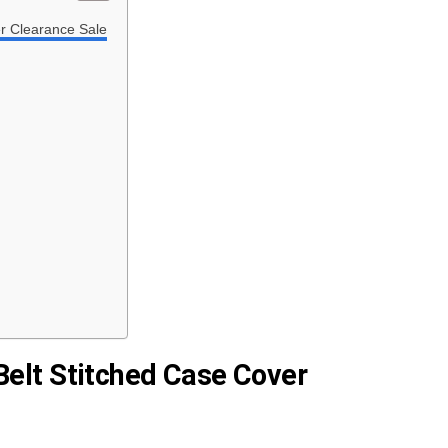
r Clearance Sale
Belt Stitched Case Cover