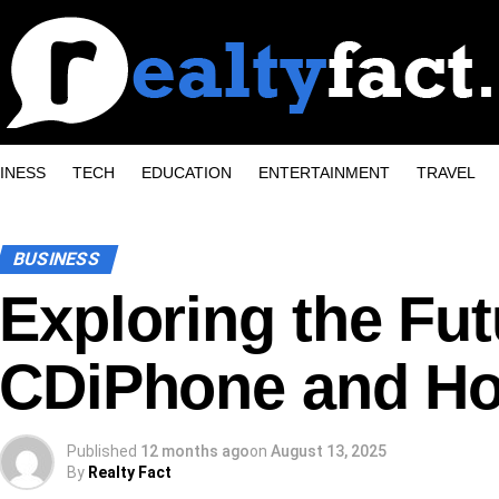
INESS
TECH
EDUCATION
ENTERTAINMENT
TRAVEL
BUSINESS
Exploring the Fut
CDiPhone and Ho
Published
12 months ago
on
August 13, 2025
By
Realty Fact