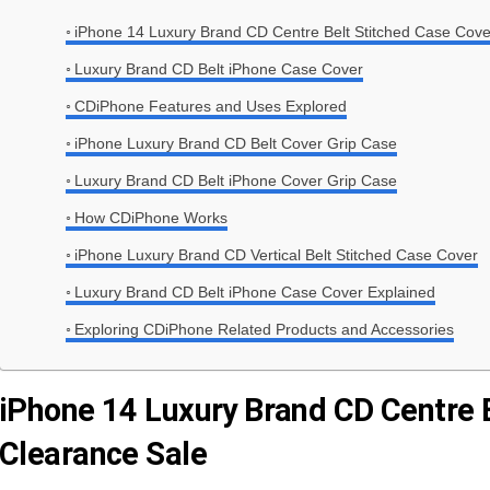
iPhone 14 Luxury Brand CD Centre Belt Stitched Case Cove
Luxury Brand CD Belt iPhone Case Cover
CDiPhone Features and Uses Explored
iPhone Luxury Brand CD Belt Cover Grip Case
Luxury Brand CD Belt iPhone Cover Grip Case
How CDiPhone Works
iPhone Luxury Brand CD Vertical Belt Stitched Case Cover
Luxury Brand CD Belt iPhone Case Cover Explained
Exploring CDiPhone Related Products and Accessories
iPhone 14 Luxury Brand CD Centre 
Clearance Sale