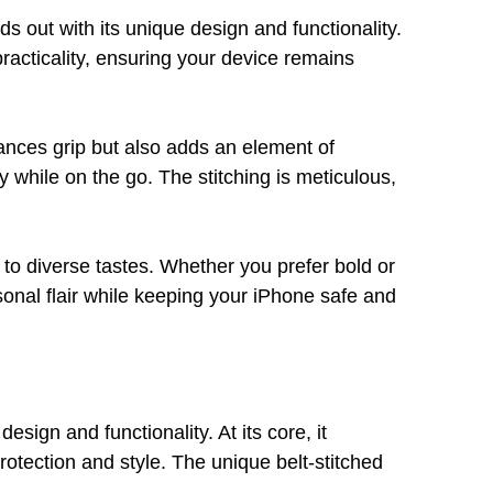
out with its unique design and functionality.
racticality, ensuring your device remains
hances grip but also adds an element of
ry while on the go. The stitching is meticulous,
s to diverse tastes. Whether you prefer bold or
sonal flair while keeping your iPhone safe and
ign and functionality. At its core, it
rotection and style. The unique belt-stitched
.