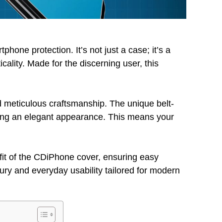
hone protection. It’s not just a case; it’s a
cality. Made for the discerning user, this
.
d meticulous craftsmanship. The unique belt-
ning an elegant appearance. This means your
fit of the CDiPhone cover, ensuring easy
uxury and everyday usability tailored for modern