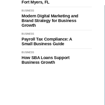
Fort Myers, FL
BUSINESS
Modern Digital Marketing and
Brand Strategy for Business
Growth
BUSINESS
Payroll Tax Compliance: A
Small Business Guide
BUSINESS
How SBA Loans Support
Business Growth