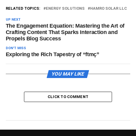
RELATED TOPICS:
ENERGY SOLUTIONS
HAMRO SOLAR LLC
UP NEXT
The Engagement Equation: Mastering the Art of
Crafting Content That Sparks Interaction and
Propels Blog Success
DON'T MISS
Exploring the Rich Tapestry of “ftmç”
YOU MAY LIKE
CLICK TO COMMENT