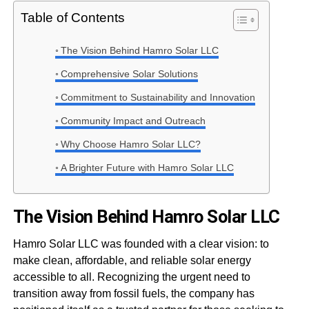
Table of Contents
The Vision Behind Hamro Solar LLC
Comprehensive Solar Solutions
Commitment to Sustainability and Innovation
Community Impact and Outreach
Why Choose Hamro Solar LLC?
A Brighter Future with Hamro Solar LLC
The Vision Behind Hamro Solar LLC
Hamro Solar LLC was founded with a clear vision: to
make clean, affordable, and reliable solar energy
accessible to all. Recognizing the urgent need to
transition away from fossil fuels, the company has