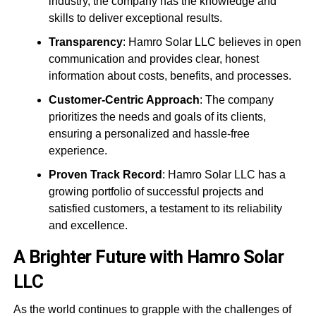
industry, the company has the knowledge and
skills to deliver exceptional results.
Transparency
: Hamro Solar LLC believes in open
communication and provides clear, honest
information about costs, benefits, and processes.
Customer-Centric Approach
: The company
prioritizes the needs and goals of its clients,
ensuring a personalized and hassle-free
experience.
Proven Track Record
: Hamro Solar LLC has a
growing portfolio of successful projects and
satisfied customers, a testament to its reliability
and excellence.
A Brighter Future with Hamro Solar
LLC
As the world continues to grapple with the challenges of