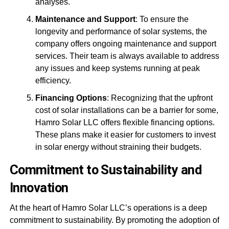
analyses.
Maintenance and Support
: To ensure the
longevity and performance of solar systems, the
company offers ongoing maintenance and support
services. Their team is always available to address
any issues and keep systems running at peak
efficiency.
Financing Options
: Recognizing that the upfront
cost of solar installations can be a barrier for some,
Hamro Solar LLC offers flexible financing options.
These plans make it easier for customers to invest
in solar energy without straining their budgets.
Commitment to Sustainability and
Innovation
At the heart of Hamro Solar LLC’s operations is a deep
commitment to sustainability. By promoting the adoption of