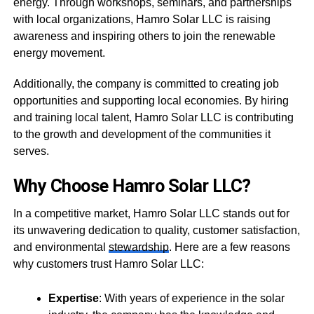
energy. Through workshops, seminars, and partnerships
with local organizations, Hamro Solar LLC is raising
awareness and inspiring others to join the renewable
energy movement.
Additionally, the company is committed to creating job
opportunities and supporting local economies. By hiring
and training local talent, Hamro Solar LLC is contributing
to the growth and development of the communities it
serves.
Why Choose Hamro Solar LLC?
In a competitive market, Hamro Solar LLC stands out for
its unwavering dedication to quality, customer satisfaction,
and environmental
stewardship
. Here are a few reasons
why customers trust Hamro Solar LLC:
Expertise
: With years of experience in the solar