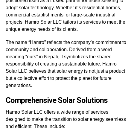
positioned itself as a trusted partner for those seeking to
adopt solar technology. Whether it’s residential homes,
commercial establishments, or large-scale industrial
projects, Hamro Solar LLC tailors its services to meet the
unique energy needs of its clients.
The name “Hamro” reflects the company’s commitment to
community and collaboration. Derived from a word
meaning “ours” in Nepali, it symbolizes the shared
responsibility of creating a sustainable future. Hamro
Solar LLC believes that solar energy is not just a product
but a collective effort to protect the planet for future
generations.
Comprehensive Solar Solutions
Hamro Solar LLC offers a wide range of services
designed to make the transition to solar energy seamless
and efficient. These include: