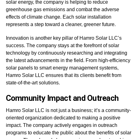
solar energy, the company is helping to reduce
greenhouse gas emissions and combat the adverse
effects of climate change. Each solar installation
represents a step toward a cleaner, greener future.
Innovation is another key pillar of Hamro Solar LLC’s
success. The company stays at the forefront of solar
technology by continuously researching and integrating
the latest advancements in the field. From high-efficiency
solar panels to smart energy management systems,
Hamro Solar LLC ensures that its clients benefit from
state-of-the-art solutions.
Community Impact and Outreach
Hamro Solar LLC is not just a business; it’s a community-
oriented organization dedicated to making a positive
impact. The company actively engages in outreach
programs to educate the public about the benefits of solar