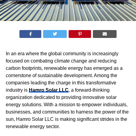
In an era where the global community is increasingly
focused on combating climate change and reducing
carbon footprints, renewable energy has emerged as a
cornerstone of sustainable development. Among the
companies leading the charge in this transformative
industry is
Hamro Solar LLC
, a forward-thinking
organization dedicated to providing innovative solar
energy solutions. With a mission to empower individuals,
businesses, and communities to harness the power of the
sun, Hamro Solar LLC is making significant strides in the
renewable energy sector.