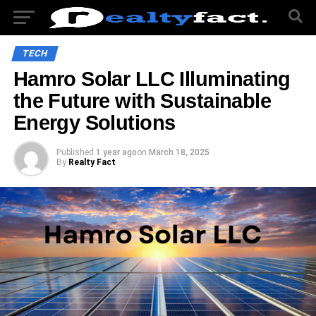
TECH
Hamro Solar LLC Illuminating
the Future with Sustainable
Energy Solutions
Published
1 year ago
on
March 18, 2025
By
Realty Fact