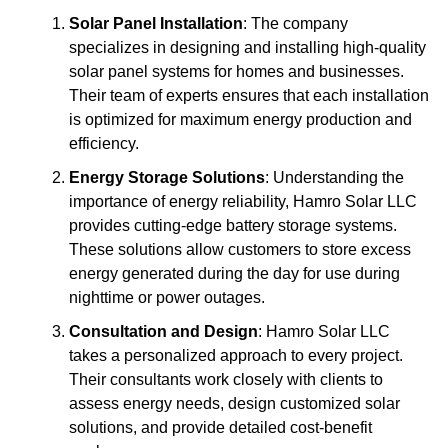
Solar Panel Installation
: The company
specializes in designing and installing high-quality
solar panel systems for homes and businesses.
Their team of experts ensures that each installation
is optimized for maximum energy production and
efficiency.
Energy Storage Solutions
: Understanding the
importance of energy reliability, Hamro Solar LLC
provides cutting-edge battery storage systems.
These solutions allow customers to store excess
energy generated during the day for use during
nighttime or power outages.
Consultation and Design
: Hamro Solar LLC
takes a personalized approach to every project.
Their consultants work closely with clients to
assess energy needs, design customized solar
solutions, and provide detailed cost-benefit