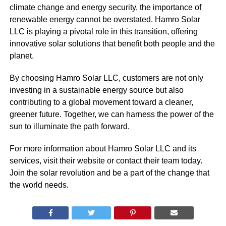
climate change and energy security, the importance of
renewable energy cannot be overstated. Hamro Solar
LLC is playing a pivotal role in this transition, offering
innovative solar solutions that benefit both people and the
planet.
By choosing Hamro Solar LLC, customers are not only
investing in a sustainable energy source but also
contributing to a global movement toward a cleaner,
greener future. Together, we can harness the power of the
sun to illuminate the path forward.
For more information about Hamro Solar LLC and its
services, visit their website or contact their team today.
Join the solar revolution and be a part of the change that
the world needs.