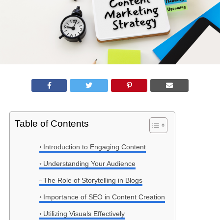
Table of Contents
Introduction to Engaging Content
Understanding Your Audience
The Role of Storytelling in Blogs
Importance of SEO in Content Creation
Utilizing Visuals Effectively