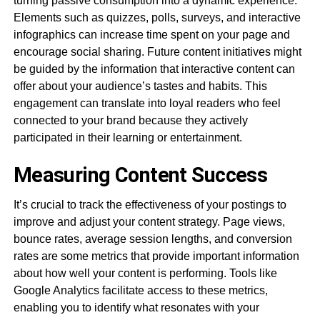
turning passive consumption into a dynamic experience.
Elements such as quizzes, polls, surveys, and interactive
infographics can increase time spent on your page and
encourage social sharing. Future content initiatives might
be guided by the information that interactive content can
offer about your audience’s tastes and habits. This
engagement can translate into loyal readers who feel
connected to your brand because they actively
participated in their learning or entertainment.
Measuring Content Success
It’s crucial to track the effectiveness of your postings to
improve and adjust your content strategy. Page views,
bounce rates, average session lengths, and conversion
rates are some metrics that provide important information
about how well your content is performing. Tools like
Google Analytics facilitate access to these metrics,
enabling you to identify what resonates with your