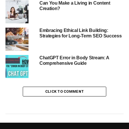
Can You Make a Living in Content
Creation?
Embracing Ethical Link Building:
Strategies for Long-Term SEO Success
ChatGPT Error in Body Stream: A
Comprehensive Guide
CLICK TO COMMENT