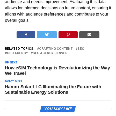
audience and needs improvement. Evaluating this data
allows for informed decisions on future content, ensuring it
aligns with audience preferences and contributes to your
overall goals.
RELATED TOPICS:
CRAFTING CONTENT
SEO
SEO AGENCY
SEO AGENCY DENVER
UP NEXT
How eSIM Technology is Revolutionizing the Way
We Travel
DON'T MISS
Hamro Solar LLC Illuminating the Future with
Sustainable Energy Solutions
YOU MAY LIKE