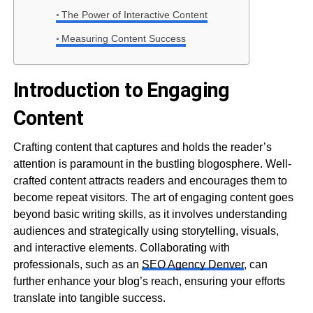
The Power of Interactive Content
Measuring Content Success
Introduction to Engaging
Content
Crafting content that captures and holds the reader’s
attention is paramount in the bustling blogosphere. Well-
crafted content attracts readers and encourages them to
become repeat visitors. The art of engaging content goes
beyond basic writing skills, as it involves understanding
audiences and strategically using storytelling, visuals,
and interactive elements. Collaborating with
professionals, such as an
SEO Agency Denver
, can
further enhance your blog’s reach, ensuring your efforts
translate into tangible success.