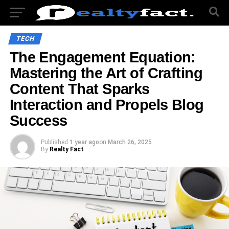
TECH
The Engagement Equation:
Mastering the Art of Crafting
Content That Sparks
Interaction and Propels Blog
Success
Published
1 year ago
on
March 26, 2025
By
Realty Fact