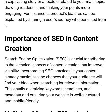
a captivating story or anecdote related to your main topic,
drawing readers in and making your points more
engaging. For instance, a product’s features can be
explained by sharing a user’s journey who benefited from
it.
Importance of SEO in Content
Creation
Search Engine Optimization (SEO) is crucial for adhering
to the technical aspects of content creation that improve
visibility. Incorporating SEO practices in your content
strategy maximizes the chances that your audience will
find your blog when searching for relevant information.
This entails optimizing keywords, headlines, and
metadata and ensuring your website is well-structured
and mobile-friendly.