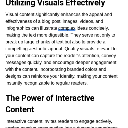
Utilizing Visuals Effectively
Visual content significantly enhances the appeal and
effectiveness of a blog post. Images, videos, and
infographics can illustrate
complex
ideas concisely,
making the text more digestible. They serve not only to
break up large chunks of text but also to provide a
compelling aesthetic appeal. Quality visuals relevant to
your content can capture the reader’s attention, convey
messages quickly, and encourage deeper engagement
with the content. Incorporating branded colors and
designs can reinforce your identity, making your content
instantly recognizable to regular readers.
The Power of Interactive
Content
Interactive content invites readers to engage actively,