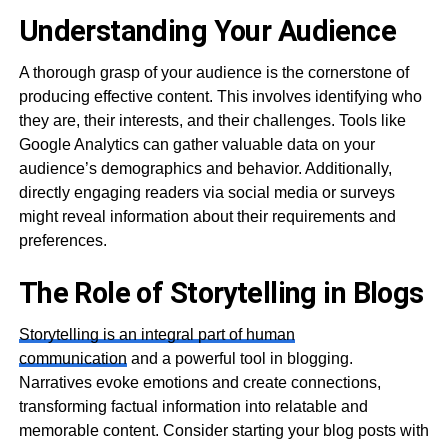
Understanding Your Audience
A thorough grasp of your audience is the cornerstone of
producing effective content. This involves identifying who
they are, their interests, and their challenges. Tools like
Google Analytics can gather valuable data on your
audience’s demographics and behavior. Additionally,
directly engaging readers via social media or surveys
might reveal information about their requirements and
preferences.
The Role of Storytelling in Blogs
Storytelling is an integral part of human
communication
and a powerful tool in blogging.
Narratives evoke emotions and create connections,
transforming factual information into relatable and
memorable content. Consider starting your blog posts with