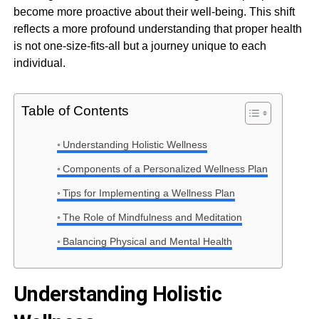
become more proactive about their well-being. This shift
reflects a more profound understanding that proper health
is not one-size-fits-all but a journey unique to each
individual.
Table of Contents
Understanding Holistic Wellness
Components of a Personalized Wellness Plan
Tips for Implementing a Wellness Plan
The Role of Mindfulness and Meditation
Balancing Physical and Mental Health
Understanding Holistic