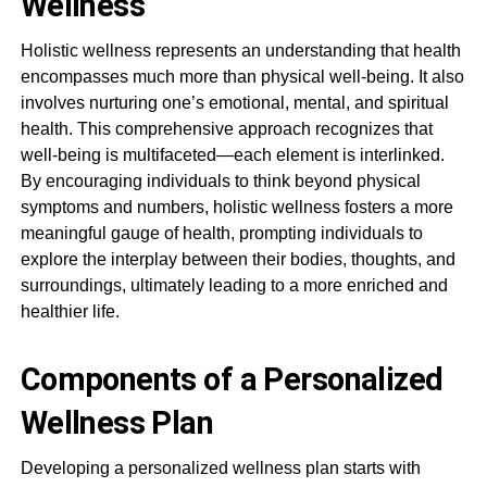
Wellness
Holistic wellness represents an understanding that health
encompasses much more than physical well-being. It also
involves nurturing one’s emotional, mental, and spiritual
health. This comprehensive approach recognizes that
well-being is multifaceted—each element is interlinked.
By encouraging individuals to think beyond physical
symptoms and numbers, holistic wellness fosters a more
meaningful gauge of health, prompting individuals to
explore the interplay between their bodies, thoughts, and
surroundings, ultimately leading to a more enriched and
healthier life.
Components of a Personalized
Wellness Plan
Developing a personalized wellness plan starts with