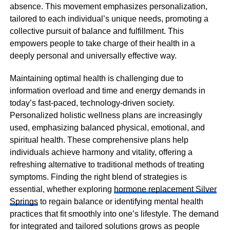
absence. This movement emphasizes personalization,
tailored to each individual’s unique needs, promoting a
collective pursuit of balance and fulfillment. This
empowers people to take charge of their health in a
deeply personal and universally effective way.
Maintaining optimal health is challenging due to
information overload and time and energy demands in
today’s fast-paced, technology-driven society.
Personalized holistic wellness plans are increasingly
used, emphasizing balanced physical, emotional, and
spiritual health. These comprehensive plans help
individuals achieve harmony and vitality, offering a
refreshing alternative to traditional methods of treating
symptoms. Finding the right blend of strategies is
essential, whether exploring
hormone replacement Silver
Springs
to regain balance or identifying mental health
practices that fit smoothly into one’s lifestyle. The demand
for integrated and tailored solutions grows as people