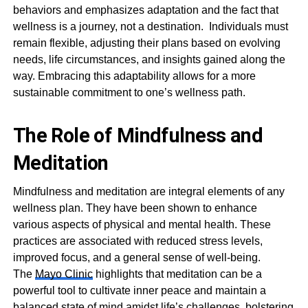
behaviors and emphasizes adaptation and the fact that
wellness is a journey, not a destination. Individuals must
remain flexible, adjusting their plans based on evolving
needs, life circumstances, and insights gained along the
way. Embracing this adaptability allows for a more
sustainable commitment to one’s wellness path.
The Role of Mindfulness and
Meditation
Mindfulness and meditation are integral elements of any
wellness plan. They have been shown to enhance
various aspects of physical and mental health. These
practices are associated with reduced stress levels,
improved focus, and a general sense of well-being.
The
Mayo Clinic
highlights that meditation can be a
powerful tool to cultivate inner peace and maintain a
balanced state of mind amidst life’s challenges, bolstering