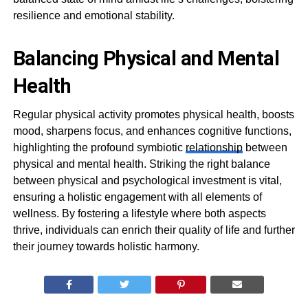
resilience and emotional stability.
Balancing Physical and Mental
Health
Regular physical activity promotes physical health, boosts
mood, sharpens focus, and enhances cognitive functions,
highlighting the profound symbiotic
relationship
between
physical and mental health. Striking the right balance
between physical and psychological investment is vital,
ensuring a holistic engagement with all elements of
wellness. By fostering a lifestyle where both aspects
thrive, individuals can enrich their quality of life and further
their journey towards holistic harmony.