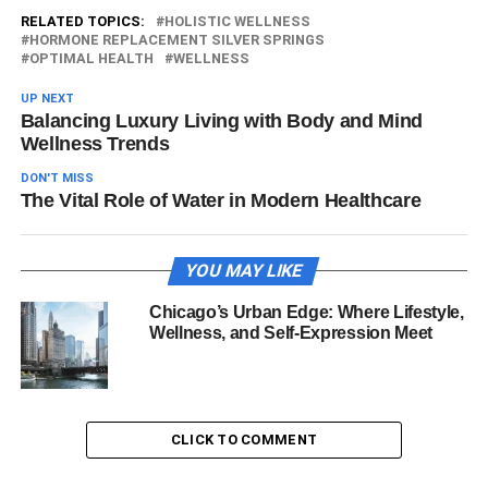
RELATED TOPICS:
HOLISTIC WELLNESS
HORMONE REPLACEMENT SILVER SPRINGS
OPTIMAL HEALTH
WELLNESS
UP NEXT
Balancing Luxury Living with Body and Mind
Wellness Trends
DON'T MISS
The Vital Role of Water in Modern Healthcare
YOU MAY LIKE
Chicago’s Urban Edge: Where Lifestyle,
Wellness, and Self-Expression Meet
CLICK TO COMMENT