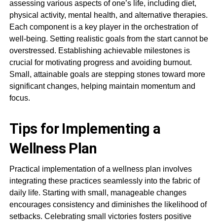
assessing various aspects of one’s life, including diet,
physical activity, mental health, and alternative therapies.
Each component is a key player in the orchestration of
well-being. Setting realistic goals from the start cannot be
overstressed. Establishing achievable milestones is
crucial for motivating progress and avoiding burnout.
Small, attainable goals are stepping stones toward more
significant changes, helping maintain momentum and
focus.
Tips for Implementing a
Wellness Plan
Practical implementation of a wellness plan involves
integrating these practices seamlessly into the fabric of
daily life. Starting with small, manageable changes
encourages consistency and diminishes the likelihood of
setbacks. Celebrating small victories fosters positive