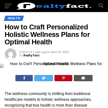
HEALTH
How to Craft Personalized
Holistic Wellness Plans for
Optimal Health
Published
1 year ago
on
April 25, 2025
By
Realty Fact
The wellness community is shifting from traditional
healthcare models to holistic wellness approaches,
recognizing that true health is more than disease