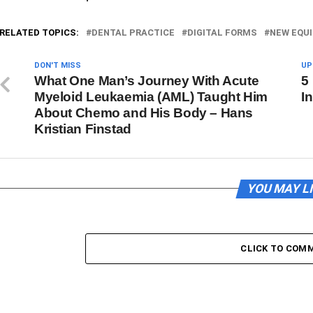
RELATED TOPICS:
DENTAL PRACTICE
DIGITAL FORMS
NEW EQU
DON'T MISS
UP
What One Man’s Journey With Acute
5
Myeloid Leukaemia (AML) Taught Him
I
About Chemo and His Body – Hans
Kristian Finstad
YOU MAY L
CLICK TO COM