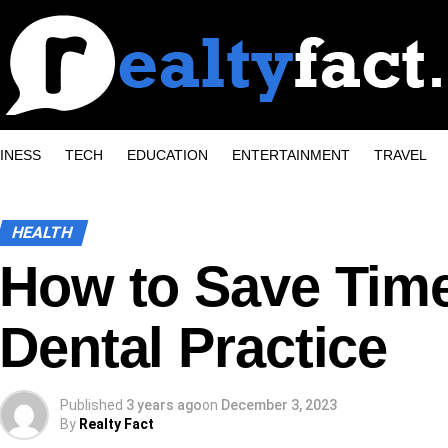
INESS
TECH
EDUCATION
ENTERTAINMENT
TRAVEL
HEALTH
How to Save Time
Dental Practice
Published
3 years ago
on
December 3, 2023
By
Realty Fact