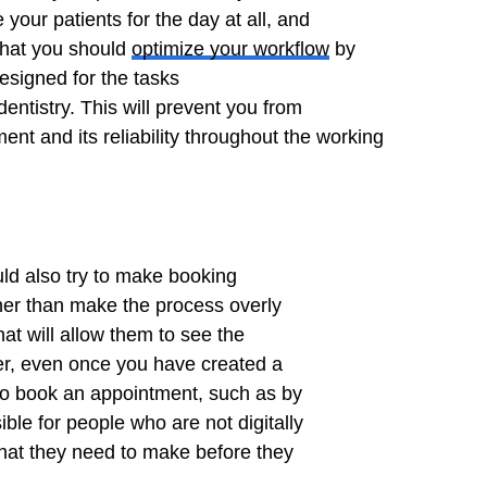
your patients for the day at all, and
that you should
optimize your workflow
by
esigned for the tasks
entistry. This will prevent you from
ent and its reliability throughout the working
uld also try to make booking
her than make the process overly
hat will allow them to see the
er, even once you have created a
s to book an appointment, such as by
ible for people who are not digitally
that they need to make before they