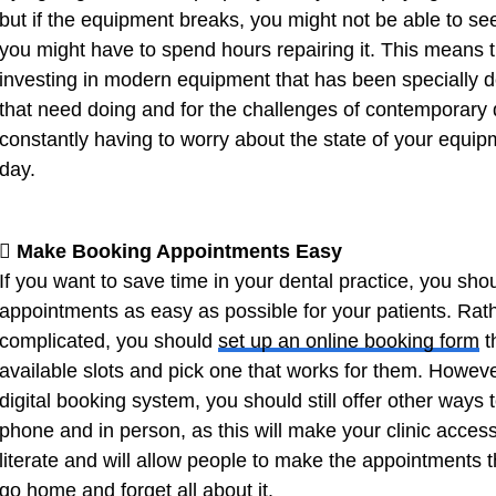
but if the equipment breaks, you might not be able to see 
you might have to spend hours repairing it. This means 
investing in modern equipment that has been specially d
that need doing and for the challenges of contemporary d
constantly having to worry about the state of your equipm
day.
 Make Booking Appointments Easy
If you want to save time in your dental practice, you sho
appointments as easy as possible for your patients. Rat
complicated, you should
set up an online booking form
t
available slots and pick one that works for them. Howev
digital booking system, you should still offer other way
phone and in person, as this will make your clinic access
literate and will allow people to make the appointments 
go home and forget all about it.