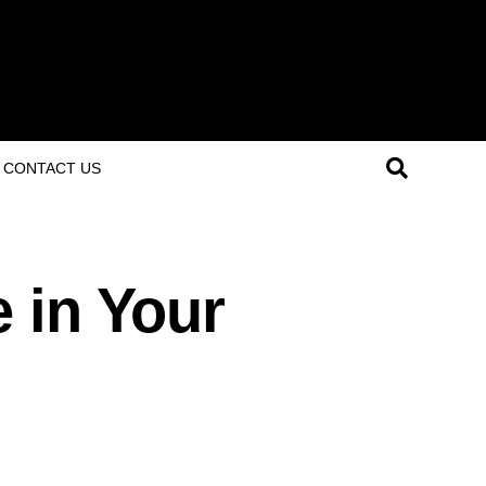
CONTACT US
 in Your