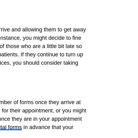
rrive and allowing them to get away
 instance, you might decide to fine
those who are a little bit late so
atients. If they continue to turn up
vices, you should consider taking
number of forms once they arrive at
e for their appointment, or you might
 once they are in your appointment
ital forms
in advance that your