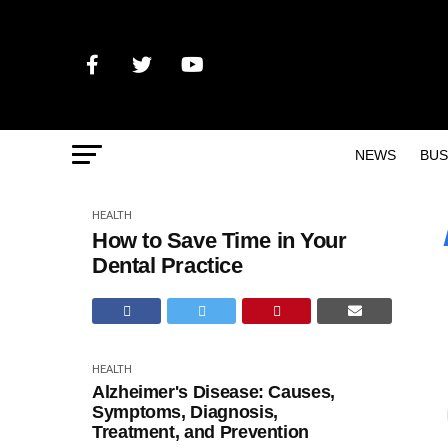
NEWS
BUS
HEALTH
How to Save Time in Your
Dental Practice
HEALTH
Alzheimer's Disease: Causes,
Symptoms, Diagnosis,
Treatment, and Prevention