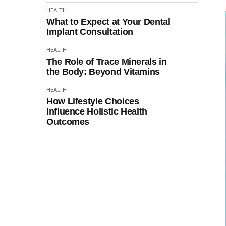
HEALTH
What to Expect at Your Dental
Implant Consultation
HEALTH
The Role of Trace Minerals in
the Body: Beyond Vitamins
HEALTH
How Lifestyle Choices
Influence Holistic Health
Outcomes