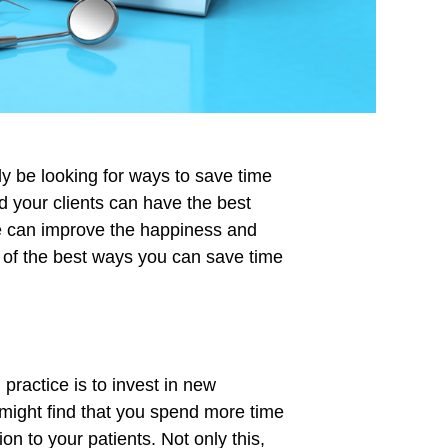
tly be looking for ways to save time
 your clients can have the best
me can improve the happiness and
 of the best ways you can save time
 practice is to invest in new
ight find that you spend more time
ion to your patients. Not only this,