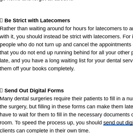
 Be Strict with Latecomers
Rather than waiting around for hours for latecomers to a
with it, you should instead be strict with latecomers. For
people who do not turn up and cancel the appointments of 
that you do not end up running behind for all your other p
late, and you have a long waiting list for your dental ser
them off your books completely.
 Send Out Digital Forms
Many dental surgeries require their patients to fill in a 
the surgery, but filling in these forms can make them lat
have to wait for them to fill in the necessary documents
room. To speed the process up, you should
send out dig
clients can complete in their own time.