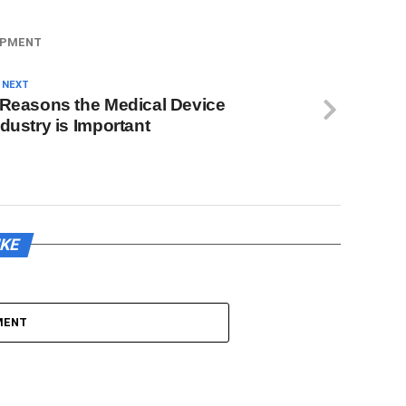
IPMENT
 NEXT
 Reasons the Medical Device
ndustry is Important
IKE
MENT