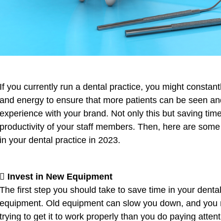
If you currently run a dental practice, you might constan
and energy to ensure that more patients can be seen and
experience with your brand. Not only this but saving ti
productivity of your staff members. Then, here are some
in your dental practice in 2023.
 Invest in New Equipment
The first step you should take to save time in your dental
equipment. Old equipment can slow you down, and you m
trying to get it to work properly than you do paying attent