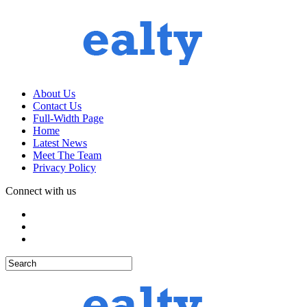
About Us
Contact Us
Full-Width Page
Home
Latest News
Meet The Team
Privacy Policy
Connect with us