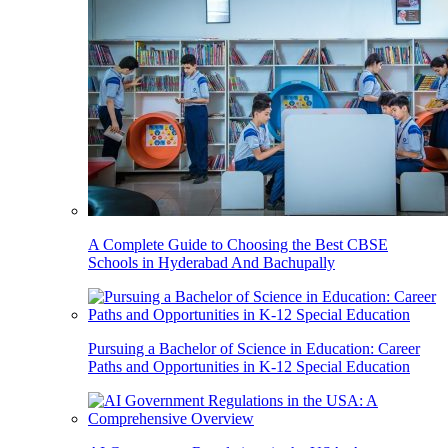
A Complete Guide to Choosing the Best CBSE
Schools in Hyderabad And Bachupally
Pursuing a Bachelor of Science in Education: Career
Paths and Opportunities in K-12 Special Education