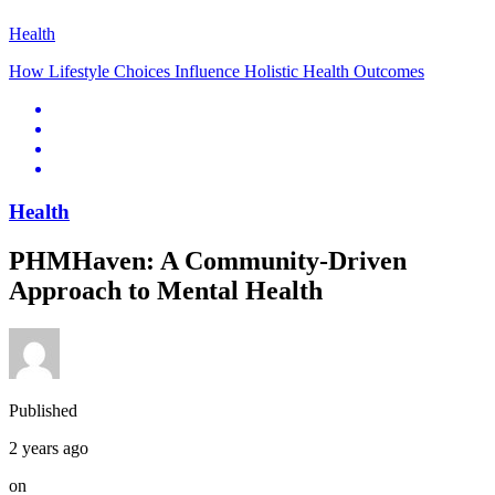
Health
How Lifestyle Choices Influence Holistic Health Outcomes
Health
PHMHaven: A Community-Driven
Approach to Mental Health
Published
2 years ago
on