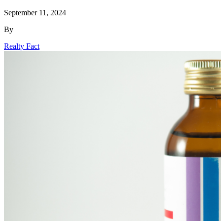
September 11, 2024
By
Realty Fact