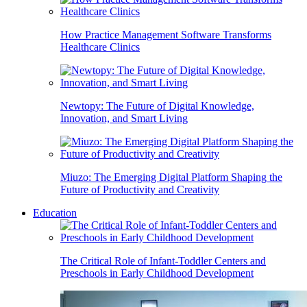
How Practice Management Software Transforms
Healthcare Clinics
Newtopy: The Future of Digital Knowledge,
Innovation, and Smart Living
Miuzo: The Emerging Digital Platform Shaping the
Future of Productivity and Creativity
Education
The Critical Role of Infant-Toddler Centers and
Preschools in Early Childhood Development