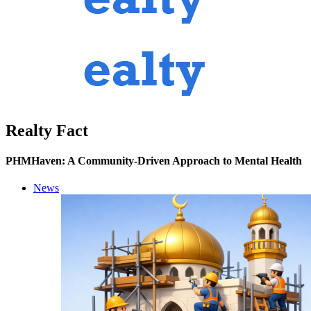
Realty Fact
PHMHaven: A Community-Driven Approach to Mental Health
News