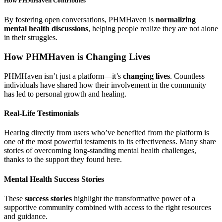
How PHMHaven Contributes
By fostering open conversations, PHMHaven is
normalizing
mental health discussions
, helping people realize they are not alone
in their struggles.
How PHMHaven is Changing Lives
PHMHaven isn’t just a platform—it’s
changing lives
. Countless
individuals have shared how their involvement in the community
has led to personal growth and healing.
Real-Life Testimonials
Hearing directly from users who’ve benefited from the platform is
one of the most powerful testaments to its effectiveness. Many share
stories of overcoming long-standing mental health challenges,
thanks to the support they found here.
Mental Health Success Stories
These
success stories
highlight the transformative power of a
supportive community combined with access to the right resources
and guidance.