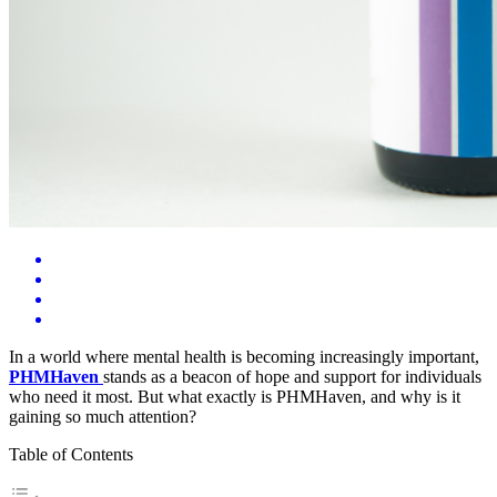
In a world where mental health is becoming increasingly important,
PHMHaven
stands as a beacon of hope and support for individuals
who need it most. But what exactly is PHMHaven, and why is it
gaining so much attention?
Table of Contents