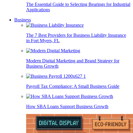
The Essential Guide to Selecting Bearings for Industrial
Applications
Business
The 7 Best Providers for Business Liability Insurance
in Fort Myers, FL
Modern Digital Marketing and Brand Strategy for
Business Growth
Payroll Tax Compliance: A Small Business Guide
How SBA Loans Support Business Growth