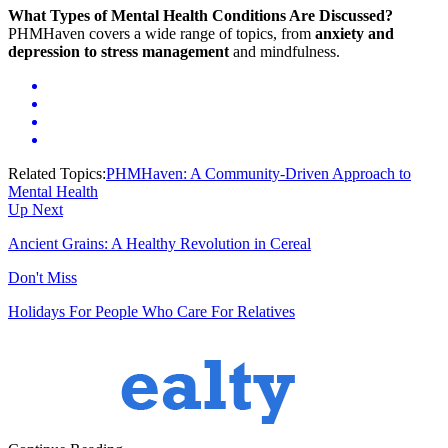
What Types of Mental Health Conditions Are Discussed?
PHMHaven covers a wide range of topics, from
anxiety and
depression to stress management
and mindfulness.
Related Topics:
PHMHaven: A Community-Driven Approach to
Mental Health
Up Next
Ancient Grains: A Healthy Revolution in Cereal
Don't Miss
Holidays For People Who Care For Relatives