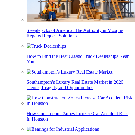
Steeplejacks of America: The Authority in Mosque
Repairs Request Solutions
How to Find the Best Classic Truck Dealerships Near
You
Southampton’s Luxury Real Estate Market in 2026:
Trends, Insights, and Opportunities
How Construction Zones Increase Car Accident Risk
In Houston