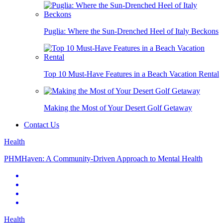
Puglia: Where the Sun-Drenched Heel of Italy Beckons
Top 10 Must-Have Features in a Beach Vacation Rental
Making the Most of Your Desert Golf Getaway
Contact Us
Health
PHMHaven: A Community-Driven Approach to Mental Health
Health