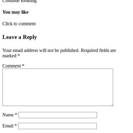
Continue Reading
You may like
Click to comment
Leave a Reply
Your email address will not be published.
Required fields are
marked
*
Comment
*
Name
*
Email
*