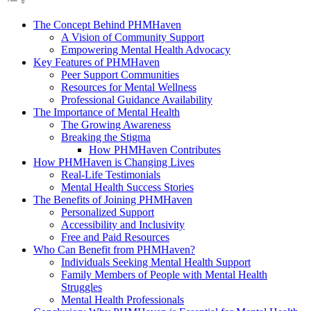
The Concept Behind PHMHaven
A Vision of Community Support
Empowering Mental Health Advocacy
Key Features of PHMHaven
Peer Support Communities
Resources for Mental Wellness
Professional Guidance Availability
The Importance of Mental Health
The Growing Awareness
Breaking the Stigma
How PHMHaven Contributes
How PHMHaven is Changing Lives
Real-Life Testimonials
Mental Health Success Stories
The Benefits of Joining PHMHaven
Personalized Support
Accessibility and Inclusivity
Free and Paid Resources
Who Can Benefit from PHMHaven?
Individuals Seeking Mental Health Support
Family Members of People with Mental Health
Struggles
Mental Health Professionals