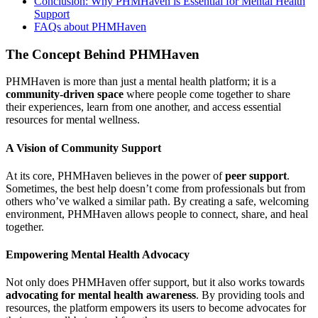
Conclusion: Why PHMHaven is Essential for Mental Health
Support
FAQs about PHMHaven
The Concept Behind PHMHaven
PHMHaven is more than just a mental health platform; it is a
community-driven space
where people come together to share
their experiences, learn from one another, and access essential
resources for mental wellness.
A Vision of Community Support
At its core, PHMHaven believes in the power of
peer support
.
Sometimes, the best help doesn’t come from professionals but from
others who’ve walked a similar path. By creating a safe, welcoming
environment, PHMHaven allows people to connect, share, and heal
together.
Empowering Mental Health Advocacy
Not only does PHMHaven offer support, but it also works towards
advocating for mental health awareness
. By providing tools and
resources, the platform empowers its users to become advocates for