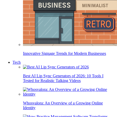
Innovative Signage Trends for Modern Businesses
Tech
Best AI Lip Sync Generators of 2026: 10 Tools I
Tested for Realistic Talking Videos
Whosvalora: An Overview of a Growing Online
Identity