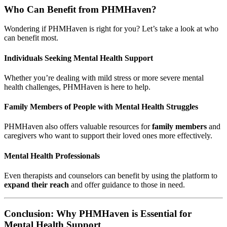
Who Can Benefit from PHMHaven?
Wondering if PHMHaven is right for you? Let’s take a look at who
can benefit most.
Individuals Seeking Mental Health Support
Whether you’re dealing with mild stress or more severe mental
health challenges, PHMHaven is here to help.
Family Members of People with Mental Health Struggles
PHMHaven also offers valuable resources for
family members
and
caregivers who want to support their loved ones more effectively.
Mental Health Professionals
Even therapists and counselors can benefit by using the platform to
expand their reach
and offer guidance to those in need.
Conclusion: Why PHMHaven is Essential for
Mental Health Support