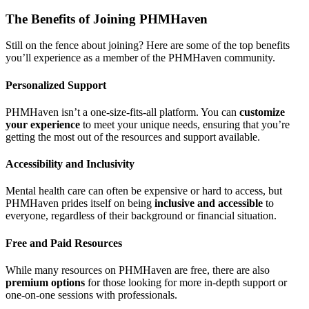
The Benefits of Joining PHMHaven
Still on the fence about joining? Here are some of the top benefits
you’ll experience as a member of the PHMHaven community.
Personalized Support
PHMHaven isn’t a one-size-fits-all platform. You can
customize
your experience
to meet your unique needs, ensuring that you’re
getting the most out of the resources and support available.
Accessibility and Inclusivity
Mental health care can often be expensive or hard to access, but
PHMHaven prides itself on being
inclusive and accessible
to
everyone, regardless of their background or financial situation.
Free and Paid Resources
While many resources on PHMHaven are free, there are also
premium options
for those looking for more in-depth support or
one-on-one sessions with professionals.