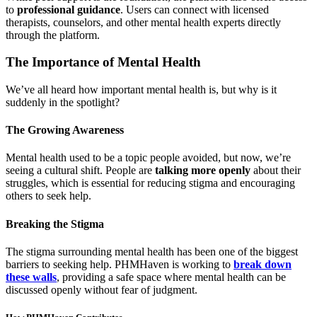
to
professional guidance
. Users can connect with licensed
therapists, counselors, and other mental health experts directly
through the platform.
The Importance of Mental Health
We’ve all heard how important mental health is, but why is it
suddenly in the spotlight?
The Growing Awareness
Mental health used to be a topic people avoided, but now, we’re
seeing a cultural shift. People are
talking more openly
about their
struggles, which is essential for reducing stigma and encouraging
others to seek help.
Breaking the Stigma
The stigma surrounding mental health has been one of the biggest
barriers to seeking help. PHMHaven is working to
break down
these walls
, providing a safe space where mental health can be
discussed openly without fear of judgment.