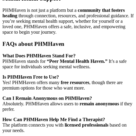
PHMHaven is not just a platform but a
community that fosters
healing
through connection, resources, and professional guidance. If
you’re seeking mental health support, whether for yourself or a
loved one, PHMHaven offers a safe, inclusive, and empowering
space to begin your journey.
FAQs about PHMHaven
What Does PHMHaven Stand For?
PHMHaven stands for
“Peer Mental Health Haven.”
It’s a safe
space for individuals seeking mental wellness.
Is PHMHaven Free to Use?
Yes! PHMHaven offers many
free resources
, though there are
premium options for those who want more.
Can I Remain Anonymous on PHMHaven?
Absolutely. PHMHaven allows users to
remain anonymous
if they
prefer.
How Can PHMHaven Help Me Find a Therapist?
The platform connects you with
licensed professionals
based on
your needs.