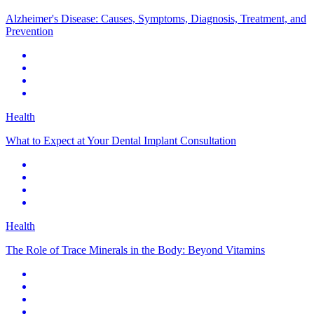
Alzheimer's Disease: Causes, Symptoms, Diagnosis, Treatment, and
Prevention
Health
What to Expect at Your Dental Implant Consultation
Health
The Role of Trace Minerals in the Body: Beyond Vitamins