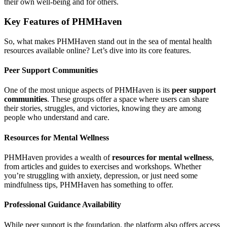
their own well-being and for others.
Key Features of PHMHaven
So, what makes PHMHaven stand out in the sea of mental health
resources available online? Let’s dive into its core features.
Peer Support Communities
One of the most unique aspects of PHMHaven is its
peer support
communities
. These groups offer a space where users can share
their stories, struggles, and victories, knowing they are among
people who understand and care.
Resources for Mental Wellness
PHMHaven provides a wealth of
resources for mental wellness
,
from articles and guides to exercises and workshops. Whether
you’re struggling with anxiety, depression, or just need some
mindfulness tips, PHMHaven has something to offer.
Professional Guidance Availability
While peer support is the foundation, the platform also offers access