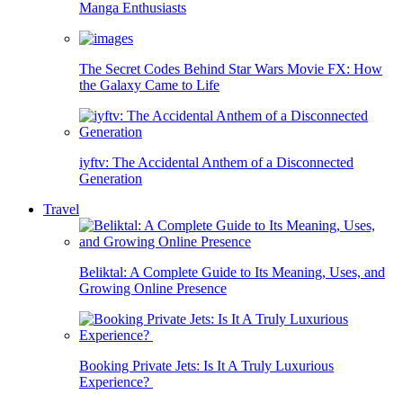
Manga Enthusiasts
The Secret Codes Behind Star Wars Movie FX: How
the Galaxy Came to Life
iyftv: The Accidental Anthem of a Disconnected
Generation
Travel
Beliktal: A Complete Guide to Its Meaning, Uses, and
Growing Online Presence
Booking Private Jets: Is It A Truly Luxurious
Experience?