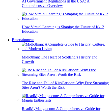
AI Government Regulations in the USA: A
Comprehensive Overview
How Virtual Learning is Shaping the Future of K-12
Education
Entertainment
Midlothian: The Heart of Scotland’s History and
Growth
The Rise and Fall of KissCartoon: Why Free Streaming
Sites Aren’t Worth the Risk
ReadMyManga.com: A Comprehensive Guide for